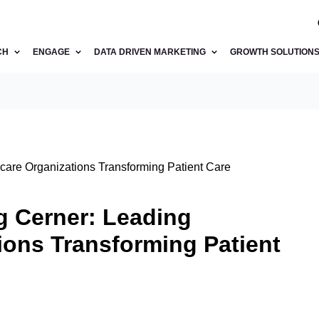
CH
ENGAGE
DATA DRIVEN MARKETING
GROWTH SOLUTION
are Organizations Transforming Patient Care
 Cerner: Leading
ions Transforming Patient