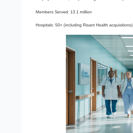
Members Served:
13.1 million
Hospitals:
50+ (including Risant Health acquisitions)