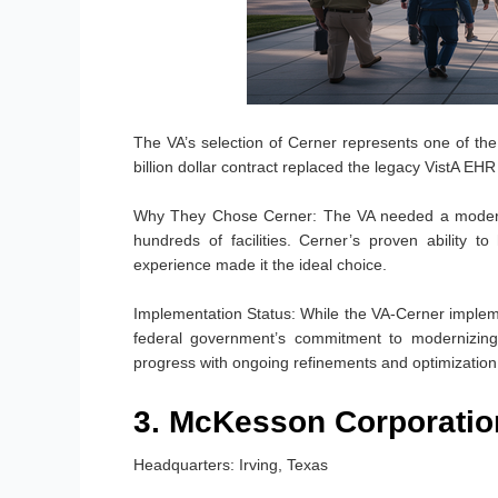
The VA’s selection of Cerner represents one of the 
billion dollar contract replaced the legacy VistA EH
Why They Chose Cerner:
The VA needed a modern, 
hundreds of facilities. Cerner’s proven ability 
experience made it the ideal choice.
Implementation Status:
While the VA-Cerner impleme
federal government’s commitment to modernizing v
progress with ongoing refinements and optimization
3. McKesson Corporatio
Headquarters:
Irving, Texas