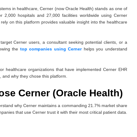
stems in healthcare, Cerner (now Oracle Health) stands as one of
r 2,000 hospitals and 27,000 facilities worldwide using Cerner
ely on this platform provides valuable insight into the healthcare
arget Cerner users, a consultant seeking potential clients, or a
nowing the
top companies using Cerner
helps you understand
ajor healthcare organizations that have implemented Cerner EHR
, and why they chose this platform.
e Cerner (Oracle Health)
 understand why Cerner maintains a commanding 21.7% market share
es that use Cerner trust it with their most critical patient data.