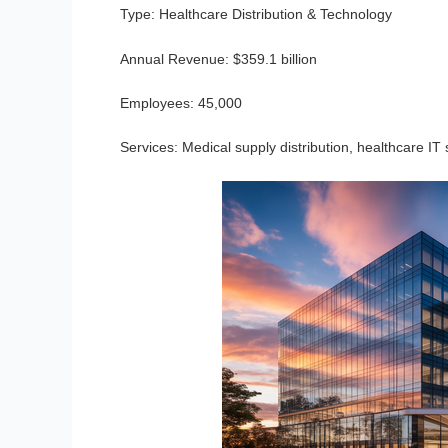
Type:
Healthcare Distribution & Technology
Annual Revenue:
$359.1 billion
Employees:
45,000
Services:
Medical supply distribution, healthcare IT 