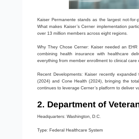
Kaiser Permanente stands as the largest not-for-pr
What makes Kaiser’s Cerner implementation partic
over 13 million members across eight regions.
Why They Chose Cerner:
Kaiser needed an EHR sy
combining health insurance with healthcare del
everything from member enrollment to clinical care 
Recent Developments:
Kaiser recently expanded th
(2024) and Cone Health (2024), bringing the total
continues to leverage Cerner’s platform to deliver 
2. Department of Veteran
Headquarters:
Washington, D.C.
Type:
Federal Healthcare System