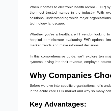
When it comes to electronic health record (EHR) sy
the most trusted names in the industry. With ove
solutions, understanding which major organizations r
technology landscape.
Whether you’re a healthcare IT vendor looking to t
hospital administrator evaluating EHR options, k
market trends and make informed decisions.
In this comprehensive guide, we’ll explore ten m
systems, diving into their revenue, employee counts
Why Companies Choos
Before we dive into specific organizations, let’s
in the acute care EHR market and why so many compani
Key Advantages: