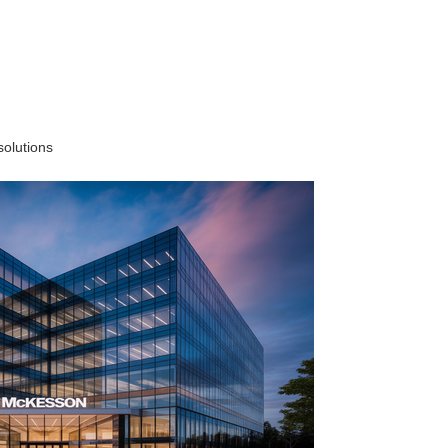
solutions