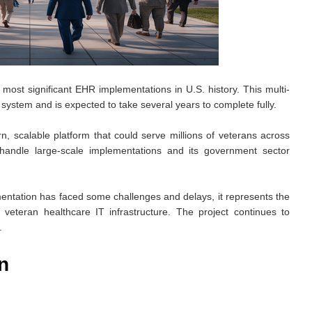
most significant EHR implementations in U.S. history. This multi-
R system and is expected to take several years to complete fully.
scalable platform that could serve millions of veterans across
to handle large-scale implementations and its government sector
ntation has faced some challenges and delays, it represents the
eteran healthcare IT infrastructure. The project continues to
.
n