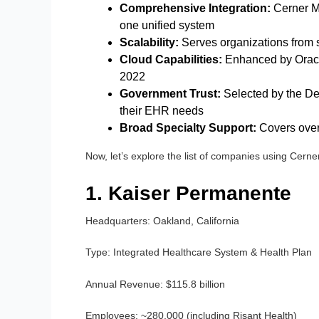
Comprehensive Integration:
Cerner Mi
one unified system
Scalability:
Serves organizations from s
Cloud Capabilities:
Enhanced by Oracle’
2022
Government Trust:
Selected by the De
their EHR needs
Broad Specialty Support:
Covers over
Now, let’s explore the list of companies using Cer
1. Kaiser Permanente
Headquarters:
Oakland, California
Type:
Integrated Healthcare System & Health Plan
Annual Revenue:
$115.8 billion
Employees:
~280,000 (including Risant Health)