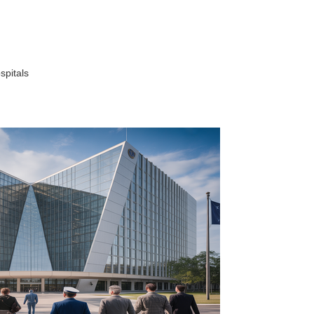
spitals