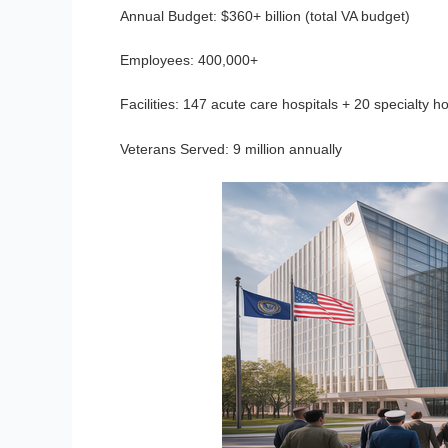
Annual Budget:
$360+ billion (total VA budget)
Employees:
400,000+
Facilities:
147 acute care hospitals + 20 specialty ho
Veterans Served:
9 million annually