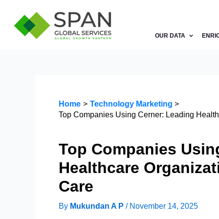
Skip
to
content
OUR DATA
ENRI
Home
Technology Marketing
Top Companies Using Cerner: Leading Healthc
Top Companies Using
Healthcare Organizat
Care
By
Mukundan A P
/
November 14, 2025