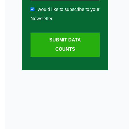
I would like to subscribe to your
Newsletter.
SUBMIT DATA
COUNTS