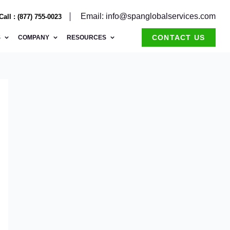
Email: info@spanglobalservices.com
Call : (877) 755-0023
CONTACT US
S
COMPANY
RESOURCES