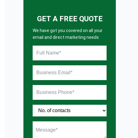
GET A FREE QUOTE
We have got you covered on all your
email and direct marketing needs