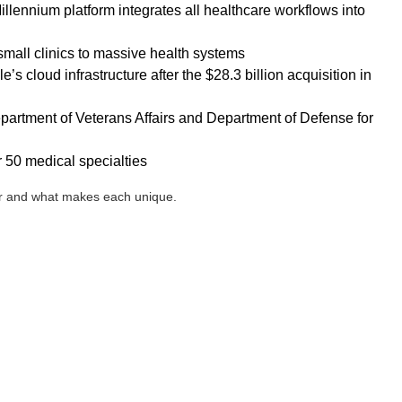
llennium platform integrates all healthcare workflows into
mall clinics to massive health systems
s cloud infrastructure after the $28.3 billion acquisition in
partment of Veterans Affairs and Department of Defense for
 50 medical specialties
ner and what makes each unique.