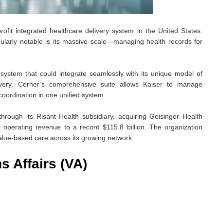
ofit integrated healthcare delivery system in the United States.
ularly notable is its massive scale—managing health records for
stem that could integrate seamlessly with its unique model of
ivery. Cerner’s comprehensive suite allows Kaiser to manage
coordination in one unified system.
rough its Risant Health subsidiary, acquiring Geisinger Health
 operating revenue to a record $115.8 billion. The organization
value-based care across its growing network.
s Affairs (VA)