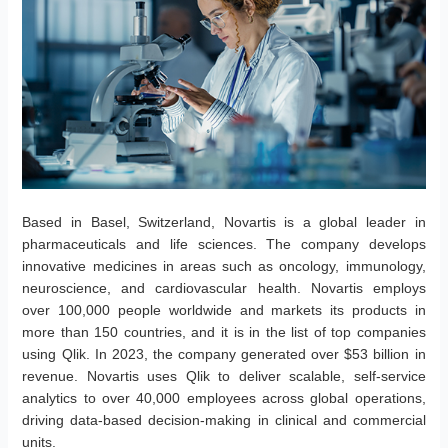
Based in Basel, Switzerland, Novartis is a global leader in
pharmaceuticals and life sciences. The company develops
innovative medicines in areas such as oncology, immunology,
neuroscience, and cardiovascular health. Novartis employs
over 100,000 people worldwide and markets its products in
more than 150 countries, and it is in the list of top companies
using Qlik. In 2023, the company generated over $53 billion in
revenue. Novartis uses Qlik to deliver scalable, self-service
analytics to over 40,000 employees across global operations,
driving data-based decision-making in clinical and commercial
units.