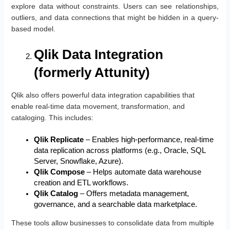
explore data without constraints. Users can see relationships,
outliers, and data connections that might be hidden in a query-
based model.
Qlik Data Integration
(formerly Attunity)
Qlik also offers powerful data integration capabilities that
enable real-time data movement, transformation, and
cataloging. This includes:
Qlik Replicate
– Enables high-performance, real-time
data replication across platforms (e.g., Oracle, SQL
Server, Snowflake, Azure).
Qlik Compose
– Helps automate data warehouse
creation and ETL workflows.
Qlik Catalog
– Offers metadata management,
governance, and a searchable data marketplace.
These tools allow businesses to consolidate data from multiple