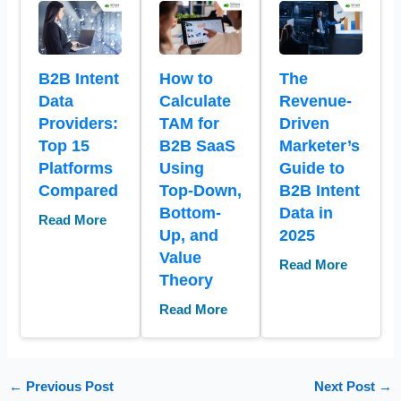
B2B Intent
How to
The
Data
Calculate
Revenue-
Providers:
TAM for
Driven
Top 15
B2B SaaS
Marketer’s
Platforms
Using
Guide to
Compared
Top-Down,
B2B Intent
Bottom-
Data in
Read More
Up, and
2025
Value
Read More
Theory
Read More
←
Previous Post
Next Post
→