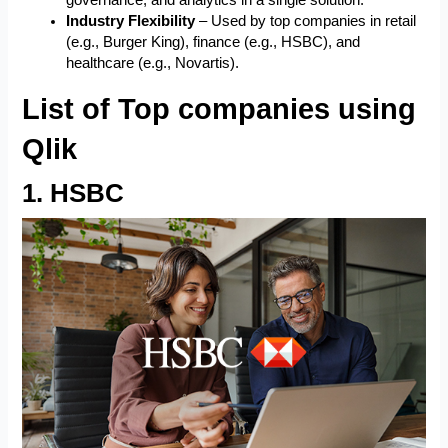
governance, and analytics in a single solution.
Industry Flexibility
– Used by top companies in retail
(e.g., Burger King), finance (e.g., HSBC), and
healthcare (e.g., Novartis).
List of Top companies using
Qlik
1. HSBC