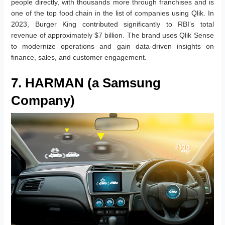
people directly, with thousands more through franchises and is
one of the top food chain in the list of companies using Qlik. In
2023, Burger King contributed significantly to RBI’s total
revenue of approximately $7 billion. The brand uses Qlik Sense
to modernize operations and gain data-driven insights on
finance, sales, and customer engagement.
7. HARMAN (a Samsung
Company)