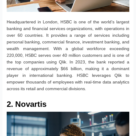
Headquartered in London, HSBC is one of the world’s largest
banking and financial services organizations, with operations in
over 60 countries. It provides a range of services including
personal banking, commercial finance, investment banking, and
wealth management. With a global workforce exceeding
220,000, HSBC serves over 40 million customers and is one of
the top companies using Qlik. In 2023, the bank reported a
revenue of approximately $66 billion, making it a dominant
player in international banking. HSBC leverages Qlik to
empower thousands of employees with real-time data analytics
across its retail and commercial divisions.
2. Novartis