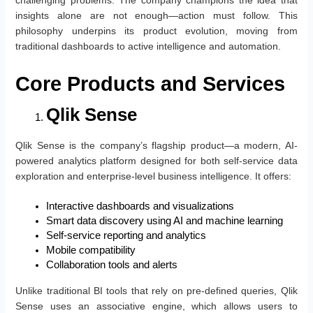
challenging problems. The company champions the idea that
insights alone are not enough—action must follow. This
philosophy underpins its product evolution, moving from
traditional dashboards to active intelligence and automation.
Core Products and Services
Qlik Sense
Qlik Sense is the company’s flagship product—a modern, AI-
powered analytics platform designed for both self-service data
exploration and enterprise-level business intelligence. It offers:
Interactive dashboards and visualizations
Smart data discovery using AI and machine learning
Self-service reporting and analytics
Mobile compatibility
Collaboration tools and alerts
Unlike traditional BI tools that rely on pre-defined queries, Qlik
Sense uses an associative engine, which allows users to