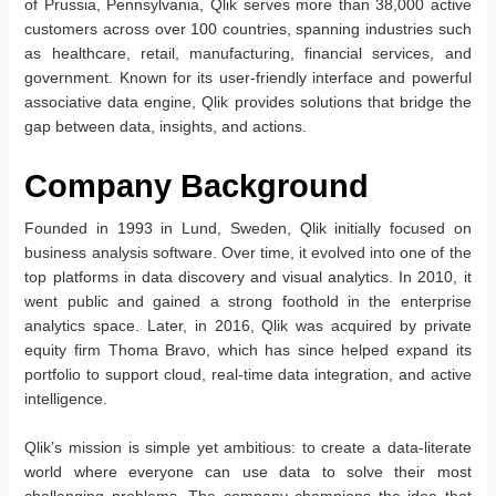
of Prussia, Pennsylvania, Qlik serves more than 38,000 active
customers across over 100 countries, spanning industries such
as healthcare, retail, manufacturing, financial services, and
government. Known for its user-friendly interface and powerful
associative data engine, Qlik provides solutions that bridge the
gap between data, insights, and actions.
Company Background
Founded in 1993 in Lund, Sweden, Qlik initially focused on
business analysis software. Over time, it evolved into one of the
top platforms in data discovery and visual analytics. In 2010, it
went public and gained a strong foothold in the enterprise
analytics space. Later, in 2016, Qlik was acquired by private
equity firm Thoma Bravo, which has since helped expand its
portfolio to support cloud, real-time data integration, and active
intelligence.
Qlik’s mission is simple yet ambitious: to create a data-literate
world where everyone can use data to solve their most