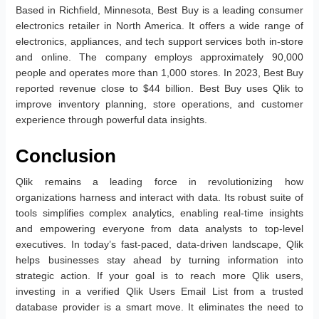
Based in Richfield, Minnesota, Best Buy is a leading consumer
electronics retailer in North America. It offers a wide range of
electronics, appliances, and tech support services both in-store
and online. The company employs approximately 90,000
people and operates more than 1,000 stores. In 2023, Best Buy
reported revenue close to $44 billion. Best Buy uses Qlik to
improve inventory planning, store operations, and customer
experience through powerful data insights.
Conclusion
Qlik remains a leading force in revolutionizing how
organizations harness and interact with data. Its robust suite of
tools simplifies complex analytics, enabling real-time insights
and empowering everyone from data analysts to top-level
executives. In today’s fast-paced, data-driven landscape, Qlik
helps businesses stay ahead by turning information into
strategic action. If your goal is to reach more Qlik users,
investing in a verified Qlik Users Email List from a trusted
database provider is a smart move. It eliminates the need to