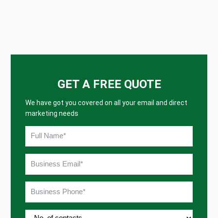
GET A FREE QUOTE
We have got you covered on all your email and direct
marketing needs