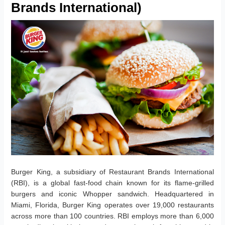
Brands International)
Burger King, a subsidiary of Restaurant Brands International
(RBI), is a global fast-food chain known for its flame-grilled
burgers and iconic Whopper sandwich. Headquartered in
Miami, Florida, Burger King operates over 19,000 restaurants
across more than 100 countries. RBI employs more than 6,000