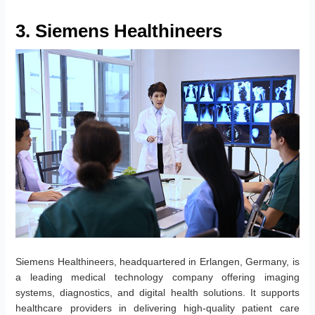
3. Siemens Healthineers
Siemens Healthineers, headquartered in Erlangen, Germany, is
a leading medical technology company offering imaging
systems, diagnostics, and digital health solutions. It supports
healthcare providers in delivering high-quality patient care