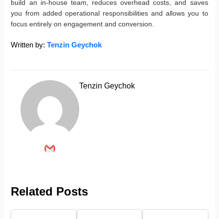
build an in-house team, reduces overhead costs, and saves
you from added operational responsibilities and allows you to
focus entirely on engagement and conversion.
Written by:
Tenzin Geychok
Tenzin Geychok
Related Posts