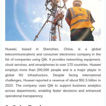
Huawei, based in Shenzhen, China, is a global
telecommunications and consumer electronics company in the
list of companies using Qlik. It provides networking equipment,
cloud services, and smartphones to over 170 countries. Huawei
employs more than 200,000 people and is a major player in
global 5G infrastructure. Despite facing international
challenges, Huawei reported a revenue of about $91.5 billion in
2023. The company uses Qlik to support business analytics
across departments, enabling faster decisions and enhanced
operational transparency.