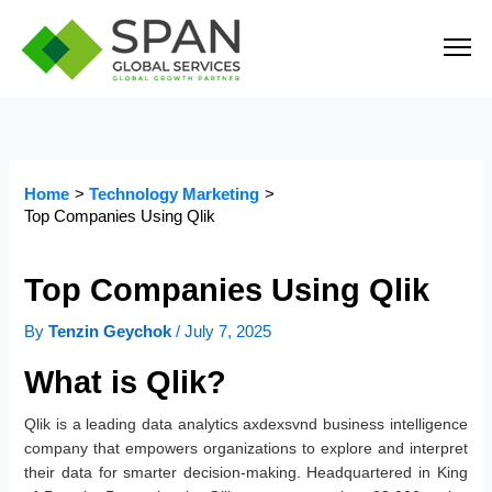
Skip
to
content
Home
Technology Marketing
Top Companies Using Qlik
Top Companies Using Qlik
By
Tenzin Geychok
/
July 7, 2025
What is Qlik?
Qlik is a leading data analytics axdexsvnd business intelligence
company that empowers organizations to explore and interpret
their data for smarter decision-making. Headquartered in King