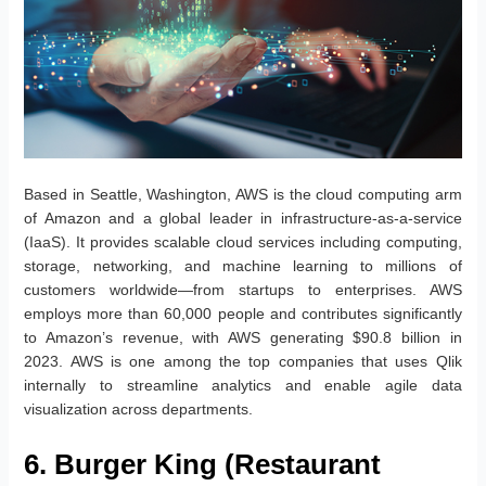
Based in Seattle, Washington, AWS is the cloud computing arm
of Amazon and a global leader in infrastructure-as-a-service
(IaaS). It provides scalable cloud services including computing,
storage, networking, and machine learning to millions of
customers worldwide—from startups to enterprises. AWS
employs more than 60,000 people and contributes significantly
to Amazon’s revenue, with AWS generating $90.8 billion in
2023. AWS is one among the top companies that uses Qlik
internally to streamline analytics and enable agile data
visualization across departments.
6. Burger King (Restaurant