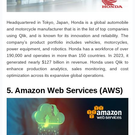
Headquartered in Tokyo, Japan, Honda is a global automobile
and motorcycle manufacturer that is in the list of top companies
using Qlik, and is known for its innovation and reliability. The
company’s product portfolio includes vehicles, motorcycles,
power equipment, and robotics. Honda has a workforce of over
190,000 and operates in more than 150 countries. In 2023, it
generated nearly $127 billion in revenue. Honda uses Qlik to
enhance production analytics, sales monitoring, and cost
optimization across its expansive global operations.
5. Amazon Web Services (AWS)