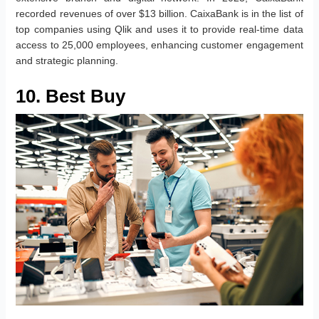
recorded revenues of over $13 billion. CaixaBank is in the list of
top companies using Qlik and uses it to provide real-time data
access to 25,000 employees, enhancing customer engagement
and strategic planning.
10. Best Buy