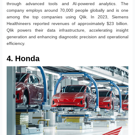
through advanced tools and AI-powered analytics. The
company employs around 70,000 people globally and is one
among the top companies using Qlik. In 2023, Siemens
Healthineers reported revenues of approximately $23 billion.
Qlik powers their data infrastructure, accelerating insight
generation and enhancing diagnostic precision and operational
efficiency.
4. Honda