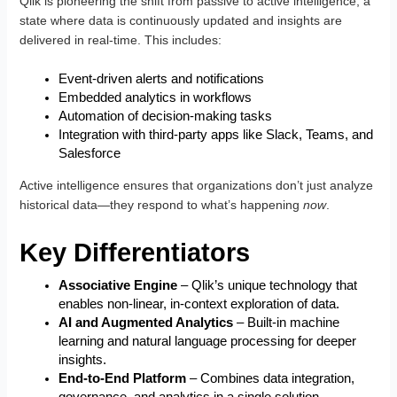
Qlik is pioneering the shift from passive to active intelligence, a
state where data is continuously updated and insights are
delivered in real-time. This includes:
Event-driven alerts and notifications
Embedded analytics in workflows
Automation of decision-making tasks
Integration with third-party apps like Slack, Teams, and
Salesforce
Active intelligence ensures that organizations don’t just analyze
historical data—they respond to what’s happening
now
.
Key Differentiators
Associative Engine
– Qlik’s unique technology that
enables non-linear, in-context exploration of data.
AI and Augmented Analytics
– Built-in machine
learning and natural language processing for deeper
insights.
End-to-End Platform
– Combines data integration,