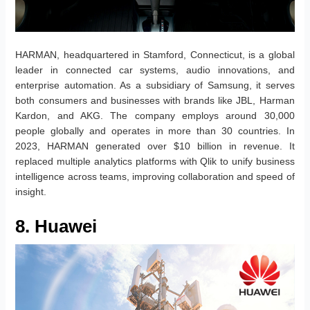
HARMAN, headquartered in Stamford, Connecticut, is a global
leader in connected car systems, audio innovations, and
enterprise automation. As a subsidiary of Samsung, it serves
both consumers and businesses with brands like JBL, Harman
Kardon, and AKG. The company employs around 30,000
people globally and operates in more than 30 countries. In
2023, HARMAN generated over $10 billion in revenue. It
replaced multiple analytics platforms with Qlik to unify business
intelligence across teams, improving collaboration and speed of
insight.
8. Huawei