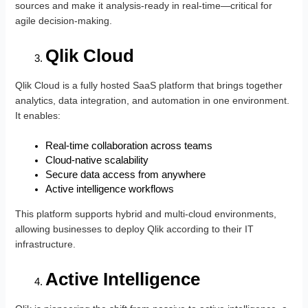
sources and make it analysis-ready in real-time—critical for
agile decision-making.
Qlik Cloud
Qlik Cloud is a fully hosted SaaS platform that brings together
analytics, data integration, and automation in one environment.
It enables:
Real-time collaboration across teams
Cloud-native scalability
Secure data access from anywhere
Active intelligence workflows
This platform supports hybrid and multi-cloud environments,
allowing businesses to deploy Qlik according to their IT
infrastructure.
Active Intelligence