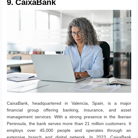
9. CaixaBank
CaixaBank, headquartered in Valencia, Spain, is a major
financial group offering banking, insurance, and asset
management services. With a strong presence in the Iberian
Peninsula, the bank serves more than 21 million customers. It
employs over 45,000 people and operates through an
extensive branch and digital network. In 2023, CaixaBank