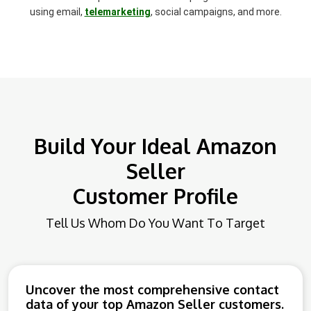
using email,
telemarketing
, social campaigns, and more.
Build Your Ideal Amazon
Seller
Customer Profile
Tell Us Whom Do You Want To Target
Uncover the most comprehensive contact
data of your top Amazon Seller customers.