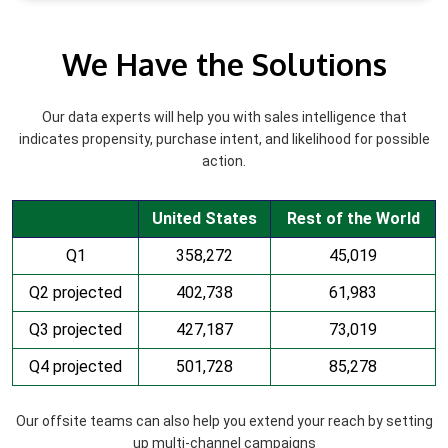
We Have the Solutions
Our data experts will help you with sales intelligence that
indicates propensity, purchase intent, and likelihood for possible
action.
United States
Rest of the World
Q1
358,272
45,019
Q2 projected
402,738
61,983
Q3 projected
427,187
73,019
Q4 projected
501,728
85,278
Our offsite teams can also help you extend your reach by setting
up multi-channel campaigns