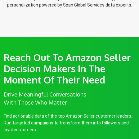
personalization powered by Span Global Services data experts.
Reach Out To Amazon Seller
Decision Makers In The
Moment Of Their Need
Drive Meaningful Conversations
With Those Who Matter
Find actionable data of the top Amazon Seller customer leaders.
Run targeted campaigns to transform them into followers and
loyal customers.