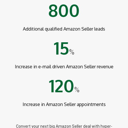
800
Additional qualified Amazon Seller leads
15
%
Increase in e-mail driven Amazon Seller revenue
120
%
Increase in Amazon Seller appointments
Convert your next big Amazon Seller deal with hyper-