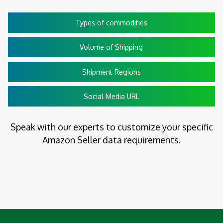
Types of commodities
Volume of Shipping
Shipment Regions
Social Media URL
Speak with our experts to customize your specific
Amazon Seller data requirements.