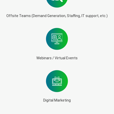
Offsite Teams (Demand Generation, Staffing, IT support, etc.)
Webinars / Virtual Events
Digital Marketing