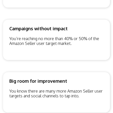
Campaigns without impact
You’re reaching no more than 40% or 50% of the
Amazon Seller user target market.
Big room for improvement
You know there are many more Amazon Seller user
targets and social channels to tap into.