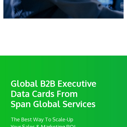
Global B2B Executive
Data Cards From
Span Global Services
The Best Way To Scale-Up
Your Sales & Marketing ROI