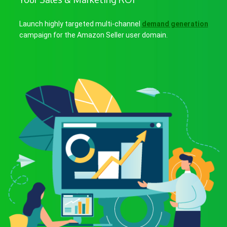
Launch highly targeted multi-channel
demand generation
campaign for the Amazon Seller user domain.