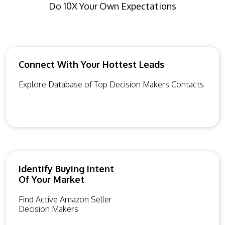
Do 10X Your Own Expectations
Connect With Your Hottest Leads
Explore Database of Top Decision Makers Contacts
Identify Buying Intent
Of Your Market
Find Active Amazon Seller
Decision Makers