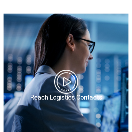
Reach Logistics Contacts