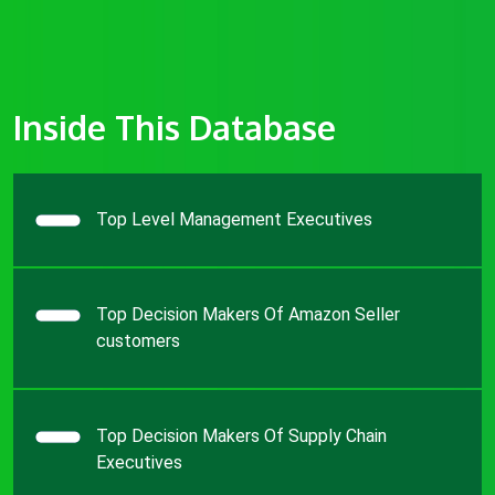
Inside This Database
Top Level Management Executives
Top Decision Makers Of Amazon Seller
customers
Top Decision Makers Of Supply Chain
Executives