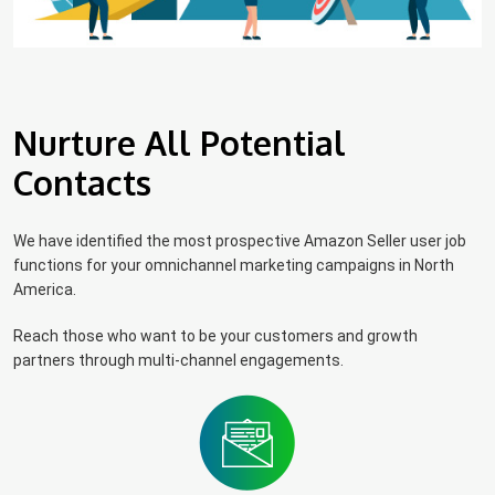
Nurture All Potential
Contacts
We have identified the most prospective Amazon Seller user job
functions for your omnichannel marketing campaigns in North
America.
Reach those who want to be your customers and growth
partners through multi-channel engagements.