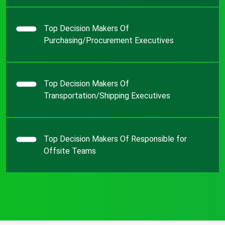
Top Decision Makers Of
Purchasing/Procurement Executives
Top Decision Makers Of
Transportation/Shipping Executives
Top Decision Makers Of Responsible for
Offsite Teams