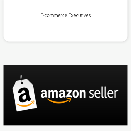
E-commerce Executives