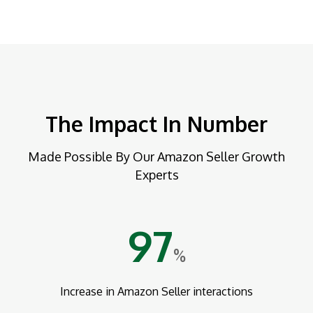
The Impact In Number
Made Possible By Our Amazon Seller Growth
Experts
97
%
Increase in Amazon Seller interactions