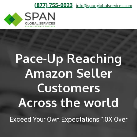
(877) 755-0023
info@spanglobalservices.com
Pace-Up Reaching
Amazon Seller
Customers
Across the world
Exceed Your Own Expectations 10X Over