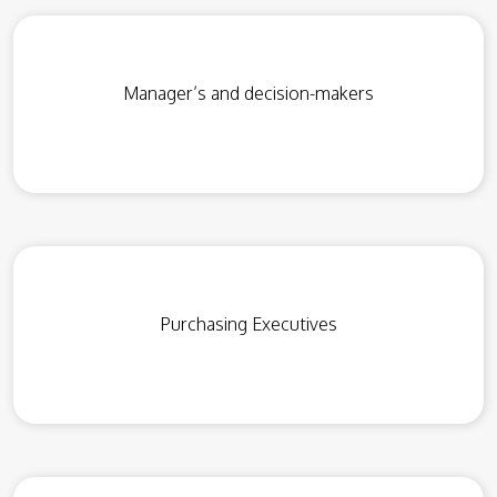
Manager’s and decision-makers
Purchasing Executives