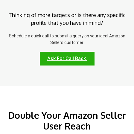
Thinking of more targets or is there any specific
profile that you have in mind?
Schedule a quick call to submit a query on your ideal Amazon
Sellers customer.
Ask For Call Back
Double Your Amazon Seller
User Reach