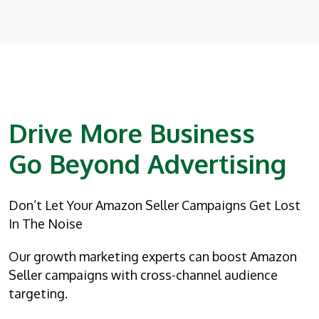
Drive More Business
Go Beyond Advertising
Don’t Let Your Amazon Seller Campaigns Get Lost
In The Noise
Our growth marketing experts can boost Amazon
Seller campaigns with cross-channel audience
targeting.