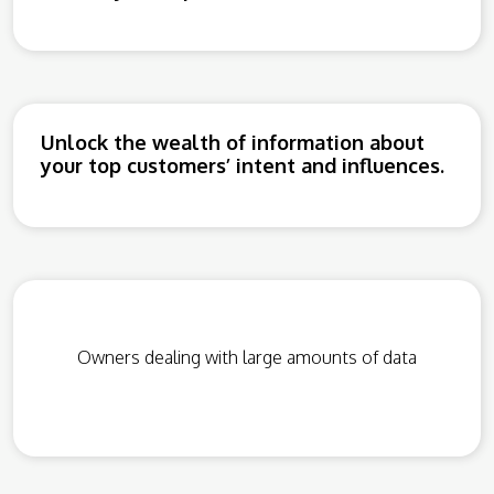
Unlock the wealth of information about
your top customers’ intent and influences.
Owners dealing with large amounts of data