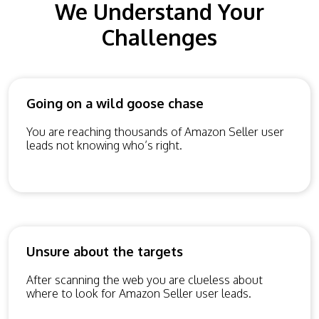
We Understand Your
Challenges
Going on a wild goose chase
You are reaching thousands of Amazon Seller user
leads not knowing who’s right.
Unsure about the targets
After scanning the web you are clueless about
where to look for Amazon Seller user leads.