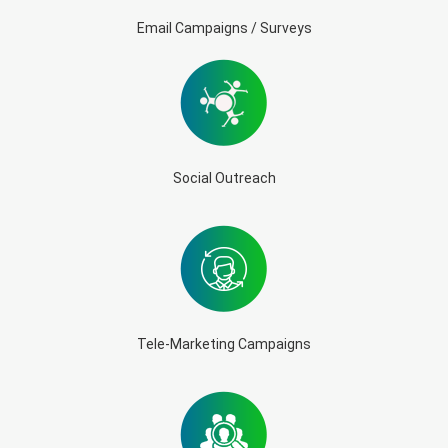
Email Campaigns / Surveys
Social Outreach
Tele-Marketing Campaigns