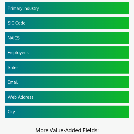
Primary Industry
SIC Code
NAICS
Employees
Sales
Email
Web Address
City
More Value-Added Fields: