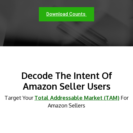
Download Counts
Decode The Intent Of
Amazon Seller Users
Target Your
Total Addressable Market (TAM)
For
Amazon Sellers