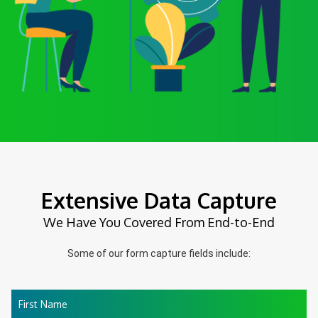
Extensive Data Capture
We Have You Covered From End-to-End
Some of our form capture fields include:
First Name