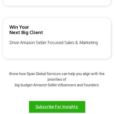
Win Your
Next Big Client
Drive Amazon Seller Focused Sales & Marketing
Know how Span Global Services can help you align with the
priorities of
big-budget Amazon Seller influencers and founders.
Subscribe For Insights