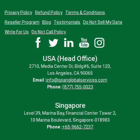
Privacy Policy
Refund Policy
Terms & Conditions
Reseller Program
Blog
Testimonials
Do Not Sell My Data
Write For Us
Do Not Call Policy
USA (Head Office)
2710, Media Center Dr, Bldg#6, Suite 120,
Los Angeles, CA 90065
Email :
info@spanglobalservices.com
Phone :
(877) 755-0023
Singapore
Level 39, Marina Bay, Financial Center Tower 2,
10 Marina Boulevard, Singapore-018983
Phone :
+65-9662-7237