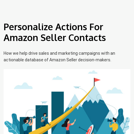
Personalize Actions For
Amazon Seller Contacts
How we help drive sales and marketing campaigns with an
actionable database of Amazon Seller decision-makers.