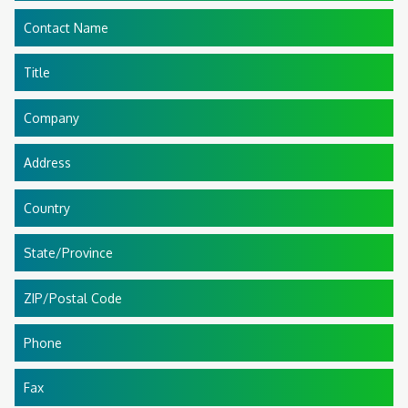
Contact Name
Title
Company
Address
Country
State/Province
ZIP/Postal Code
Phone
Fax