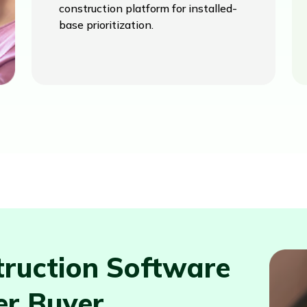
construction platform for installed-
base prioritization.
ruction Software
er Buyer