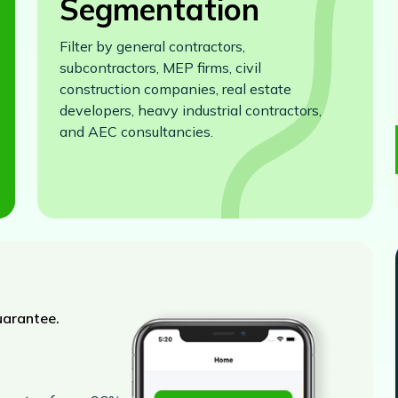
Segmentation
Filter by general contractors,
subcontractors, MEP firms, civil
construction companies, real estate
developers, heavy industrial contractors,
and AEC consultancies.
uarantee.