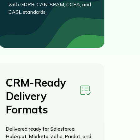
with GDPR, CAN-SPAM, CCPA, and
CASL standards.
CRM-Ready
Delivery
Formats
Delivered ready for Salesforce,
HubSpot, Marketo, Zoho, Pardot, and