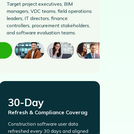
Target project executives, BIM
managers, VDC teams, field operations
leaders, IT directors, finance
controllers, procurement stakeholders,
and software evaluation teams.
30-Day
Refresh & Compliance Coverag
Construction software user data
refreshed every 30 days and aligned