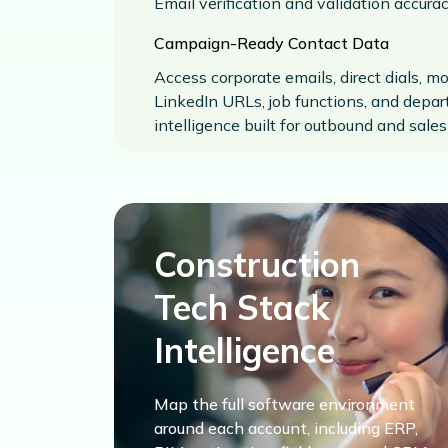
Email verification and validation accura
Campaign-Ready Contact Data
Access corporate emails, direct dials, m
LinkedIn URLs, job functions, and depa
intelligence built for outbound and sale
Construction
Tech Stack
Intelligence
Map the full software environment
around each account, including ERP,