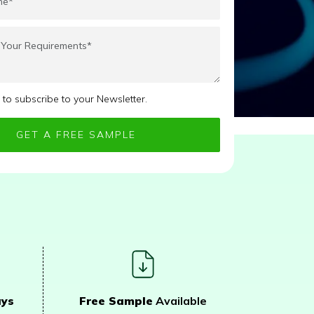
e to subscribe to your Newsletter.
ays
Free Sample
Available