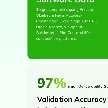
Target companies using Procore,
Bluebeam Revu, Autodesk
Construction Cloud, Sage 300 CRE,
Oracle Aconex, Viewpoint,
Buildertrend, PlanGrid, and 60+
construction platforms.
97%
Email Deliverability G
Validation Accuracy