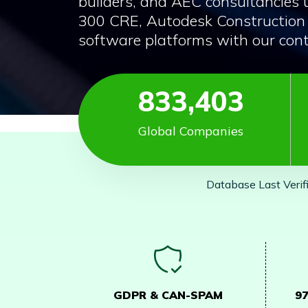
builders, and AEC consultancies 
300 CRE, Autodesk Construction 
software platforms with our cont
833,403
Global Companies
Database Last Verif
GDPR & CAN-SPAM
9