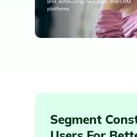
BIM, estimating, field apps, and CRM
platforms.
Segment Const
Users For Bett