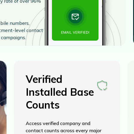
cy rate of over 96%
obile numbers,
rtment-level contact
s campaigns.
Verified
Installed Base
Counts
Access verified company and
contact counts across every major