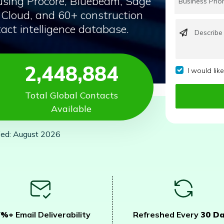
using Procore, Bluebeam, Sage
Cloud, and 60+ construction
act intelligence database.
2,448,884
I would lik
Total Global Contacts
Available
ied: August 2026
7%+
Email Deliverability
Refreshed Every
30 D