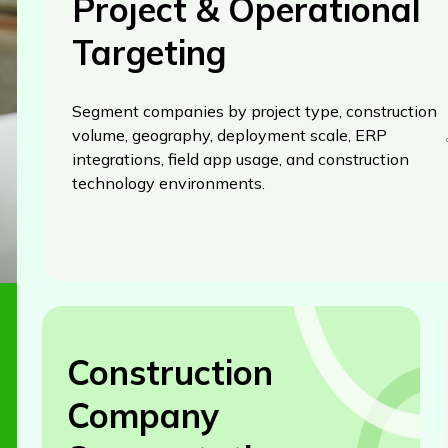
Project & Operational
Targeting
Segment companies by project type, construction
volume, geography, deployment scale, ERP
integrations, field app usage, and construction
technology environments.
Construction
Company