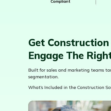
Compliant
Get Construction
Engage The Righ
Built for sales and marketing teams t
segmentation.
What’s Included in the Construction So