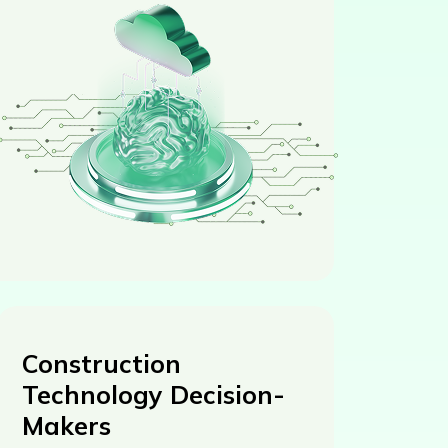
Construction
Technology Decision-
Makers