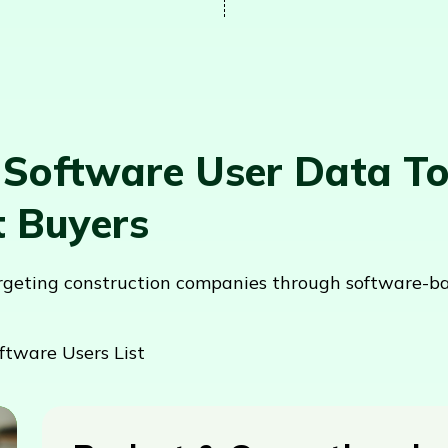
 Software User Data T
t Buyers
argeting construction companies through software-b
ftware Users List