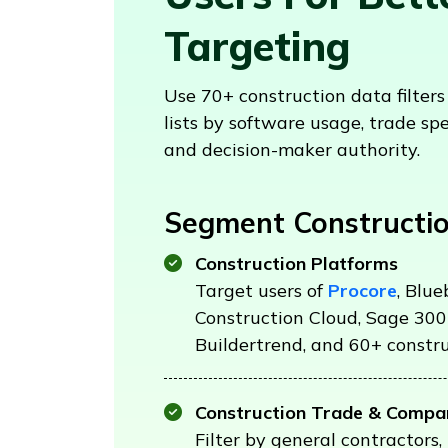
Targeting
Use 70+ construction data filter
lists by software usage, trade spe
and decision-maker authority.
Segment Constructio
Construction Platforms
Target users of
Procore
, Blu
Construction Cloud, Sage 300
Buildertrend, and 60+ constru
Construction Trade & Compa
Filter by general contractors