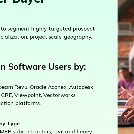
s to segment highly targeted prospect
cialization, project scale, geography,
n Software Users by:
ebeam Revu, Oracle Aconex, Autodesk
 CRE, Viewpoint, Vectorworks,
ction platforms.
ny Type
, MEP subcontractors, civil and heavy