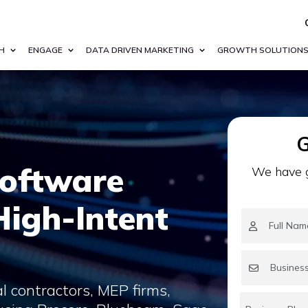
H
ENGAGE
DATA DRIVEN MARKETING
GROWTH SOLUTION
G
Software
We have g
 High-Intent
l contractors, MEP firms,