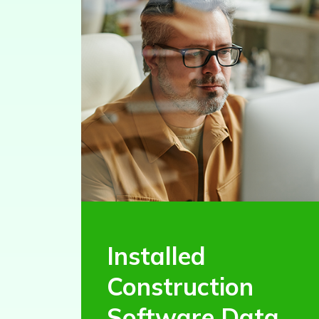
Installed
Construction
Software Data