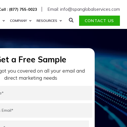
Email: info@spanglobalservices.com
Call : (877) 755-0023
CONTACT US
S
COMPANY
RESOURCES
et a Free Sample
ot you covered on all your email and
direct marketing needs