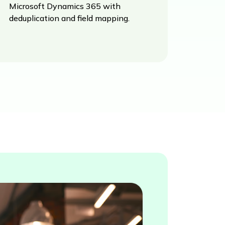
Microsoft Dynamics 365 with
deduplication and field mapping.