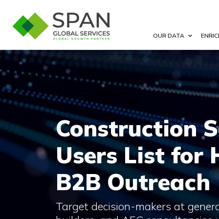
OUR DATA
ENRIC
Construction 
Users List for
B2B Outreach
Target decision-makers at genera