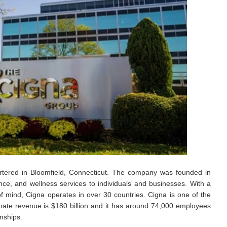
artered in Bloomfield, Connecticut. The company was founded in
nce, and wellness services to individuals and businesses. With a
f mind, Cigna operates in over 30 countries. Cigna is one of the
mate revenue is $180 billion and it has around 74,000 employees
nships.