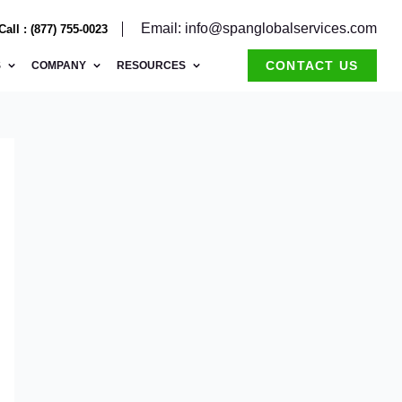
Email: info@spanglobalservices.com
Call : (877) 755-0023
CONTACT US
S
COMPANY
RESOURCES