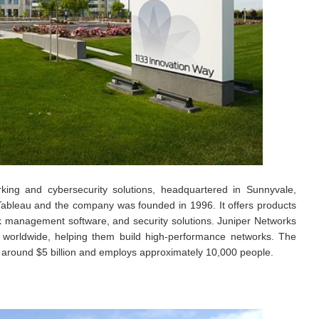
king and cybersecurity solutions, headquartered in Sunnyvale,
e Tableau and the company was founded in 1996. It offers products
rk management software, and security solutions. Juniper Networks
 worldwide, helping them build high-performance networks. The
 around $5 billion and employs approximately 10,000 people.