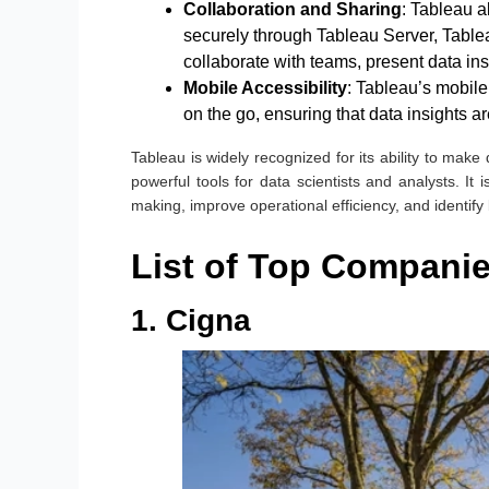
Collaboration and Sharing
: Tableau a
securely through Tableau Server, Tablea
collaborate with teams, present data in
Mobile Accessibility
: Tableau’s mobil
on the go, ensuring that data insights 
Tableau is widely recognized for its ability to make
powerful tools for data scientists and analysts. It 
making, improve operational efficiency, and identify
List of Top Companie
1. Cigna