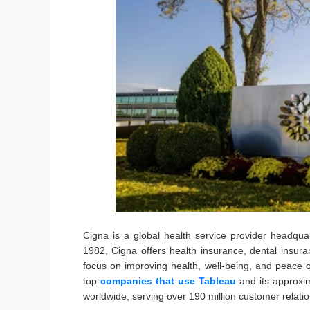
Cigna is a global health service provider headqu
1982, Cigna offers health insurance, dental insura
focus on improving health, well-being, and peace o
top
companies that use Tableau
and its approxi
worldwide, serving over 190 million customer relatio