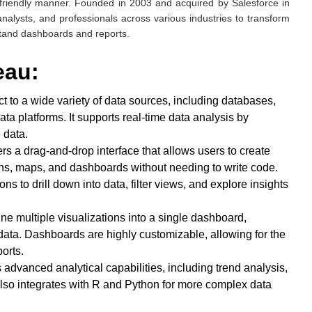
r-friendly manner. Founded in 2003 and acquired by Salesforce in
nalysts, and professionals across various industries to transform
stand dashboards and reports.
leau:
t to a wide variety of data sources, including databases,
ta platforms. It supports real-time data analysis by
 data.
ers a drag-and-drop interface that allows users to create
phs, maps, and dashboards without needing to write code.
ons to drill down into data, filter views, and explore insights
ne multiple visualizations into a single dashboard,
data. Dashboards are highly customizable, allowing for the
orts.
 advanced analytical capabilities, including trend analysis,
It also integrates with R and Python for more complex data