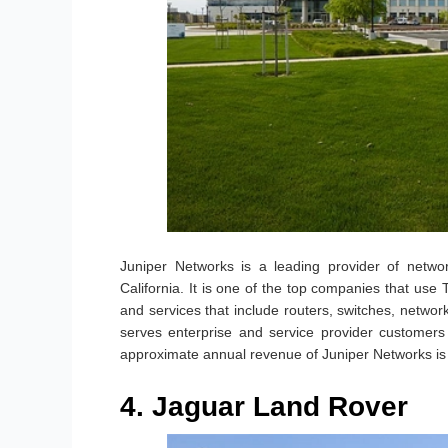
Juniper Networks is a leading provider of networ
California. It is one of the top companies that us
and services that include routers, switches, netwo
serves enterprise and service provider customers
approximate annual revenue of Juniper Networks is
4. Jaguar Land Rover