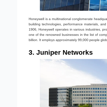
Honeywell is a multinational conglomerate headquart
building technologies, performance materials, an
1906, Honeywell operates in various industries, prov
one of the renowned businesses in the list of co
billion. It employs approximately 99,000 people global
3. Juniper Networks