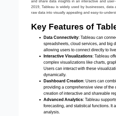
and share data insights in an interactive and use
2019, Tableau is widely used by businesses, data a
raw data into visually appealing and easy-to-under
Key Features of Tab
Data Connectivity
: Tableau can connec
spreadsheets, cloud services, and big da
allowing users to connect directly to live
Interactive Visualizations
: Tableau off
complex visualizations like charts, gra
Users can interact with these visualizati
dynamically.
Dashboard Creation
: Users can combi
providing a comprehensive view of the 
creation of interactive and shareable rep
Advanced Analytics
: Tableau supports
forecasting, and statistical functions. 
analysis.