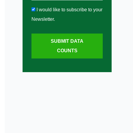
I would like to subscribe to your
Newsletter.
SUBMIT DATA
COUNTS