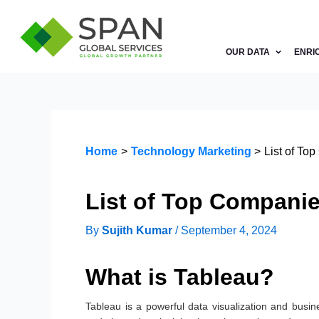
Skip
to
content
OUR DATA
ENRI
Home
Technology Marketing
List of To
List of Top Compani
By
Sujith Kumar
/
September 4, 2024
What is Tableau?
Tableau is a powerful data visualization and busines