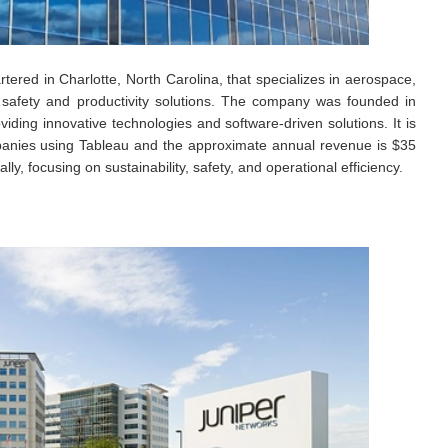
ered in Charlotte, North Carolina, that specializes in aerospace,
d safety and productivity solutions. The company was founded in
iding innovative technologies and software-driven solutions. It is
mpanies using Tableau and the approximate annual revenue is $35
ly, focusing on sustainability, safety, and operational efficiency.