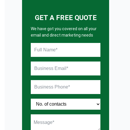
GET A FREE QUOTE
We have got you covered on all your
email and direct marketing needs