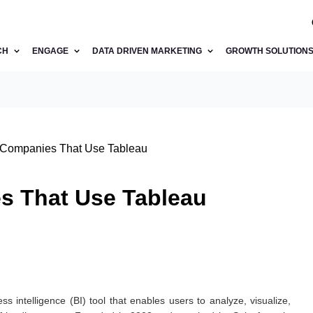
CH
ENGAGE
DATA DRIVEN MARKETING
GROWTH SOLUTION
p Companies That Use Tableau
es That Use Tableau
s intelligence (BI) tool that enables users to analyze, visualize,