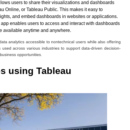
llows users to share their visualizations and dashboards
u Online, or Tableau Public. This makes it easy to
sights, and embed dashboards in websites or applications.
e app enables users to access and interact with dashboards
are available anytime and anywhere.
 data analytics accessible to nontechnical users while also offering
is used across various industries to support data-driven decision-
 business opportunities.
s using Tableau