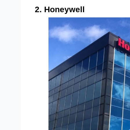
2. Honeywell