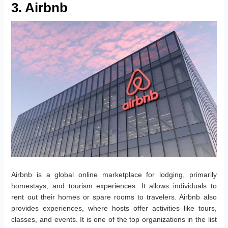
3. Airbnb
Airbnb is a global online marketplace for lodging, primarily
homestays, and tourism experiences. It allows individuals to
rent out their homes or spare rooms to travelers. Airbnb also
provides experiences, where hosts offer activities like tours,
classes, and events. It is one of the top organizations in the list