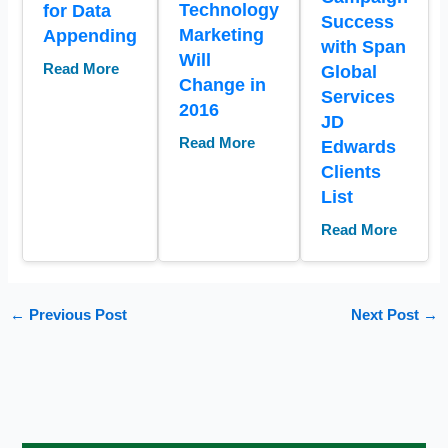
Technology
for Data
Success
Marketing
Appending
with Span
Will
Read More
Global
Change in
Services
2016
JD
Read More
Edwards
Clients
List
Read More
←
Previous Post
Next Post
→