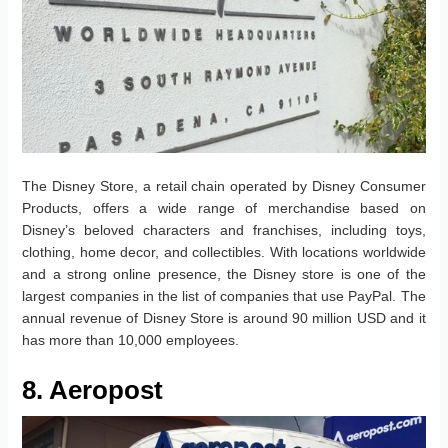
The Disney Store, a retail chain operated by Disney Consumer
Products, offers a wide range of merchandise based on
Disney’s beloved characters and franchises, including toys,
clothing, home decor, and collectibles. With locations worldwide
and a strong online presence, the Disney store is one of the
largest companies in the list of companies that use PayPal. The
annual revenue of Disney Store is around 90 million USD and it
has more than 10,000 employees.
8. Aeropost