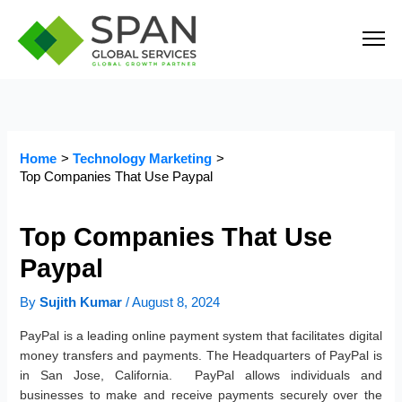
Skip
to
content
Home
Technology Marketing
Top Companies That Use Paypal
Top Companies That Use
Paypal
By
Sujith Kumar
/
August 8, 2024
PayPal is a leading online payment system that facilitates digital
money transfers and payments. The Headquarters of PayPal is
in San Jose, California. PayPal allows individuals and
businesses to make and receive payments securely over the