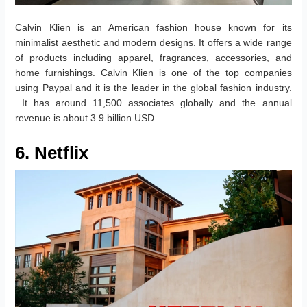
Calvin Klien is an American fashion house known for its
minimalist aesthetic and modern designs. It offers a wide range
of products including apparel, fragrances, accessories, and
home furnishings. Calvin Klien is one of the top companies
using Paypal and it is the leader in the global fashion industry.
It has around 11,500 associates globally and the annual
revenue is about 3.9 billion USD.
6. Netflix