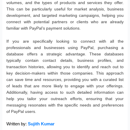
volumes, and the types of products and services they offer.
This can be particularly useful for market analysis, business
development, and targeted marketing campaigns, helping you
connect with potential partners or clients who are already
familiar with PayPal’s payment solutions.
If you are specifically looking to connect with all the
professionals and businesses using PayPal, purchasing a
database offers a strategic advantage. These databases
typically contain contact details, business profiles, and
transaction histories, allowing you to identify and reach out to
key decision-makers within those companies. This approach
can save time and resources, providing you with a curated list
of leads that are more likely to engage with your offerings.
Additionally, having access to such detailed information can
help you tailor your outreach efforts, ensuring that your
messaging resonates with the specific needs and preferences
of PayPal users.
Written by:
Sujith Kumar