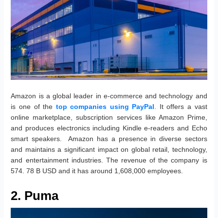
Amazon is a global leader in e-commerce and technology and
is one of the
top companies using PayPal
. It offers a vast
online marketplace, subscription services like Amazon Prime,
and produces electronics including Kindle e-readers and Echo
smart speakers. Amazon has a presence in diverse sectors
and maintains a significant impact on global retail, technology,
and entertainment industries. The revenue of the company is
574. 78 B USD and it has around 1,608,000 employees.
2. Puma