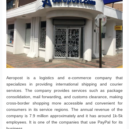
Aeropost is a logistics and e-commerce company that
specializes in providing international shipping and courier
services. The company provides services such as package
consolidation, mail forwarding, and customs clearance, making
cross-border shopping more accessible and convenient for
consumers in its service regions. The annual revenue of the
company is 7.9 million approximately and it has around 1k-5k
employees. It is one of the companies that use PayPal for its
business.