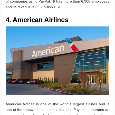
of companies using PayPal. It has more than 6,900 employees
and its revenue is 9.92 billion USD.
4. American Airlines
American Airlines is one of the world’s largest airlines and is
one of the renowned companies that use Paypal. It operates an