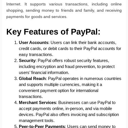
Internet. It supports various transactions, including online
shopping, sending money to friends and family, and receiving
payments for goods and services.
Key Features of PayPal:
User Accounts
: Users can link their bank accounts,
credit cards, or debit cards to their PayPal accounts for
easy transactions.
Security
: PayPal offers robust security features,
including encryption and fraud prevention, to protect
users’ financial information.
Global Reach
: PayPal operates in numerous countries
and supports multiple currencies, making it a
convenient payment option for international
transactions.
Merchant Services
: Businesses can use PayPal to
accept payments online, in-person, and via mobile
devices. PayPal also offers invoicing and subscription
management tools.
Peer-to-Peer Payments
: Users can send money to