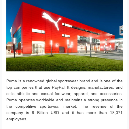
Puma is a renowned global sportswear brand and is one of the
top companies that use PayPal. It designs, manufactures, and
sells athletic and casual footwear, apparel, and accessories.
Puma operates worldwide and maintains a strong presence in
the competitive sportswear market. The revenue of the
company is 9 Billion USD and it has more than 18,071
employees.