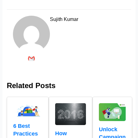
Sujith Kumar
Related Posts
6 Best
Unlock
How
Practices
Campaign