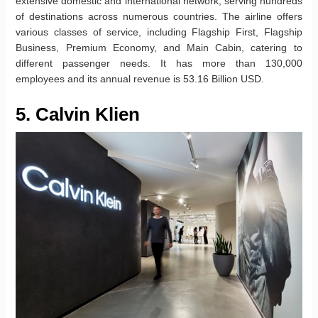
extensive domestic and international network, serving hundreds
of destinations across numerous countries. The airline offers
various classes of service, including Flagship First, Flagship
Business, Premium Economy, and Main Cabin, catering to
different passenger needs. It has more than 130,000
employees and its annual revenue is 53.16 Billion USD.
5. Calvin Klien