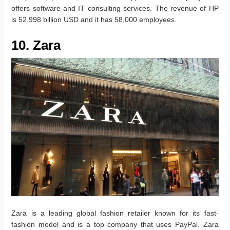
offers software and IT consulting services. The revenue of HP
is 52.998 billion USD and it has 58,000 employees.
10. Zara
Zara is a leading global fashion retailer known for its fast-
fashion model and is a top company that uses PayPal. Zara