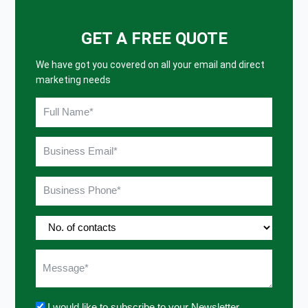
GET A FREE QUOTE
We have got you covered on all your email and direct
marketing needs
I would like to subscribe to your Newsletter.