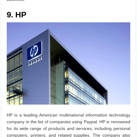
9. HP
HP is a leading American multinational information technology
company in the list of companies using Paypal. HP is renowned
for its wide range of products and services, including personal
computers, printers, and related supplies. The company also