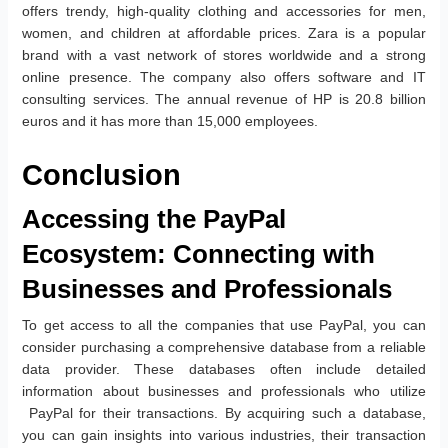
offers trendy, high-quality clothing and accessories for men,
women, and children at affordable prices. Zara is a popular
brand with a vast network of stores worldwide and a strong
online presence. The company also offers software and IT
consulting services. The annual revenue of HP is 20.8 billion
euros and it has more than 15,000 employees.
Conclusion
Accessing the PayPal
Ecosystem: Connecting with
Businesses and Professionals
To get access to all the companies that use PayPal, you can
consider purchasing a comprehensive database from a reliable
data provider. These databases often include detailed
information about businesses and professionals who utilize
PayPal for their transactions. By acquiring such a database,
you can gain insights into various industries, their transaction