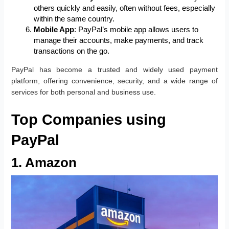
others quickly and easily, often without fees, especially
within the same country.
Mobile App
: PayPal’s mobile app allows users to
manage their accounts, make payments, and track
transactions on the go.
PayPal has become a trusted and widely used payment
platform, offering convenience, security, and a wide range of
services for both personal and business use.
Top Companies using
PayPal
1. Amazon