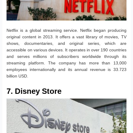
Netflix is a global streaming service. Netflix began producing
original content in 2013. It offers a vast library of movies, TV
shows, documentaries, and original series, which are
accessible on various devices. It operates in over 190 countries
and serves millions of subscribers worldwide through its
streaming platform. The company has more than 13,000
employees internationally and its annual revenue is 33.723
billion USD.
7. Disney Store