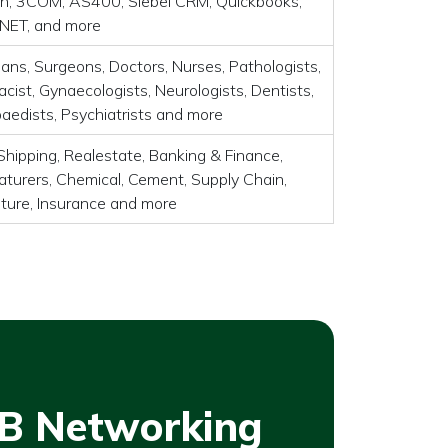
, 3COM, AS400, Siebel CRM, Quickbooks,
 .NET, and more
ians, Surgeons, Doctors, Nurses, Pathologists,
cist, Gynaecologists, Neurologists, Dentists,
aedists, Psychiatrists and more
Shipping, Realestate, Banking & Finance,
turers, Chemical, Cement, Supply Chain,
lture, Insurance and more
B Networking