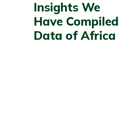
Insights We
Have Compiled
Data of Africa