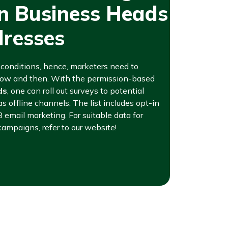
an Business Heads
dresses
t conditions, hence, marketers need to
 now and then. With the permission-based
ds
, one can roll out surveys to potential
as offline channels. The list includes opt-in
B email marketing. For suitable data for
campaigns, refer to our website!