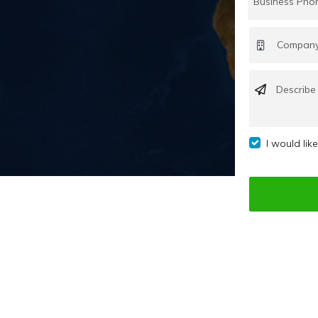
I would lik