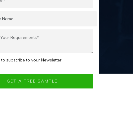
e to subscribe to your Newsletter.