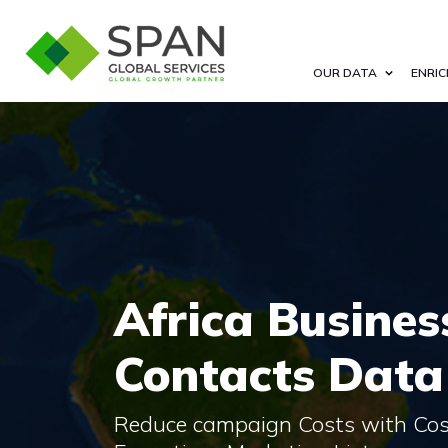
OUR DATA
ENRIC
Africa Busines
Contacts Data
Reduce campaign Costs with Cost