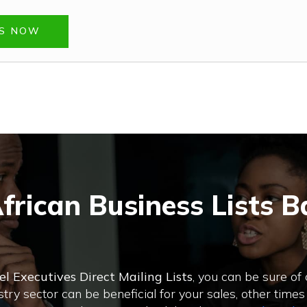
TS NOW
frican Business Lists B
el Executives Direct Mailing Lists
, you can be sure of
ry sector can be beneficial for your sales, other times