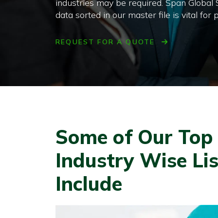
industries may be required. Span Global
data sorted in our master file is vital f
REQUEST FOR A QUOTE
Some of Our Top S
Industry Wise Lis
Include