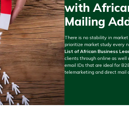
with Afric
Mailing Ad
There is no stability in marke
prioritize market study every
List of African Business Lea
clients through online as well 
email IDs that are ideal for B2
telemarketing and direct mail 