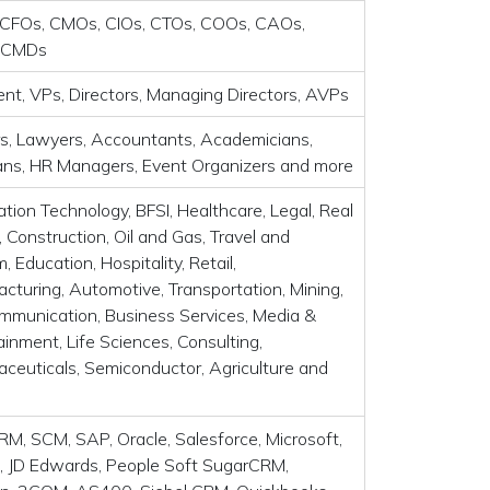
CFOs, CMOs, CIOs, CTOs, COOs, CAOs,
 CMDs
ent, VPs, Directors, Managing Directors, AVPs
s, Lawyers, Accountants, Academicians,
ians, HR Managers, Event Organizers and more
ation Technology, BFSI, Healthcare, Legal, Real
, Construction, Oil and Gas, Travel and
, Education, Hospitality, Retail,
cturing, Automotive, Transportation, Mining,
mmunication, Business Services, Media &
ainment, Life Sciences, Consulting,
ceuticals, Semiconductor, Agriculture and
RM, SCM, SAP, Oracle, Salesforce, Microsoft,
 JD Edwards, People Soft SugarCRM,