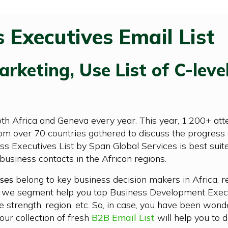
 Executives Email List
rketing, Use List of C-level
Africa and Geneva every year. This year, 1,200+ attend
m over 70 countries gathered to discuss the progress of
ss Executives List by Span Global Services is best sui
business contacts in the African regions.
ses
belong to key business decision makers in Africa, r
ts we segment help you tap Business Development Execu
e strength, region, etc. So, in case, you have been won
ur collection of fresh
B2B Email List
will help you to d