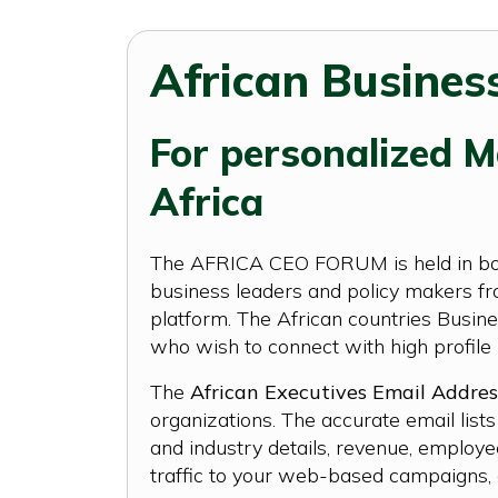
African Business
For personalized Ma
Africa
The AFRICA CEO FORUM is held in both 
business leaders and policy makers fro
platform. The African countries Busine
who wish to connect with high profile 
The
African Executives Email Addres
organizations. The accurate email lis
and industry details, revenue, employe
traffic to your web-based campaigns, o