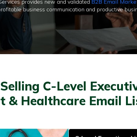
 Services provides new and validated
B2B Email Marke
or profitable business communication and productive busi
elling C-Level Executiv
t & Healthcare Email L