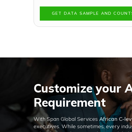
GET DATA SAMPLE AND COUN
Customize your A
Requirement
With Span Global Services
African C-lev
executives. While sometimes, every indust