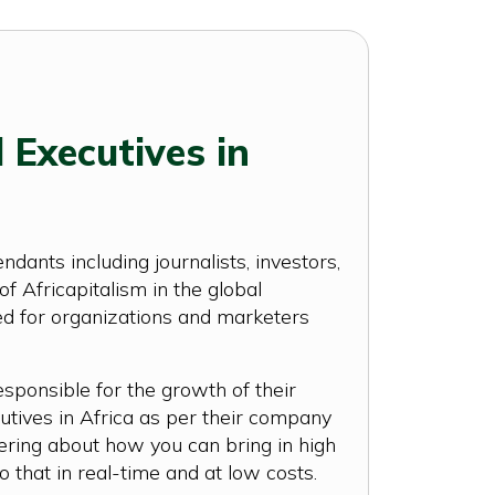
 Executives in
ants including journalists, investors,
 Africapitalism in the global
ted for organizations and marketers
esponsible for the growth of their
tives in Africa as per their company
dering about how you can bring in high
o that in real-time and at low costs.