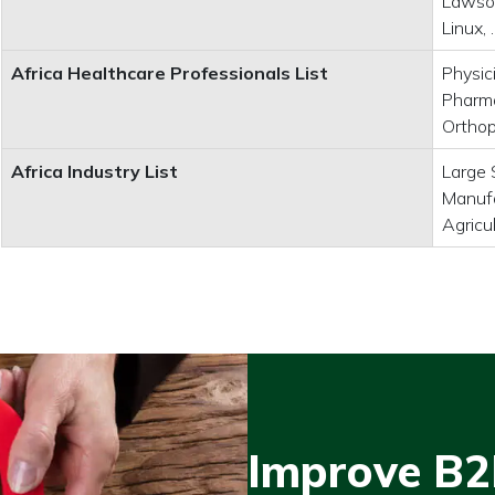
Lawson
Linux,
Africa Healthcare Professionals List
Physic
Pharma
Orthop
Africa Industry List
Large 
Manufa
Agricu
Improve B2