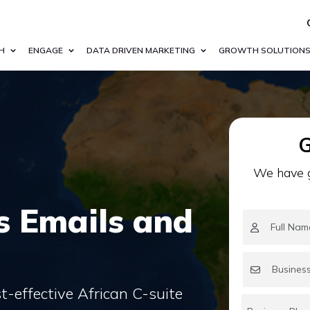
H
ENGAGE
DATA DRIVEN MARKETING
GROWTH SOLUTION
G
We have g
s Emails and
-effective African C-suite