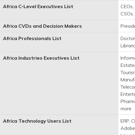
Africa C-Level Executives List
CEOs, 
CSOs,
Africa CVDs and Decision Makers
Presid
Africa Professionals List
Doctor
Librar
Africa Industries Executives List
Inform
Estate
Tourism
Manufa
Teleco
Entert
Pharma
more
Africa Technology Users List
ERP, C
Adobe,