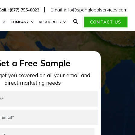
Email: info@spanglobalservices.com
Call : (877) 755-0023
CONTACT US
S
COMPANY
RESOURCES
et a Free Sample
ot you covered on all your email and
direct marketing needs