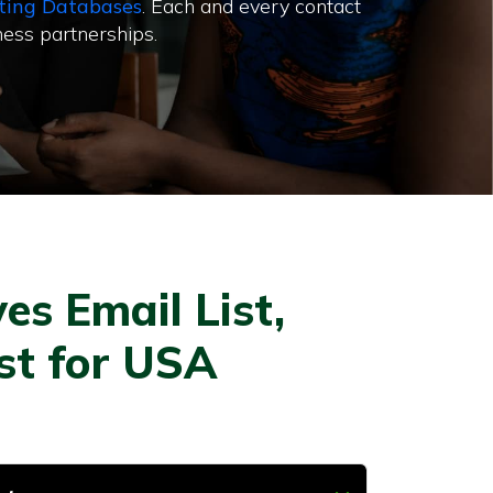
ting Databases
. Each and every contact
ness partnerships.
es Email List,
ist for USA