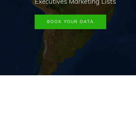
Executives Marketing Lists
BOOK YOUR DATA