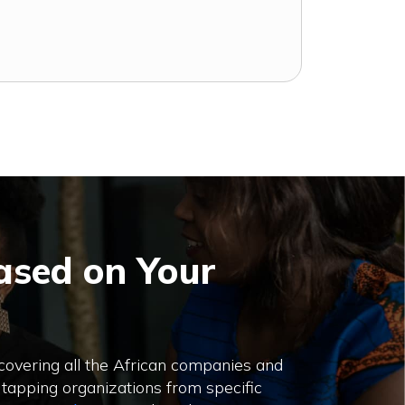
ased on Your
 covering all the African companies and
 tapping organizations from specific