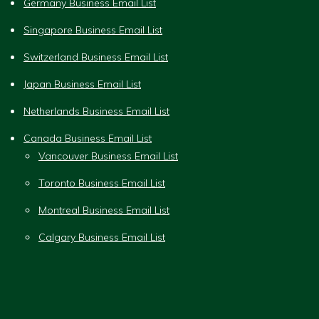
Germany Business Email List
Singapore Business Email List
Switzerland Business Email List
Japan Business Email List
Netherlands Business Email List
Canada Business Email List
Vancouver Business Email List
Toronto Business Email List
Montreal Business Email List
Calgary Business Email List