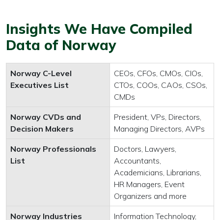
Insights We Have Compiled
Data of Norway
Norway C-Level
CEOs, CFOs, CMOs, CIOs,
Executives List
CTOs, COOs, CAOs, CSOs,
CMDs
Norway CVDs and
President, VPs, Directors,
Decision Makers
Managing Directors, AVPs
Norway Professionals
Doctors, Lawyers,
List
Accountants,
Academicians, Librarians,
HR Managers, Event
Organizers and more
Norway Industries
Information Technology,