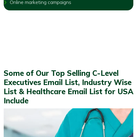
Online marketing campaigns
Some of Our Top Selling C-Level
Executives Email List, Industry Wise
List & Healthcare Email List for USA
Include