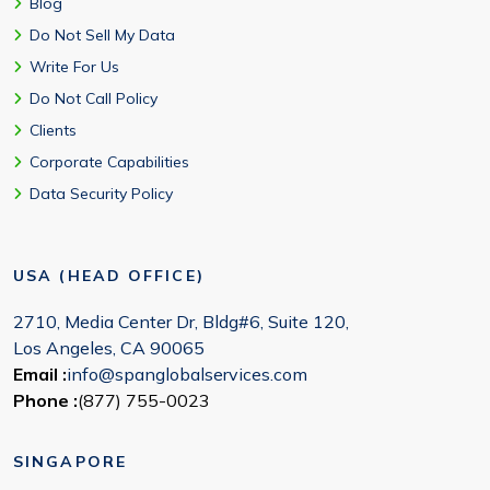
Blog
Do Not Sell My Data
Write For Us
Do Not Call Policy
Clients
Corporate Capabilities
Data Security Policy
USA (HEAD OFFICE)
2710, Media Center Dr, Bldg#6, Suite 120,
Los Angeles, CA 90065
Email :
info@spanglobalservices.com
Phone :
(877) 755-0023
SINGAPORE