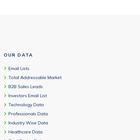
OUR DATA
Email Lists
Total Addressable Market
B2B Sales Leads
Investors Email List
Technology Data
Professionals Data
Industry Wise Data
Healthcare Data