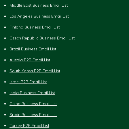
Middle East Business Email List
Los Angeles Business Email List
Finland Business Email List
Czech Republic Business Email List
Brazil Business Email List
Austria B2B Email List
South Korea B2B Email List
Israel B2B Email List
India Business Email List
China Business Email List
Spain Business Email List
Turkey B2B Email List