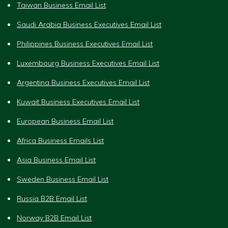
Taiwan Business Email List
Saudi Arabia Business Executives Email List
Philippines Business Executives Email List
Luxembourg Business Executives Email List
Argentina Business Executives Email List
Kuwait Business Executives Email List
European Business Email List
Africa Business Emails List
Asia Business Email List
Sweden Business Email List
Russia B2B Email List
Norway B2B Email List