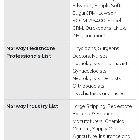
Edwards, People Soft
SugarCRM, Lawson,
3COM, AS400, Siebel
CRM, Quickbooks, Linux,
.NET, and more
Norway Healthcare
Physicians, Surgeons,
Professionals List
Doctors, Nurses,
Pathologists, Pharmacist,
Gynaecologists,
Neurologists, Dentists,
Orthopaedists,
Psychiatrists and more
Norway Industry List
Large Shipping, Realestate,
Banking & Finance,
Manufaturers, Chemical,
Cement, Supply Chain,
Agriculture, Insurance and