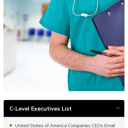
C-Level Executives List
United States of America Companies CEOs Email