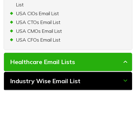
List
USA CIOs Email List
USA CTOs Email List
USA CMOs Email List
USA CFOs Email List
Healthcare Email Lists
Industry Wise Email List