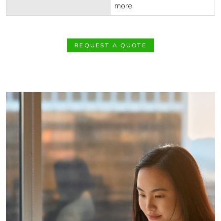
more
REQUEST A QUOTE