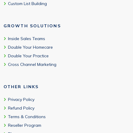
Custom List Building
GROWTH SOLUTIONS
Inside Sales Teams
Double Your Homecare
Double Your Practice
Cross Channel Marketing
OTHER LINKS
Privacy Policy
Refund Policy
Terms & Conditions
Reseller Program