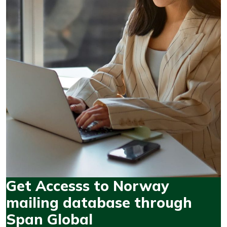
Get Accesss to Norway
mailing database through
Span Global