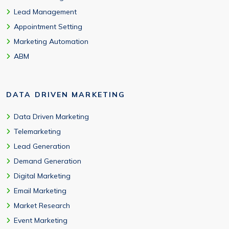
Lead Management
Appointment Setting
Marketing Automation
ABM
DATA DRIVEN MARKETING
Data Driven Marketing
Telemarketing
Lead Generation
Demand Generation
Digital Marketing
Email Marketing
Market Research
Event Marketing