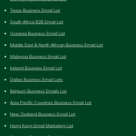
Texas Business Email List
South Africa B2B Email List
Oceania Business Email List
Middle East & North African Business Email List
Malaysia Business Email List
Ireland Business Email List
Dallas Business Email Lists
Belgium Business Emails List
Asia Pacific Countries Business Email List
New Zealand Business Email List
Hong Kong Email Marketing List