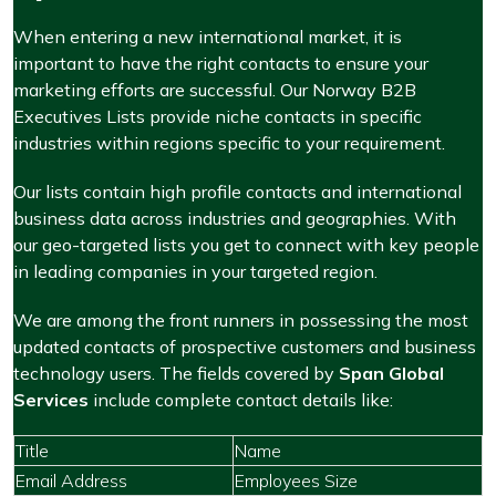
When entering a new international market, it is
important to have the right contacts to ensure your
marketing efforts are successful. Our Norway B2B
Executives Lists provide niche contacts in specific
industries within regions specific to your requirement.
Our lists contain high profile contacts and international
business data across industries and geographies. With
our geo-targeted lists you get to connect with key people
in leading companies in your targeted region.
We are among the front runners in possessing the most
updated contacts of prospective customers and business
technology users. The fields covered by
Span Global
Services
include complete contact details like:
Title
Name
Email Address
Employees Size