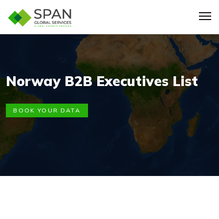
Norway B2B Executives List
BOOK YOUR DATA