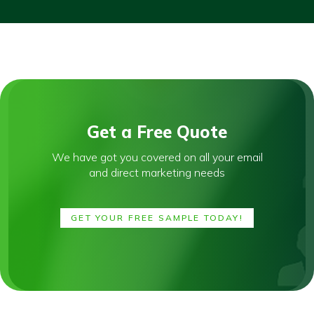
Get a Free Quote
We have got you covered on all your email
and direct marketing needs
GET YOUR FREE SAMPLE TODAY!