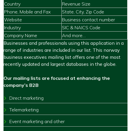
Country
Revenue Size
Phone, Mobile and Fax
State, City, Zip Code
Website
Business contact number
Industry
SIC & NAICS Code
Company Name
And more…
Businesses and professionals using this application in a
range of industries are included in our list. This norway
business executives mailing list offers one of the most
recently updated and largest databases in the globe.
Our mailing lists are focused at enhancing the
company’s B2B
Direct marketing
Telemarketing
Event marketing and other