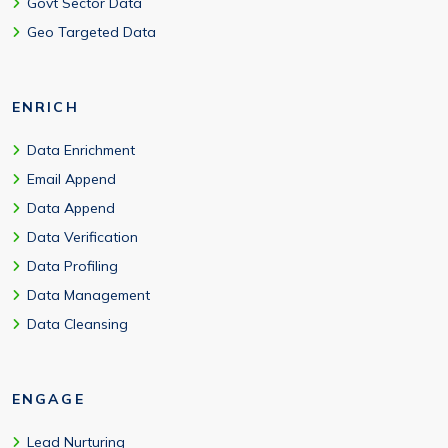
Govt Sector Data
Geo Targeted Data
ENRICH
Data Enrichment
Email Append
Data Append
Data Verification
Data Profiling
Data Management
Data Cleansing
ENGAGE
Lead Nurturing