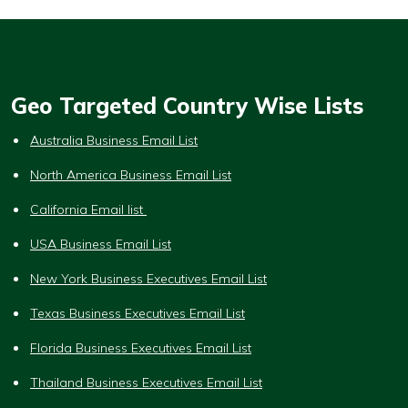
Geo Targeted Country Wise Lists
Australia Business Email List
North America Business Email List
California Email list
USA Business Email List
New York Business Executives Email List
Texas Business Executives Email List
Florida Business Executives Email List
Thailand Business Executives Email List