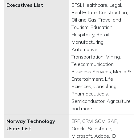
Executives List
BFSI, Healthcare, Legal,
Real Estate, Construction,
Oil and Gas, Travel and
Tourism, Education,
Hospitality, Retail,
Manufacturing,
Automotive,
Transportation, Mining,
Telecommunication,
Business Services, Media &
Entertainment, Life
Sciences, Consulting,
Pharmaceuticals,
Semiconductor, Agriculture
and more
Norway Technology
ERP, CRM, SCM, SAP,
Users List
Oracle, Salesforce,
Microsoft, Adobe, JD