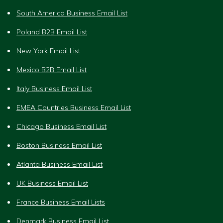
South America Business Email List
Poland B2B Email List
New York Email List
Mexico B2B Email List
Italy Business Email List
EMEA Countries Business Email List
Chicago Business Email List
Boston Business Email List
Atlanta Business Email List
UK Business Email List
France Business Email Lists
Denmark Business Email List