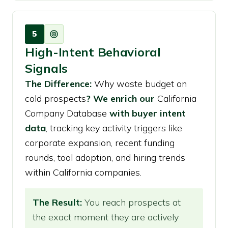
5
High-Intent Behavioral
Signals
The Difference:
Why waste budget on
cold prospects
? We enrich our
California
Company Database
with buyer intent
data
, tracking key activity triggers like
corporate expansion, recent funding
rounds, tool adoption, and hiring trends
within California companies.
The Result:
You reach prospects at
the exact moment they are actively