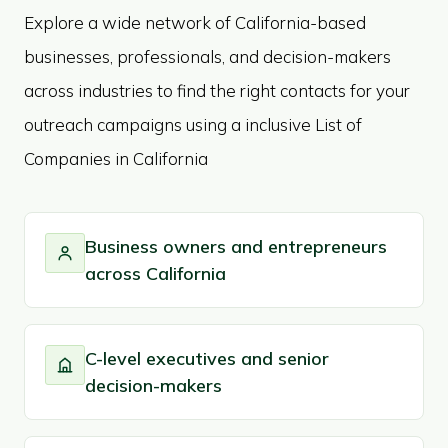
Explore a wide network of California-based
businesses, professionals, and decision-makers
across industries to find the right contacts for your
outreach campaigns using a inclusive List of
Companies in California
Business owners and entrepreneurs
across California
C-level executives and senior
decision-makers