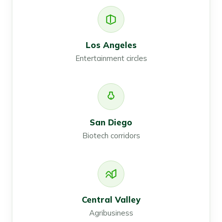
Los Angeles
Entertainment circles
San Diego
Biotech corridors
Central Valley
Agribusiness