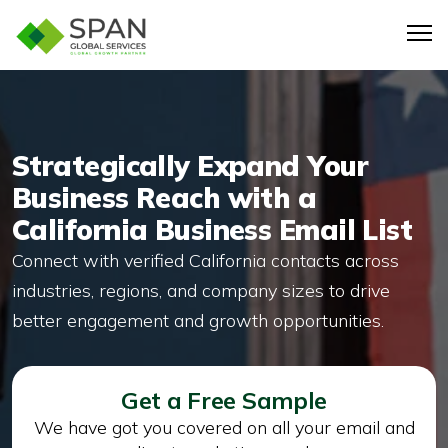
Strategically Expand Your
Business Reach with a
California Business Email List
Connect with verified California contacts across
industries, regions, and company sizes to drive
better engagement and growth opportunities.
Get a Free Sample
We have got you covered on all your email and