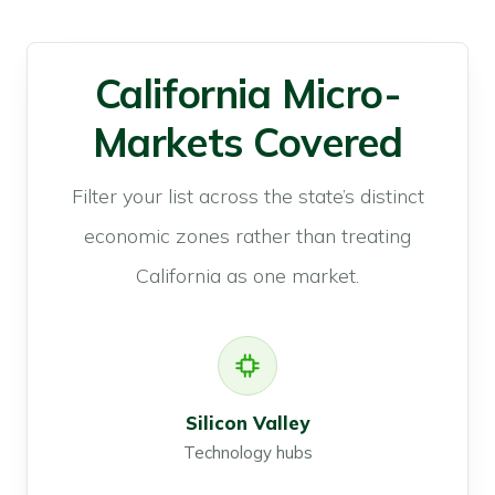
California Micro-
Markets Covered
Filter your list across the state’s distinct
economic zones rather than treating
California as one market.
Silicon Valley
Technology hubs