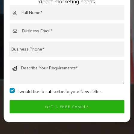
direct marketing needs
I would like to subscribe to your Newsletter.