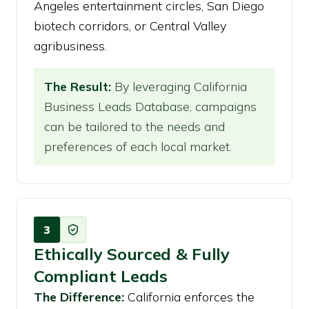
Angeles entertainment circles, San Diego
biotech corridors, or Central Valley
agribusiness.
The Result:
By leveraging California
Business Leads Database, campaigns
can be tailored to the needs and
preferences of each local market.
3
Ethically Sourced & Fully
Compliant Leads
The Difference:
California enforces the