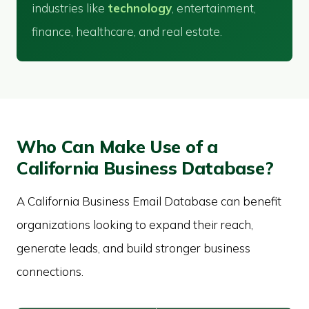
industries like
technology
, entertainment,
finance, healthcare, and real estate.
Who Can Make Use of a
California Business Database?
A California Business Email Database can benefit
organizations looking to expand their reach,
generate leads, and build stronger business
connections.