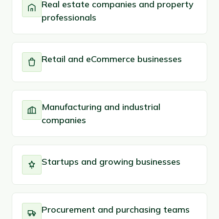
Real estate companies and property
professionals
Retail and eCommerce businesses
Manufacturing and industrial
companies
Startups and growing businesses
Procurement and purchasing teams