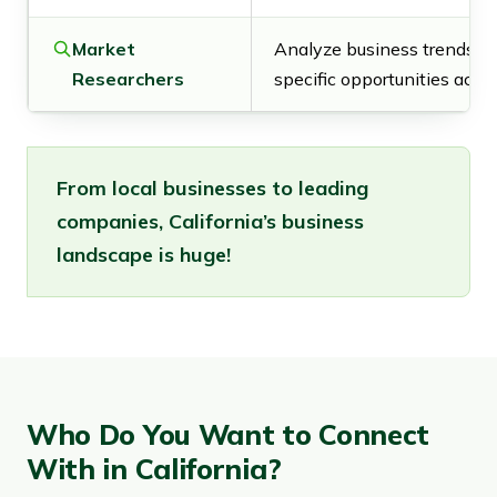
Market
Analyze business trends an
Researchers
specific opportunities acros
From local businesses to leading
companies, California’s business
landscape is huge!
Who Do You Want to Connect
With in California?