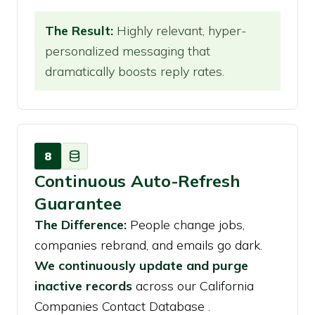
The Result:
Highly relevant, hyper-
personalized messaging that
dramatically boosts reply rates.
8
Continuous Auto-Refresh
Guarantee
The Difference:
People change jobs,
companies rebrand, and emails go dark.
We continuously update and purge
inactive records
across our California
Companies Contact Database .