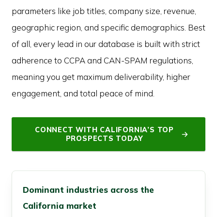
parameters like job titles, company size, revenue,
geographic region, and specific demographics. Best
of all, every lead in our database is built with strict
adherence to CCPA and CAN-SPAM regulations,
meaning you get maximum deliverability, higher
engagement, and total peace of mind.
CONNECT WITH CALIFORNIA’S TOP
PROSPECTS TODAY
Dominant industries across the
California market