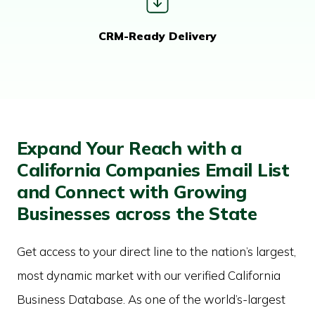
CRM-Ready Delivery
Expand Your Reach with a
California Companies Email List
and Connect with Growing
Businesses across the State
Get access to your direct line to the nation’s largest,
most dynamic market with our verified California
Business Database. As one of the world’s-largest