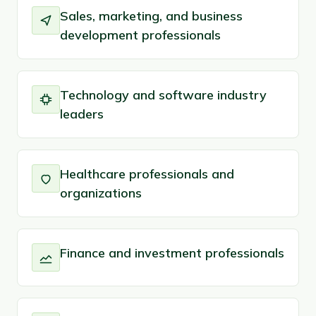
Sales, marketing, and business
development professionals
Technology and software industry
leaders
Healthcare professionals and
organizations
Finance and investment professionals