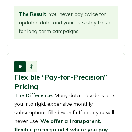
The Result:
You never pay twice for
updated data, and your lists stay fresh
for long-term campaigns.
9
Flexible “Pay-for-Precision”
Pricing
The Difference:
Many data providers lock
you into rigid, expensive monthly
subscriptions filled with fluff data you will
never use.
We offer a transparent,
flexible pricing model where you pay