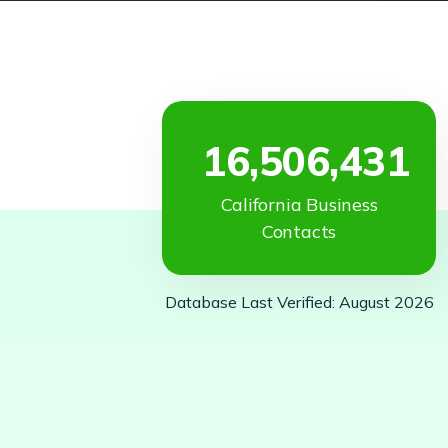
16,506,431
California Business
Contacts
Database Last Verified: August 2026