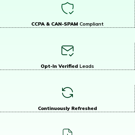
CCPA & CAN-SPAM
Compliant
Opt-In Verified
Leads
Continuously Refreshed