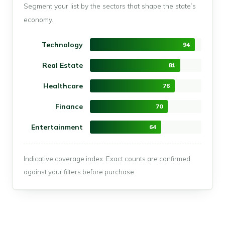
Segment your list by the sectors that shape the state’s
economy.
Technology
94
Real Estate
81
Healthcare
76
Finance
70
Entertainment
64
Indicative coverage index. Exact counts are confirmed
against your filters before purchase.