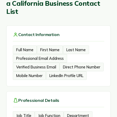
a California Business Contact
List
Contact Information
Full Name
First Name
Last Name
Professional Email Address
Verified Business Email
Direct Phone Number
Mobile Number
LinkedIn Profile URL
Professional Details
Job Title
Job Function
Department