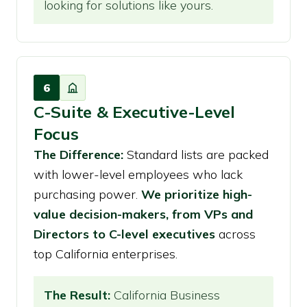
looking for solutions like yours.
6
C-Suite & Executive-Level
Focus
The Difference:
Standard lists are packed
with lower-level employees who lack
purchasing power.
We prioritize high-
value decision-makers, from VPs and
Directors to C-level executives
across
top California enterprises.
The Result:
California Business