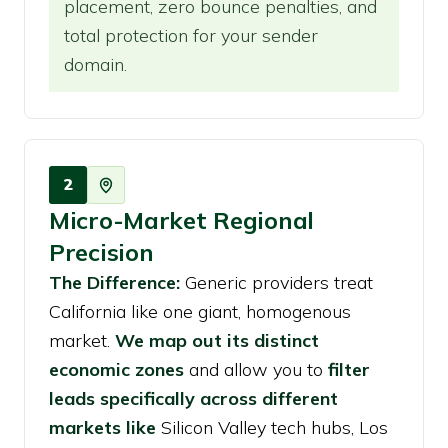
placement, zero bounce penalties, and
total protection for your sender
domain.
2
Micro-Market Regional
Precision
The Difference:
Generic providers treat
California like one giant, homogenous
market.
We map out its distinct
economic zones
and allow you to
filter
leads specifically across different
markets like
Silicon Valley tech hubs, Los