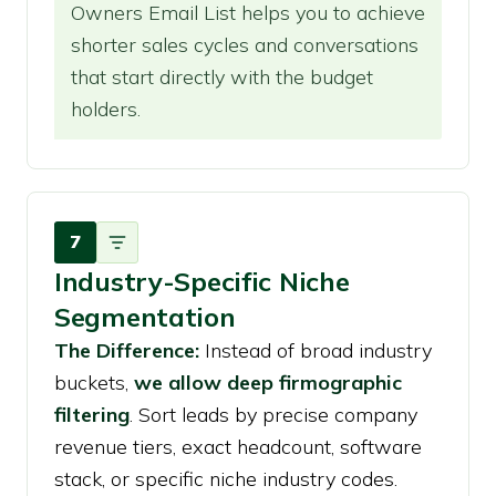
Owners Email List helps you to achieve
shorter sales cycles and conversations
that start directly with the budget
holders.
7
Industry-Specific Niche
Segmentation
The Difference:
Instead of broad industry
buckets,
we allow deep firmographic
filtering
. Sort leads by precise company
revenue tiers, exact headcount, software
stack, or specific niche industry codes.