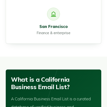
San Francisco
Finance & enterprise
What is a California
Business Email List?
A California Business Email List is a curated
database of verified business and