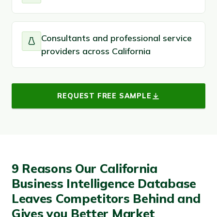
Consultants and professional service
providers across California
REQUEST FREE SAMPLE
9 Reasons Our California
Business Intelligence Database
Leaves Competitors Behind and
Gives you Better Market