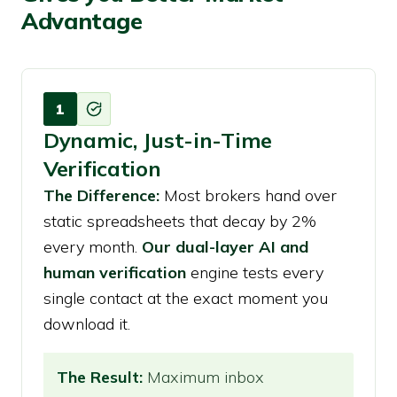
Advantage
1
Dynamic, Just-in-Time
Verification
The Difference:
Most brokers hand over
static spreadsheets that decay by 2%
every month.
Our dual-layer AI and
human verification
engine tests every
single contact at the exact moment you
download it.
The Result:
Maximum inbox