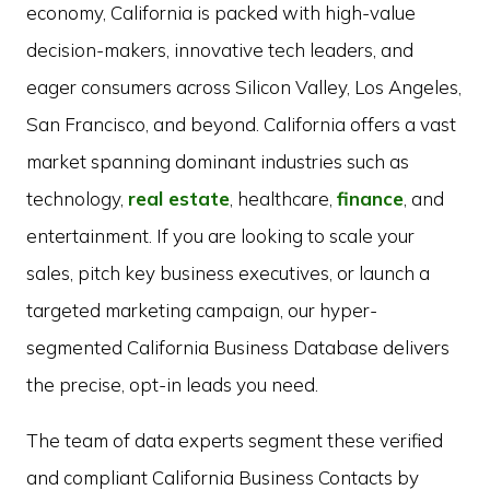
economy, California is packed with high-value
decision-makers, innovative tech leaders, and
eager consumers across Silicon Valley, Los Angeles,
San Francisco, and beyond. California offers a vast
market spanning dominant industries such as
technology,
real estate
, healthcare,
finance
, and
entertainment. If you are looking to scale your
sales, pitch key business executives, or launch a
targeted marketing campaign, our hyper-
segmented California Business Database delivers
the precise, opt-in leads you need.
The team of data experts segment these verified
and compliant California Business Contacts by