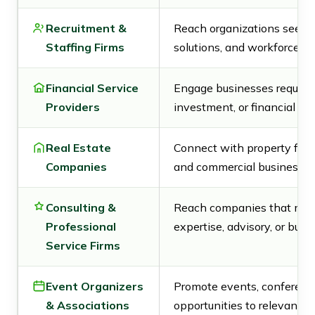
Recruitment &
Reach organizations seeking
Staffing Firms
solutions, and workforce se
Financial Service
Engage businesses requirin
Providers
investment, or financial adv
Real Estate
Connect with property firms
Companies
and commercial business c
Consulting &
Reach companies that may
Professional
expertise, advisory, or busi
Service Firms
Event Organizers
Promote events, conferenc
& Associations
opportunities to relevant C