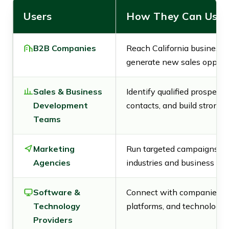
Users
How They Can Use 
B2B Companies
Reach California businesse
generate new sales opportu
Sales & Business
Identify qualified prospect
Development
contacts, and build stronger
Teams
Marketing
Run targeted campaigns for 
Agencies
industries and business se
Software &
Connect with companies look
Technology
platforms, and technology s
Providers