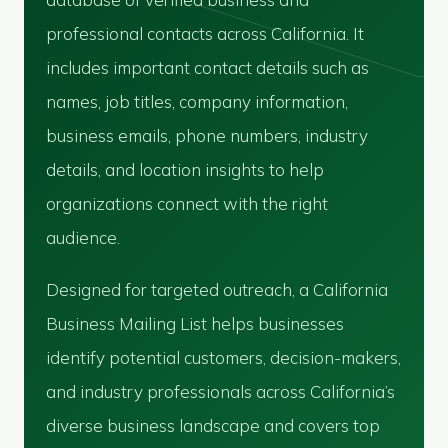
professional contacts across California. It
includes important contact details such as
names, job titles, company information,
business emails, phone numbers, industry
details, and location insights to help
organizations connect with the right
audience.
Designed for targeted outreach, a California
Business Mailing List helps businesses
identify potential customers, decision-makers,
and industry professionals across California’s
diverse business landscape and covers top