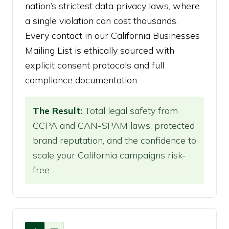
nation’s strictest data privacy laws, where
a single violation can cost thousands.
Every contact in our California Businesses
Mailing List is ethically sourced with
explicit consent protocols and full
compliance documentation.
The Result:
Total legal safety from
CCPA and CAN-SPAM laws, protected
brand reputation, and the confidence to
scale your California campaigns risk-
free.