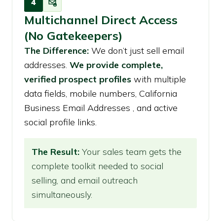
4
Multichannel Direct Access
(No Gatekeepers)
The Difference:
We don’t just sell email
addresses.
We provide complete,
verified prospect profiles
with multiple
data fields, mobile numbers, California
Business Email Addresses , and active
social profile links.
The Result:
Your sales team gets the
complete toolkit needed to social
selling, and email outreach
simultaneously.