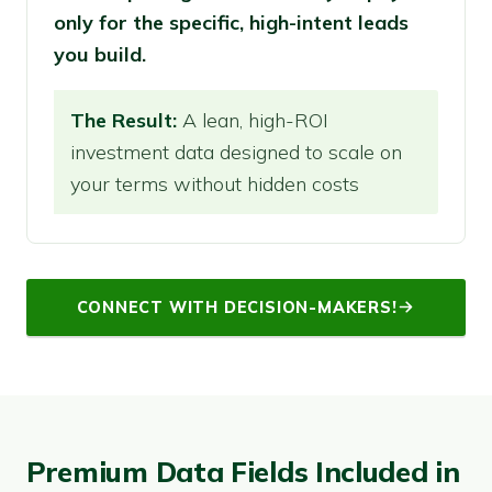
only for the specific, high-intent leads
you build.
The Result:
A lean, high-ROI
investment data designed to scale on
your terms without hidden costs
CONNECT WITH DECISION-MAKERS!
Premium Data Fields Included in