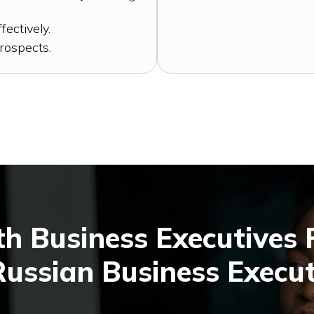
fectively.
rospects.
h Business Executives
Russian Business Execut