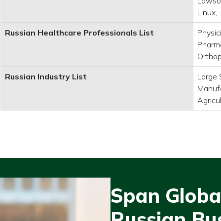
Lawson
Linux,
Russian Healthcare Professionals List
Physic
Pharma
Orthop
Russian Industry List
Large 
Manufa
Agricu
Span Global
Russian Bu