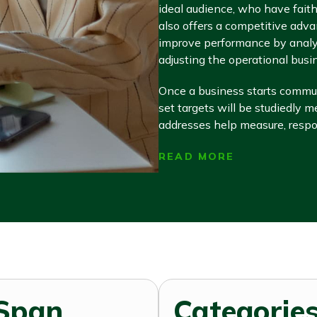
ideal audience, who have faith 
also offers a competitive adva
improve performance by analyz
adjusting the operational busi
Once a business starts communi
set targets will be studiedly 
addresses help measure, respon
READ MORE
Span
Categories 