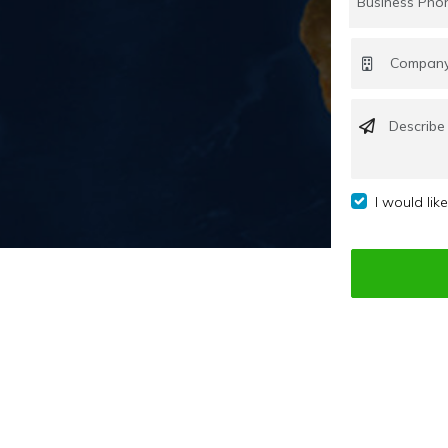
I would lik