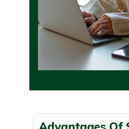
Advantages Of 