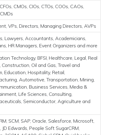
CFOs, CMOs, CIOs, CTOs, COOs, CAOs,
 CMDs
ent, VPs, Directors, Managing Directors, AVPs
s, Lawyers, Accountants, Academicians,
ians, HR Managers, Event Organizers and more
ation Technology, BFSI, Healthcare, Legal, Real
, Construction, Oil and Gas, Travel and
, Education, Hospitality, Retail,
cturing, Automotive, Transportation, Mining,
mmunication, Business Services, Media &
ainment, Life Sciences, Consulting,
ceuticals, Semiconductor, Agriculture and
RM, SCM, SAP, Oracle, Salesforce, Microsoft,
 JD Edwards, People Soft SugarCRM,