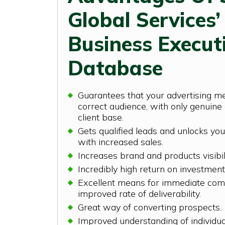
Global Services’
Business Execut
Database
Guarantees that your advertising m
correct audience, with only genuine 
client base.
Gets qualified leads and unlocks you
with increased sales.
Increases brand and products visibil
Incredibly high return on investment
Excellent means for immediate com
improved rate of deliverability.
Great way of converting prospects.
Improved understanding of individu