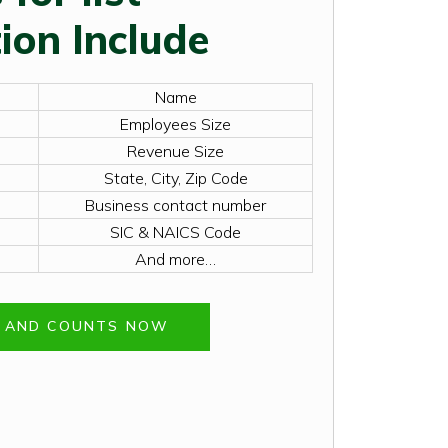
ion Include
Name
Employees Size
Revenue Size
State, City, Zip Code
Business contact number
SIC & NAICS Code
And more…
E AND COUNTS NOW