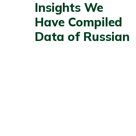
Insights We
Have Compiled
Data of Russian