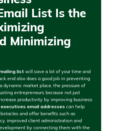
mail List Is the
ximizing
d Minimizing
ailing list
will save a lot of your time and
ack end also does a good job in preventing
 a dynamic market place, the pressure of
usting entrepreneurs because not just
increase productivity by improving business
 executives email addresses
can help
obstacles and offer benefits such as
cy, improved client administration and
 development by connecting them with the