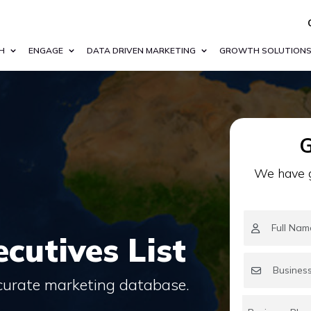
H
ENGAGE
DATA DRIVEN MARKETING
GROWTH SOLUTION
G
We have g
cutives List
ccurate marketing database.