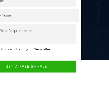
e to subscribe to your Newsletter.