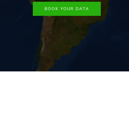
BOOK YOUR DATA