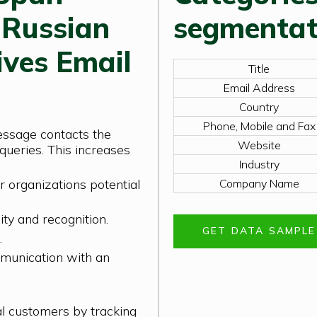
 Russian
segmentat
ives Email
Title
Email Address
Country
Phone, Mobile and Fax
essage contacts the
Website
queries. This increases
Industry
r organizations potential
Company Name
ity and recognition.
GET DATA SAMPL
.
munication with an
al customers by tracking