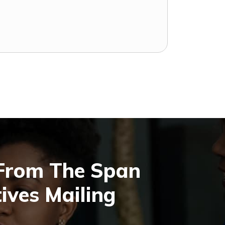
 From The Span
ives Mailing