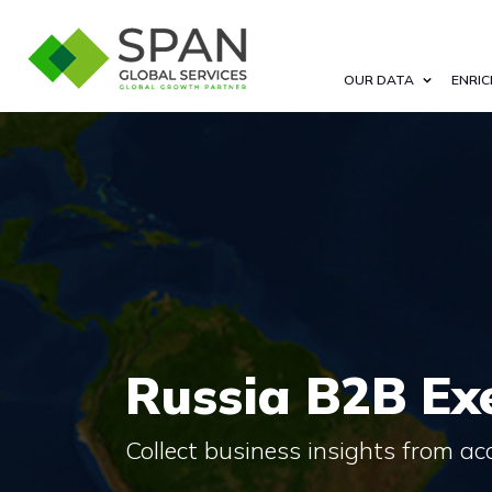
OUR DATA
ENRIC
Russia B2B Exe
Collect business insights from a