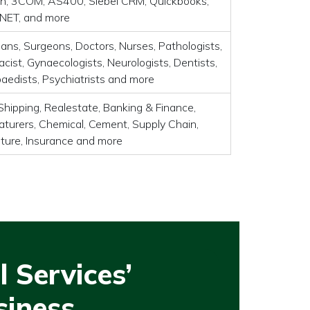
, 3COM, AS400, Siebel CRM, Quickbooks,
 .NET, and more
ians, Surgeons, Doctors, Nurses, Pathologists,
cist, Gynaecologists, Neurologists, Dentists,
aedists, Psychiatrists and more
Shipping, Realestate, Banking & Finance,
turers, Chemical, Cement, Supply Chain,
lture, Insurance and more
 Services’
siness