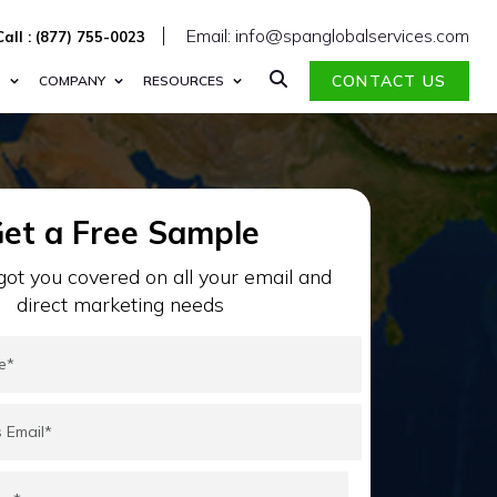
Email: info@spanglobalservices.com
Call : (877) 755-0023
CONTACT US
S
COMPANY
RESOURCES
et a Free Sample
ot you covered on all your email and
direct marketing needs