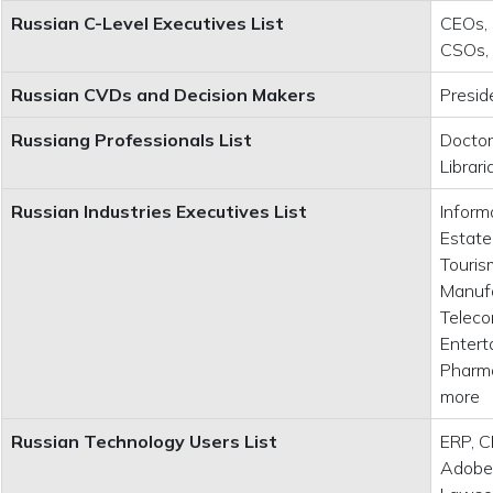
Russian C-Level Executives List
CEOs, 
CSOs,
Russian CVDs and Decision Makers
Presid
Russiang Professionals List
Doctor
Librar
Russian Industries Executives List
Inform
Estate
Tourism
Manufa
Teleco
Entert
Pharma
more
Russian Technology Users List
ERP, C
Adobe,