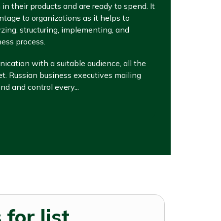
in their products and are ready to spend. It
ntage to organizations as it helps to
ing, structuring, implementing, and
ness process.
cation with a suitable audience, all the
met. Russian business executives mailing
d and control every...
for list