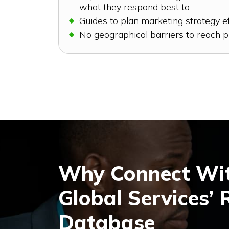
what they respond best to.
Guides to plan marketing strategy ef
No geographical barriers to reach p
Why Connect Wit
Global Services’ 
Database