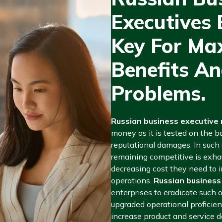
Executives E
Key For Ma
Benefits An
Problems.
Russian business executive m
money as it is tested on the b
reputational damages. In such
remaining competitive is exha
decreasing cost they need to 
operations.
Russian business
enterprises to eradicate such 
upgraded operational proficien
increase product and service