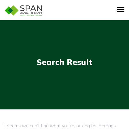
Search Result
Nothing here
It seems we can’t find what you’re looking for. Perhaps