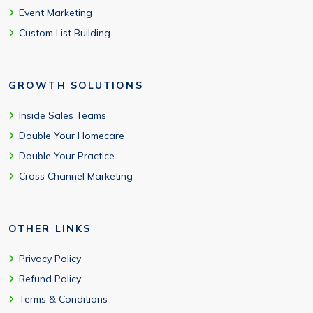
Event Marketing
Custom List Building
GROWTH SOLUTIONS
Inside Sales Teams
Double Your Homecare
Double Your Practice
Cross Channel Marketing
OTHER LINKS
Privacy Policy
Refund Policy
Terms & Conditions