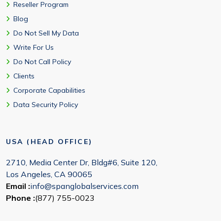
Reseller Program
Blog
Do Not Sell My Data
Write For Us
Do Not Call Policy
Clients
Corporate Capabilities
Data Security Policy
USA (HEAD OFFICE)
2710, Media Center Dr, Bldg#6, Suite 120,
Los Angeles, CA 90065
Email :
info@spanglobalservices.com
Phone :
(877) 755-0023