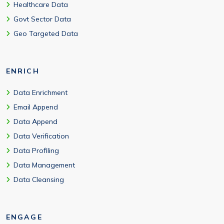
Healthcare Data
Govt Sector Data
Geo Targeted Data
ENRICH
Data Enrichment
Email Append
Data Append
Data Verification
Data Profiling
Data Management
Data Cleansing
ENGAGE