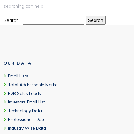
searching can help.
Search…
OUR DATA
Email Lists
Total Addressable Market
B2B Sales Leads
Investors Email List
Technology Data
Professionals Data
Industry Wise Data