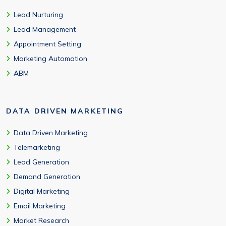
Lead Nurturing
Lead Management
Appointment Setting
Marketing Automation
ABM
DATA DRIVEN MARKETING
Data Driven Marketing
Telemarketing
Lead Generation
Demand Generation
Digital Marketing
Email Marketing
Market Research