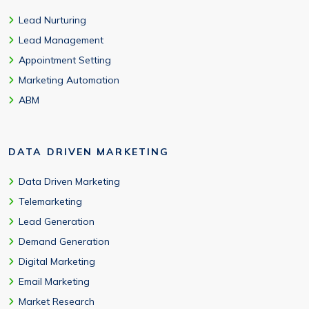
Lead Nurturing
Lead Management
Appointment Setting
Marketing Automation
ABM
DATA DRIVEN MARKETING
Data Driven Marketing
Telemarketing
Lead Generation
Demand Generation
Digital Marketing
Email Marketing
Market Research