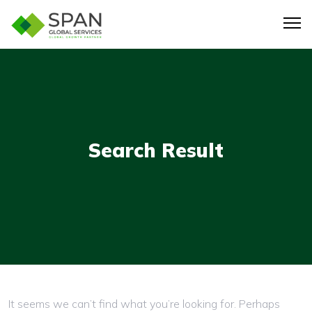
Search Result
Nothing here
It seems we can’t find what you’re looking for. Perhaps