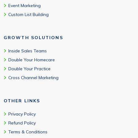
Event Marketing
Custom List Building
GROWTH SOLUTIONS
Inside Sales Teams
Double Your Homecare
Double Your Practice
Cross Channel Marketing
OTHER LINKS
Privacy Policy
Refund Policy
Terms & Conditions