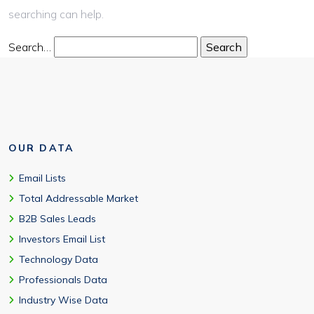
searching can help.
Search…
OUR DATA
Email Lists
Total Addressable Market
B2B Sales Leads
Investors Email List
Technology Data
Professionals Data
Industry Wise Data