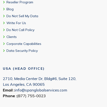
Reseller Program
Blog
Do Not Sell My Data
Write For Us
Do Not Call Policy
Clients
Corporate Capabilities
Data Security Policy
USA (HEAD OFFICE)
2710, Media Center Dr, Bldg#6, Suite 120,
Los Angeles, CA 90065
Email :
info@spanglobalservices.com
Phone :
(877) 755-0023