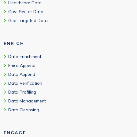
Healthcare Data
Govt Sector Data
Geo Targeted Data
ENRICH
Data Enrichment
Email Append
Data Append
Data Verification
Data Profiling
Data Management
Data Cleansing
ENGAGE