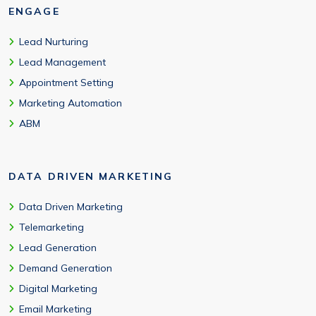
ENGAGE
Lead Nurturing
Lead Management
Appointment Setting
Marketing Automation
ABM
DATA DRIVEN MARKETING
Data Driven Marketing
Telemarketing
Lead Generation
Demand Generation
Digital Marketing
Email Marketing