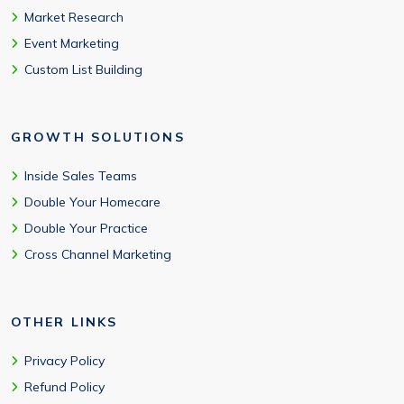
Market Research
Event Marketing
Custom List Building
GROWTH SOLUTIONS
Inside Sales Teams
Double Your Homecare
Double Your Practice
Cross Channel Marketing
OTHER LINKS
Privacy Policy
Refund Policy