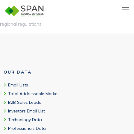
Yes, comprehensive coverage across North America, Europe,
Asia-Pacific, and emerging markets with full compliance with
regional regulations.
OUR DATA
Email Lists
Total Addressable Market
B2B Sales Leads
Investors Email List
Technology Data
Professionals Data