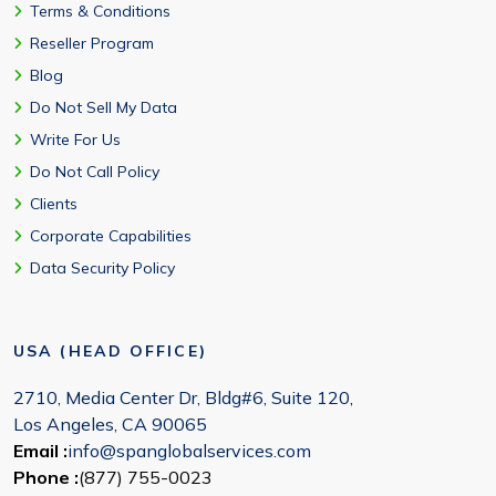
Terms & Conditions
Reseller Program
Blog
Do Not Sell My Data
Write For Us
Do Not Call Policy
Clients
Corporate Capabilities
Data Security Policy
USA (HEAD OFFICE)
2710, Media Center Dr, Bldg#6, Suite 120,
Los Angeles, CA 90065
Email :
info@spanglobalservices.com
Phone :
(877) 755-0023