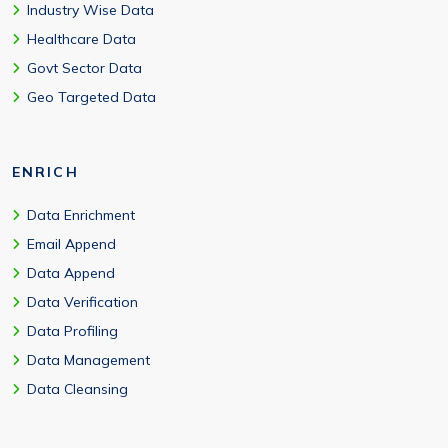
Industry Wise Data
Healthcare Data
Govt Sector Data
Geo Targeted Data
ENRICH
Data Enrichment
Email Append
Data Append
Data Verification
Data Profiling
Data Management
Data Cleansing