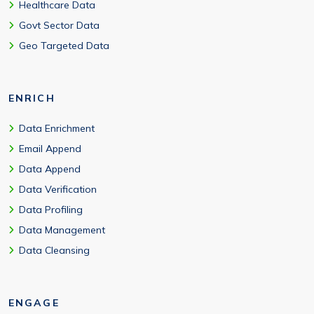
Healthcare Data
Govt Sector Data
Geo Targeted Data
ENRICH
Data Enrichment
Email Append
Data Append
Data Verification
Data Profiling
Data Management
Data Cleansing
ENGAGE