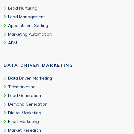
Lead Nurturing
Lead Management
Appointment Setting
Marketing Automation
ABM
DATA DRIVEN MARKETING
Data Driven Marketing
Telemarketing
Lead Generation
Demand Generation
Digital Marketing
Email Marketing
Market Research