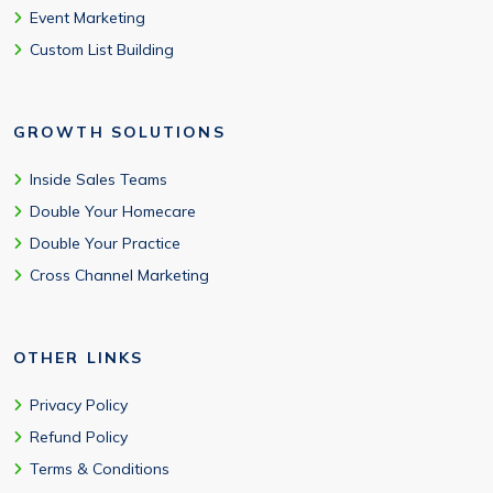
Event Marketing
Custom List Building
GROWTH SOLUTIONS
Inside Sales Teams
Double Your Homecare
Double Your Practice
Cross Channel Marketing
OTHER LINKS
Privacy Policy
Refund Policy
Terms & Conditions