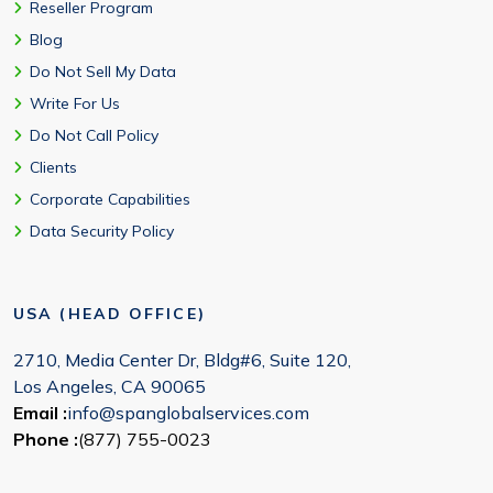
Reseller Program
Blog
Do Not Sell My Data
Write For Us
Do Not Call Policy
Clients
Corporate Capabilities
Data Security Policy
USA (HEAD OFFICE)
2710, Media Center Dr, Bldg#6, Suite 120,
Los Angeles, CA 90065
Email :
info@spanglobalservices.com
Phone :
(877) 755-0023