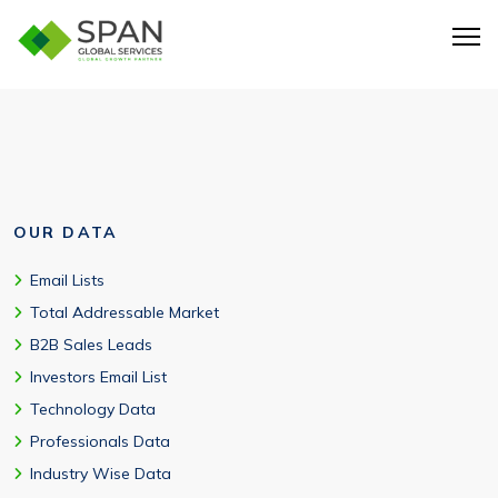
Yes, the HR email list from Span Global Services is verified and
is free from errors and redundancies.
OUR DATA
Email Lists
Total Addressable Market
B2B Sales Leads
Investors Email List
Technology Data
Professionals Data
Industry Wise Data