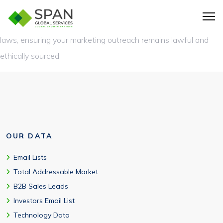
Absolutely. Our Splunk users database is fully compliant with
GDPR, CAN-SPAM, and other international data protection
laws, ensuring your marketing outreach remains lawful and
ethically sourced.
OUR DATA
Email Lists
Total Addressable Market
B2B Sales Leads
Investors Email List
Technology Data