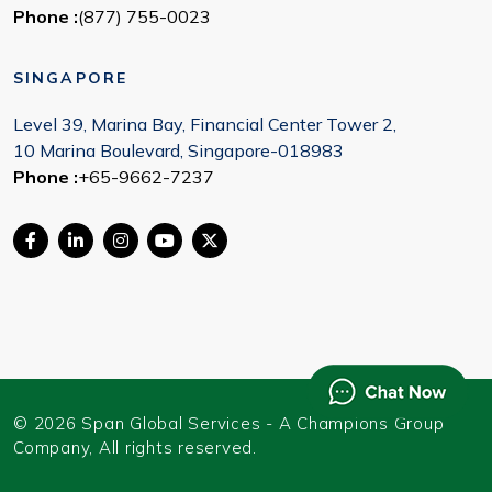
Phone :
(877) 755-0023
SINGAPORE
Level 39, Marina Bay, Financial Center Tower 2,
10 Marina Boulevard, Singapore-018983
Phone :
+65-9662-7237
© 2026 Span Global Services - A Champions Group
Company, All rights reserved.