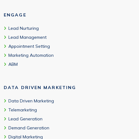
ENGAGE
Lead Nurturing
Lead Management
Appointment Setting
Marketing Automation
ABM
DATA DRIVEN MARKETING
Data Driven Marketing
Telemarketing
Lead Generation
Demand Generation
Digital Marketing