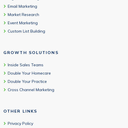
Email Marketing
Market Research
Event Marketing
Custom List Building
GROWTH SOLUTIONS
Inside Sales Teams
Double Your Homecare
Double Your Practice
Cross Channel Marketing
OTHER LINKS
Privacy Policy