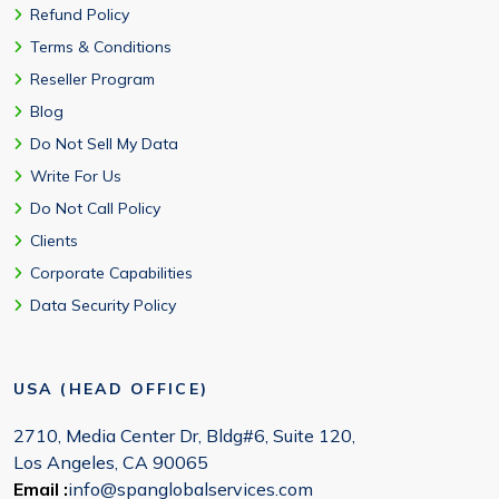
Refund Policy
Terms & Conditions
Reseller Program
Blog
Do Not Sell My Data
Write For Us
Do Not Call Policy
Clients
Corporate Capabilities
Data Security Policy
USA (HEAD OFFICE)
2710, Media Center Dr, Bldg#6, Suite 120,
Los Angeles, CA 90065
Email :
info@spanglobalservices.com