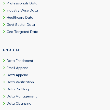
Professionals Data
Industry Wise Data
Healthcare Data
Govt Sector Data
Geo Targeted Data
ENRICH
Data Enrichment
Email Append
Data Append
Data Verification
Data Profiling
Data Management
Data Cleansing