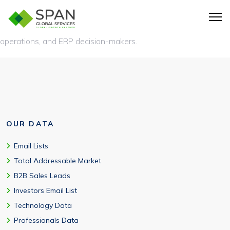
A NetSuite users list is a database of companies using
NetSuite ERP, along with verified contact details of finance,
operations, and ERP decision-makers.
OUR DATA
Email Lists
Total Addressable Market
B2B Sales Leads
Investors Email List
Technology Data
Professionals Data