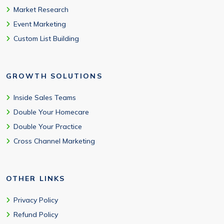
Market Research
Event Marketing
Custom List Building
GROWTH SOLUTIONS
Inside Sales Teams
Double Your Homecare
Double Your Practice
Cross Channel Marketing
OTHER LINKS
Privacy Policy
Refund Policy