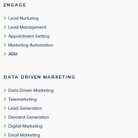
ENGAGE
Lead Nurturing
Lead Management
Appointment Setting
Marketing Automation
ABM
DATA DRIVEN MARKETING
Data Driven Marketing
Telemarketing
Lead Generation
Demand Generation
Digital Marketing
Email Marketing