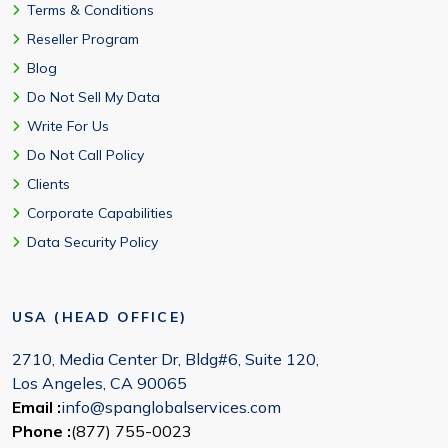
Terms & Conditions
Reseller Program
Blog
Do Not Sell My Data
Write For Us
Do Not Call Policy
Clients
Corporate Capabilities
Data Security Policy
USA (HEAD OFFICE)
2710, Media Center Dr, Bldg#6, Suite 120,
Los Angeles, CA 90065
Email :
info@spanglobalservices.com
Phone :
(877) 755-0023