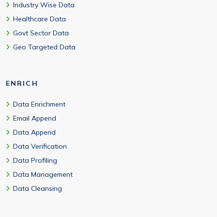
Industry Wise Data
Healthcare Data
Govt Sector Data
Geo Targeted Data
ENRICH
Data Enrichment
Email Append
Data Append
Data Verification
Data Profiling
Data Management
Data Cleansing