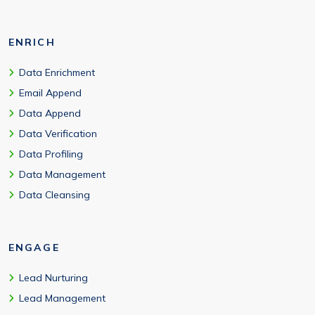
ENRICH
Data Enrichment
Email Append
Data Append
Data Verification
Data Profiling
Data Management
Data Cleansing
ENGAGE
Lead Nurturing
Lead Management