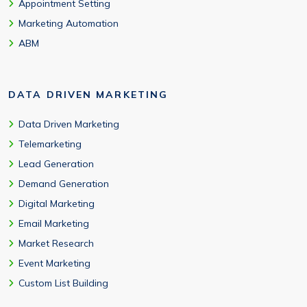
Appointment Setting
Marketing Automation
ABM
DATA DRIVEN MARKETING
Data Driven Marketing
Telemarketing
Lead Generation
Demand Generation
Digital Marketing
Email Marketing
Market Research
Event Marketing
Custom List Building