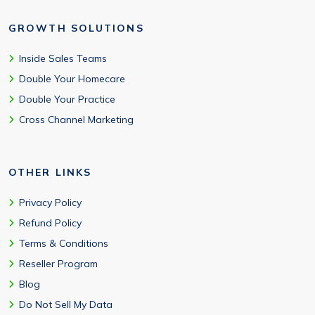
GROWTH SOLUTIONS
Inside Sales Teams
Double Your Homecare
Double Your Practice
Cross Channel Marketing
OTHER LINKS
Privacy Policy
Refund Policy
Terms & Conditions
Reseller Program
Blog
Do Not Sell My Data