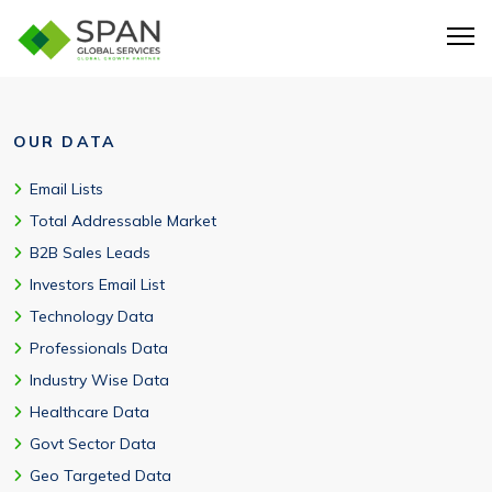
OUR DATA
Email Lists
Total Addressable Market
B2B Sales Leads
Investors Email List
Technology Data
Professionals Data
Industry Wise Data
Healthcare Data
Govt Sector Data
Geo Targeted Data