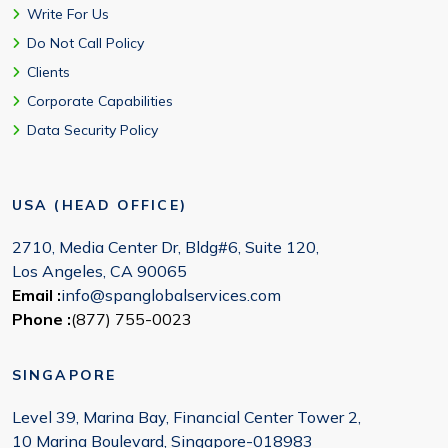
Write For Us
Do Not Call Policy
Clients
Corporate Capabilities
Data Security Policy
USA (HEAD OFFICE)
2710, Media Center Dr, Bldg#6, Suite 120,
Los Angeles, CA 90065
Email :
info@spanglobalservices.com
Phone :
(877) 755-0023
SINGAPORE
Level 39, Marina Bay, Financial Center Tower 2,
10 Marina Boulevard, Singapore-018983