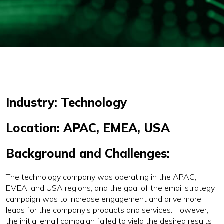
Industry: Technology
Location: APAC, EMEA, USA
Background and Challenges:
The technology company was operating in the APAC,
EMEA, and USA regions, and the goal of the email strategy
campaign was to increase engagement and drive more
leads for the company’s products and services. However,
the initial email campaign failed to yield the desired results