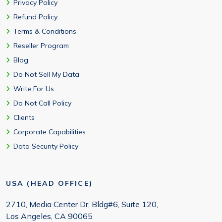
Privacy Policy
Refund Policy
Terms & Conditions
Reseller Program
Blog
Do Not Sell My Data
Write For Us
Do Not Call Policy
Clients
Corporate Capabilities
Data Security Policy
USA (HEAD OFFICE)
2710, Media Center Dr, Bldg#6, Suite 120,
Los Angeles, CA 90065