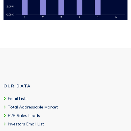
OUR DATA
Email Lists
Total Addressable Market
B2B Sales Leads
Investors Email List