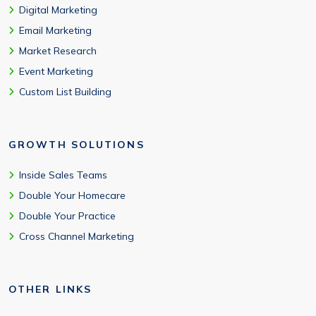
Digital Marketing
Email Marketing
Market Research
Event Marketing
Custom List Building
GROWTH SOLUTIONS
Inside Sales Teams
Double Your Homecare
Double Your Practice
Cross Channel Marketing
OTHER LINKS