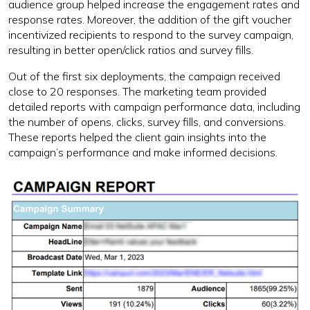
audience group helped increase the engagement rates and
response rates. Moreover, the addition of the gift voucher
incentivized recipients to respond to the survey campaign,
resulting in better open/click ratios and survey fills.
Out of the first six deployments, the campaign received
close to 20 responses. The marketing team provided
detailed reports with campaign performance data, including
the number of opens, clicks, survey fills, and conversions.
These reports helped the client gain insights into the
campaign’s performance and make informed decisions.