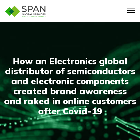
How an Electronics global
distributor of semiconductors
and electronic components
created brand awareness
and raked in online customers
after Covid-19