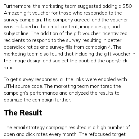
Furthermore, the marketing team suggested adding a $50
Amazon gift voucher for those who responded to the
survey campaign. The company agreed, and the voucher
was included in the email content, image design, and
subject line. The addition of the gift voucher incentivized
recipients to respond to the survey, resulting in better
open/click ratios and survey fills from campaign 4. The
marketing team also found that including the gift voucher in
the image design and subject line doubled the open/click
ratio.
To get survey responses, all the links were enabled with
UTM source code. The marketing team monitored the
campaign’s performance and analyzed the results to
optimize the campaign further.
The Result
The email strategy campaign resulted in a high number of
open and click rates every month. The refocused target