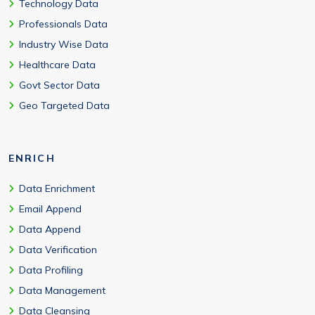
Technology Data
Professionals Data
Industry Wise Data
Healthcare Data
Govt Sector Data
Geo Targeted Data
ENRICH
Data Enrichment
Email Append
Data Append
Data Verification
Data Profiling
Data Management
Data Cleansing