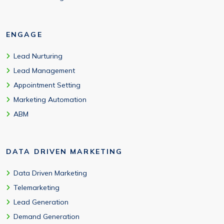
ENGAGE
Lead Nurturing
Lead Management
Appointment Setting
Marketing Automation
ABM
DATA DRIVEN MARKETING
Data Driven Marketing
Telemarketing
Lead Generation
Demand Generation