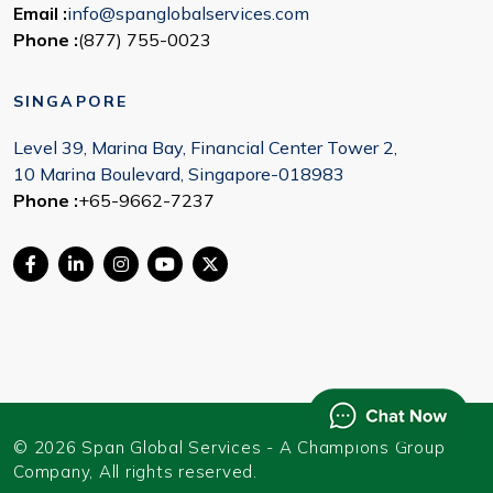
Email :
info@spanglobalservices.com
Phone :
(877) 755-0023
SINGAPORE
Level 39, Marina Bay, Financial Center Tower 2,
10 Marina Boulevard, Singapore-018983
Phone :
+65-9662-7237
© 2026 Span Global Services - A Champions Group
Company, All rights reserved.