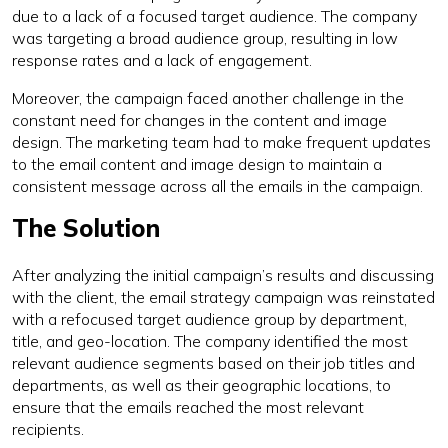
due to a lack of a focused target audience. The company
was targeting a broad audience group, resulting in low
response rates and a lack of engagement.
Moreover, the campaign faced another challenge in the
constant need for changes in the content and image
design. The marketing team had to make frequent updates
to the email content and image design to maintain a
consistent message across all the emails in the campaign.
The Solution
After analyzing the initial campaign’s results and discussing
with the client, the email strategy campaign was reinstated
with a refocused target audience group by department,
title, and geo-location. The company identified the most
relevant audience segments based on their job titles and
departments, as well as their geographic locations, to
ensure that the emails reached the most relevant
recipients.