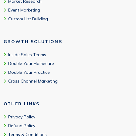
Market Research
Event Marketing
Custom List Building
GROWTH SOLUTIONS
Inside Sales Teams
Double Your Homecare
Double Your Practice
Cross Channel Marketing
OTHER LINKS
Privacy Policy
Refund Policy
Terms & Conditions