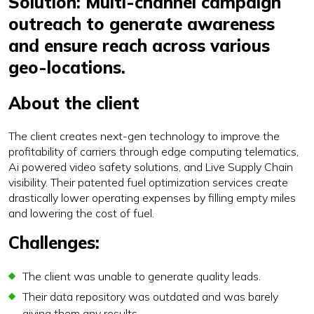
Solution: Multi-channel campaign
outreach to generate awareness
and ensure reach across various
geo-locations.
About the client
The client creates next-gen technology to improve the
profitability of carriers through edge computing telematics,
Ai powered video safety solutions, and Live Supply Chain
visibility. Their patented fuel optimization services create
drastically lower operating expenses by filling empty miles
and lowering the cost of fuel.
Challenges:
The client was unable to generate quality leads.
Their data repository was outdated and was barely
giving them any results.