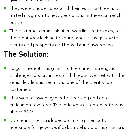
They were unable to expand their reach as they had
limited insights into new geo-locations they can reach
out to.
The customer communication was limited to sales, but
the client was looking to share product insights with
clients and prospects and boost brand awareness.
The Solution:
To gain in-depth insights into the current strengths,
challenges, opportunities, and threats, we met with the
senior leadership team and one of the client’s top
customers.
This was followed by a data cleansing and data
enrichment exercise. The ratio was outdated data was
above 80%.
Data enrichment included optimizing their data
repository for geo-specific data, behavioral insights, and