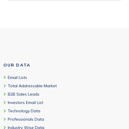
OUR DATA
Email Lists
Total Addressable Market
B2B Sales Leads
Investors Email List
Technology Data
Professionals Data
Industry Wise Data