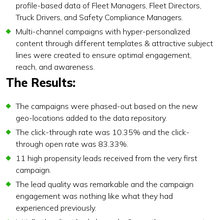
profile-based data of Fleet Managers, Fleet Directors,
Truck Drivers, and Safety Compliance Managers.
Multi-channel campaigns with hyper-personalized
content through different templates & attractive subject
lines were created to ensure optimal engagement,
reach, and awareness.
The Results:
The campaigns were phased-out based on the new
geo-locations added to the data repository.
The click-through rate was 10.35% and the click-
through open rate was 83.33%.
11 high propensity leads received from the very first
campaign.
The lead quality was remarkable and the campaign
engagement was nothing like what they had
experienced previously.