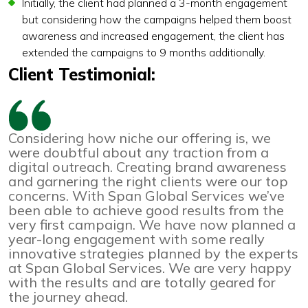
Initially, the client had planned a 3-month engagement
but considering how the campaigns helped them boost
awareness and increased engagement, the client has
extended the campaigns to 9 months additionally.
Client Testimonial:
Considering how niche our offering is, we
were doubtful about any traction from a
digital outreach. Creating brand awareness
and garnering the right clients were our top
concerns. With Span Global Services we’ve
been able to achieve good results from the
very first campaign. We have now planned a
year-long engagement with some really
innovative strategies planned by the experts
at Span Global Services. We are very happy
with the results and are totally geared for
the journey ahead.