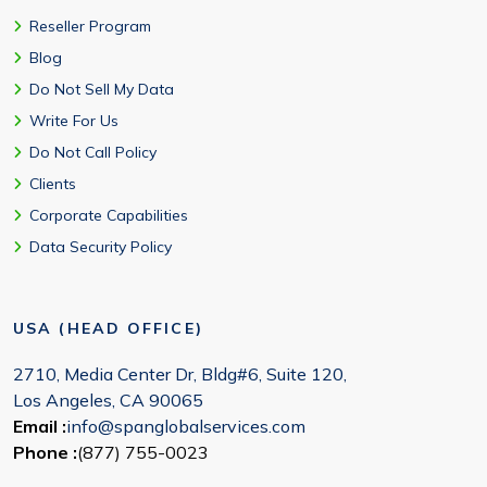
Reseller Program
Blog
Do Not Sell My Data
Write For Us
Do Not Call Policy
Clients
Corporate Capabilities
Data Security Policy
USA (HEAD OFFICE)
2710, Media Center Dr, Bldg#6, Suite 120,
Los Angeles, CA 90065
Email :
info@spanglobalservices.com
Phone :
(877) 755-0023