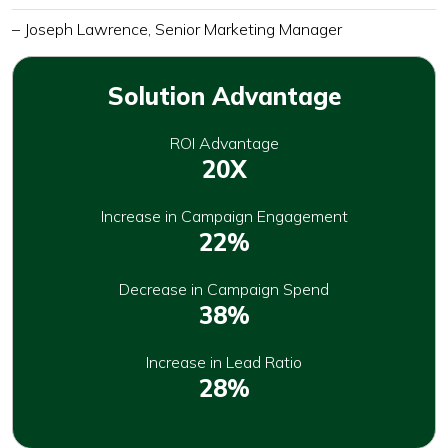
– Joseph Lawrence, Senior Marketing Manager
Solution Advantage
ROI Advantage
20X
Increase in Campaign Engagement
22%
Decrease in Campaign Spend
38%
Increase in Lead Ratio
28%