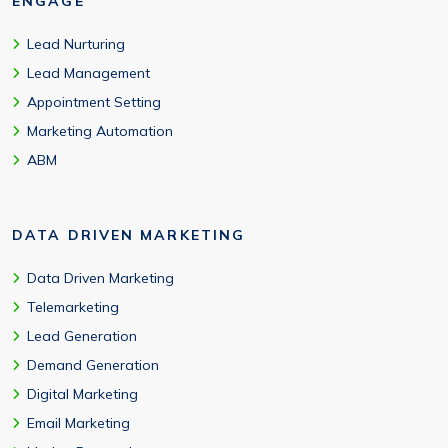
ENGAGE
Lead Nurturing
Lead Management
Appointment Setting
Marketing Automation
ABM
DATA DRIVEN MARKETING
Data Driven Marketing
Telemarketing
Lead Generation
Demand Generation
Digital Marketing
Email Marketing