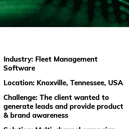
Industry: Fleet Management
Software
Location: Knoxville, Tennessee, USA
Challenge: The client wanted to
generate leads and provide product
& brand awareness