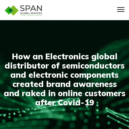
How an Electronics global
distributor of semiconductors
and electronic components
created brand awareness
and raked in online customers
after Covid-19