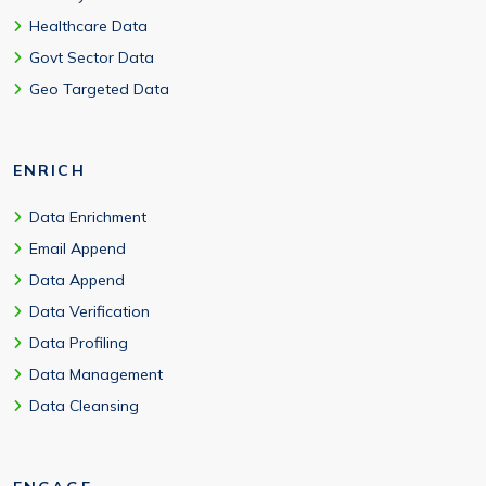
Healthcare Data
Govt Sector Data
Geo Targeted Data
ENRICH
Data Enrichment
Email Append
Data Append
Data Verification
Data Profiling
Data Management
Data Cleansing