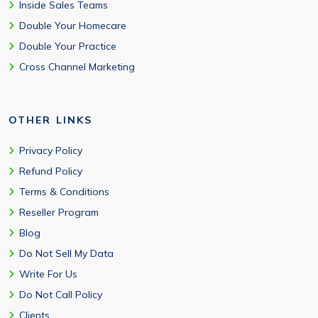
Inside Sales Teams
Double Your Homecare
Double Your Practice
Cross Channel Marketing
OTHER LINKS
Privacy Policy
Refund Policy
Terms & Conditions
Reseller Program
Blog
Do Not Sell My Data
Write For Us
Do Not Call Policy
Clients