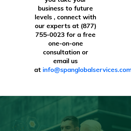
business to future
levels , connect with
our experts at (877)
755-0023 for a free
one-on-one
consultation or
email us
at
info@spanglobalservices.co