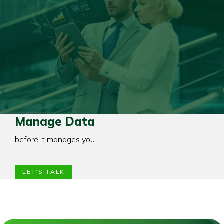
Manage Data
before it manages you.
LET’S TALK