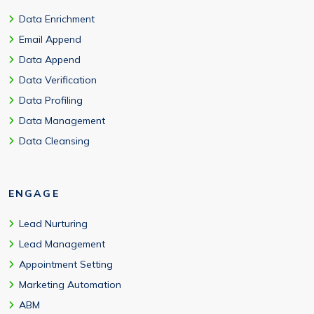
Data Enrichment
Email Append
Data Append
Data Verification
Data Profiling
Data Management
Data Cleansing
ENGAGE
Lead Nurturing
Lead Management
Appointment Setting
Marketing Automation
ABM