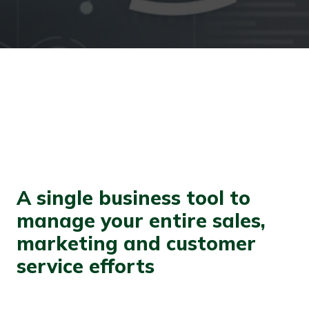
A single business tool to
manage your entire sales,
marketing and customer
service efforts