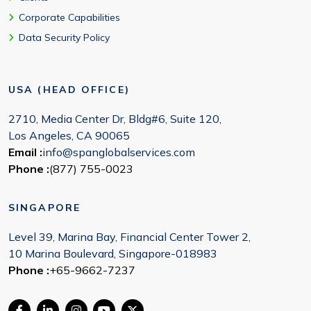
Corporate Capabilities
Data Security Policy
USA (HEAD OFFICE)
2710, Media Center Dr, Bldg#6, Suite 120,
Los Angeles, CA 90065
Email :
info@spanglobalservices.com
Phone :
(877) 755-0023
SINGAPORE
Level 39, Marina Bay, Financial Center Tower 2,
10 Marina Boulevard, Singapore-018983
Phone :
+65-9662-7237