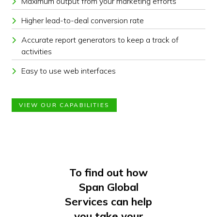
Maximum output from your marketing efforts
Higher lead-to-deal conversion rate
Accurate report generators to keep a track of
activities
Easy to use web interfaces
VIEW OUR CAPABILITIES
To find out how
Span Global
Services can help
you take your