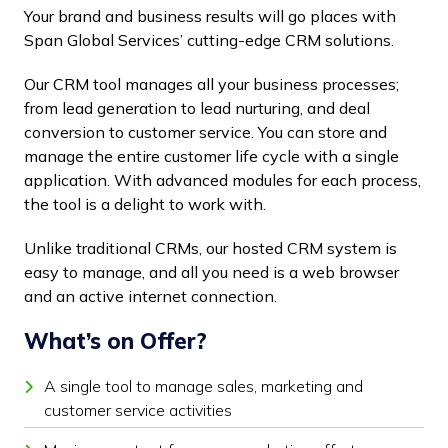
Your brand and business results will go places with
Span Global Services’ cutting-edge CRM solutions.
Our CRM tool manages all your business processes;
from lead generation to lead nurturing, and deal
conversion to customer service. You can store and
manage the entire customer life cycle with a single
application. With advanced modules for each process,
the tool is a delight to work with.
Unlike traditional CRMs, our hosted CRM system is
easy to manage, and all you need is a web browser
and an active internet connection.
What’s on Offer?
A single tool to manage sales, marketing and
customer service activities