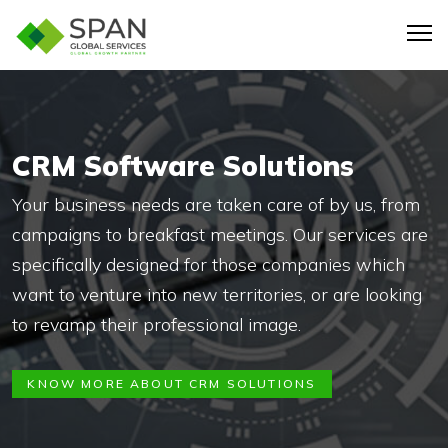
CRM Software Solutions
Your business needs are taken care of by us, from
campaigns to breakfast meetings. Our services are
specifically designed for those companies which
want to venture into new territories, or are looking
to revamp their professional image.
KNOW MORE ABOUT CRM SOLUTIONS