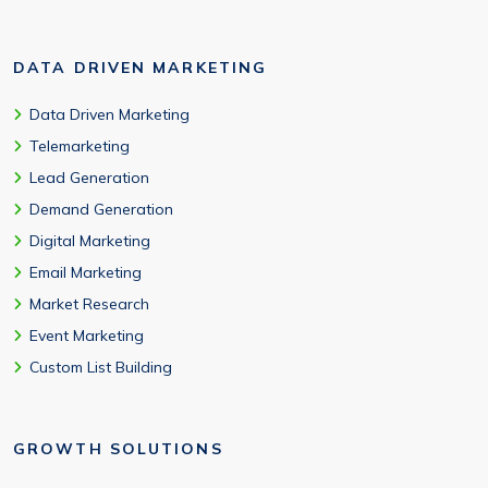
DATA DRIVEN MARKETING
Data Driven Marketing
Telemarketing
Lead Generation
Demand Generation
Digital Marketing
Email Marketing
Market Research
Event Marketing
Custom List Building
GROWTH SOLUTIONS