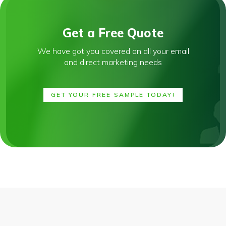
Get a Free Quote
We have got you covered on all your email
and direct marketing needs
GET YOUR FREE SAMPLE TODAY!