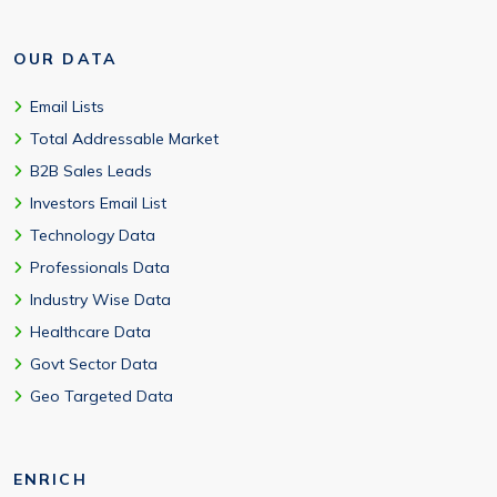
OUR DATA
Email Lists
Total Addressable Market
B2B Sales Leads
Investors Email List
Technology Data
Professionals Data
Industry Wise Data
Healthcare Data
Govt Sector Data
Geo Targeted Data
ENRICH