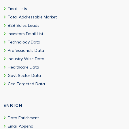
Email Lists
Total Addressable Market
B2B Sales Leads
Investors Email List
Technology Data
Professionals Data
Industry Wise Data
Healthcare Data
Govt Sector Data
Geo Targeted Data
ENRICH
Data Enrichment
Email Append