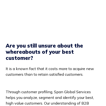
Are you still unsure about the
whereabouts of your best
customer?
It is a known fact that it costs more to acquire new
customers than to retain satisfied customers.
Through customer profiling, Span Global Services
helps you analyze, segment and identify your best,
high value customers. Our understanding of B2B