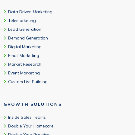
Data Driven Marketing
Telemarketing
Lead Generation
Demand Generation
Digital Marketing
Email Marketing
Market Research
Event Marketing
Custom List Building
GROWTH SOLUTIONS
Inside Sales Teams
Double Your Homecare
Double Your Practice