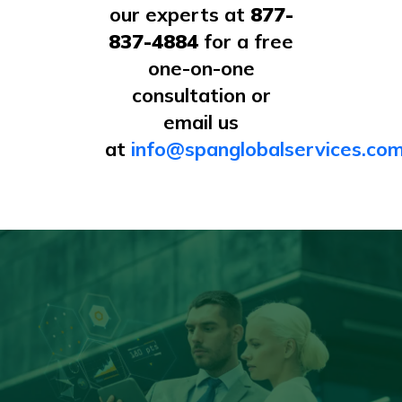
our experts at
877-
837-4884
for a free
one-on-one
consultation or
email us
at
info@spanglobalservices.co