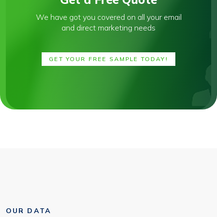
We have got you covered on all your email
and direct marketing needs
GET YOUR FREE SAMPLE TODAY!
OUR DATA