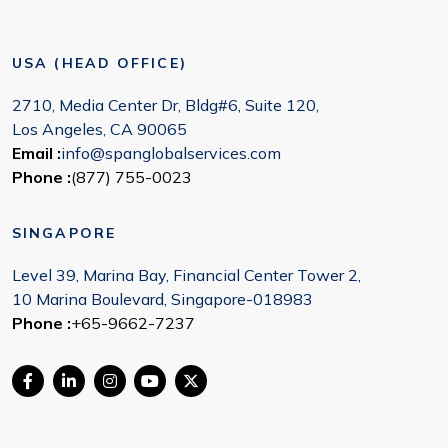
USA (HEAD OFFICE)
2710, Media Center Dr, Bldg#6, Suite 120,
Los Angeles, CA 90065
Email :
info@spanglobalservices.com
Phone :
(877) 755-0023
SINGAPORE
Level 39, Marina Bay, Financial Center Tower 2,
10 Marina Boulevard, Singapore-018983
Phone :
+65-9662-7237