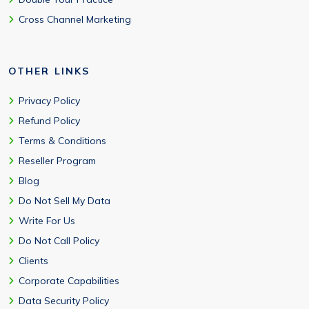
Cross Channel Marketing
OTHER LINKS
Privacy Policy
Refund Policy
Terms & Conditions
Reseller Program
Blog
Do Not Sell My Data
Write For Us
Do Not Call Policy
Clients
Corporate Capabilities
Data Security Policy