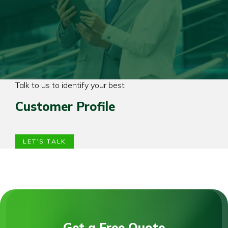
Talk to us to identify your best
Customer Profile
LET’S TALK
Get a Free Quote