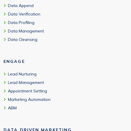
Data Append
Data Verification
Data Profiling
Data Management
Data Cleansing
ENGAGE
Lead Nurturing
Lead Management
Appointment Setting
Marketing Automation
ABM
DATA DRIVEN MARKETING