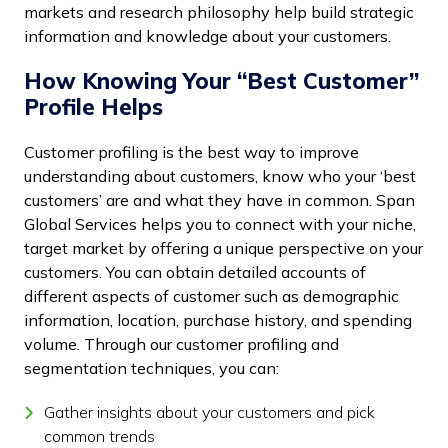
markets and research philosophy help build strategic
information and knowledge about your customers.
How Knowing Your “Best Customer”
Profile Helps
Customer profiling is the best way to improve
understanding about customers, know who your ‘best
customers’ are and what they have in common. Span
Global Services helps you to connect with your niche,
target market by offering a unique perspective on your
customers. You can obtain detailed accounts of
different aspects of customer such as demographic
information, location, purchase history, and spending
volume. Through our customer profiling and
segmentation techniques, you can:
Gather insights about your customers and pick
common trends