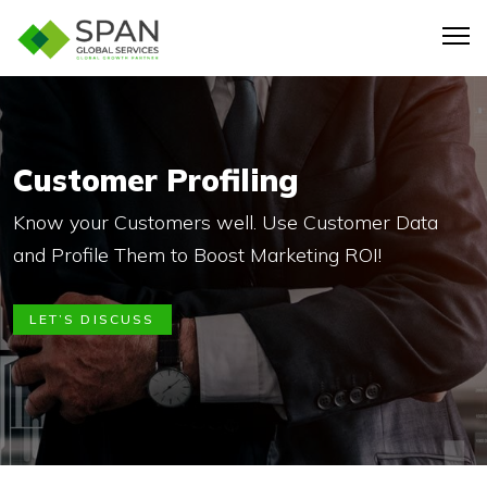
Customer Profiling
Know your Customers well. Use Customer Data
and Profile Them to Boost Marketing ROI!
LET’S DISCUSS