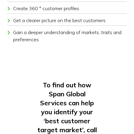
Create 360 ° customer profiles
Get a clearer picture on the best customers
Gain a deeper understanding of markets, traits and
preferences
To find out how
Span Global
Services can help
you identify your
‘best customer
target market’, call