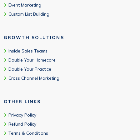
Event Marketing
Custom List Building
GROWTH SOLUTIONS
Inside Sales Teams
Double Your Homecare
Double Your Practice
Cross Channel Marketing
OTHER LINKS
Privacy Policy
Refund Policy
Terms & Conditions