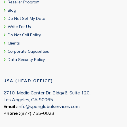
Reseller Program
Blog
Do Not Sell My Data
Write For Us
Do Not Call Policy
Clients
Corporate Capabilities
Data Security Policy
USA (HEAD OFFICE)
2710, Media Center Dr, Bldg#6, Suite 120,
Los Angeles, CA 90065
Email :
info@spanglobalservices.com
Phone :
(877) 755-0023