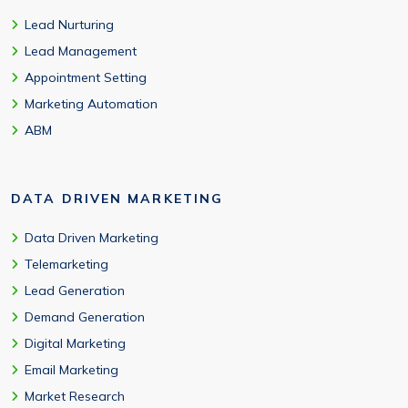
Lead Nurturing
Lead Management
Appointment Setting
Marketing Automation
ABM
DATA DRIVEN MARKETING
Data Driven Marketing
Telemarketing
Lead Generation
Demand Generation
Digital Marketing
Email Marketing
Market Research