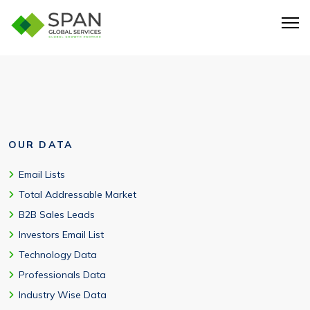
Yes. The database includes ServiceNow users in USA and
global markets.
OUR DATA
Email Lists
Total Addressable Market
B2B Sales Leads
Investors Email List
Technology Data
Professionals Data
Industry Wise Data