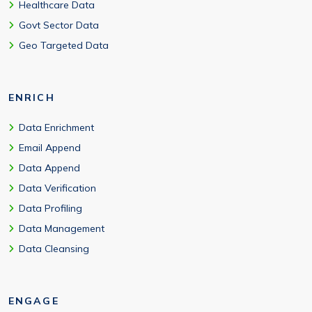
Healthcare Data
Govt Sector Data
Geo Targeted Data
ENRICH
Data Enrichment
Email Append
Data Append
Data Verification
Data Profiling
Data Management
Data Cleansing
ENGAGE