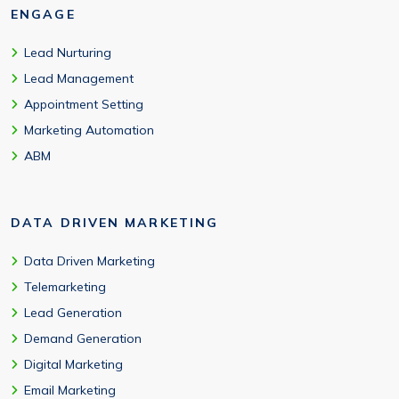
ENGAGE
Lead Nurturing
Lead Management
Appointment Setting
Marketing Automation
ABM
DATA DRIVEN MARKETING
Data Driven Marketing
Telemarketing
Lead Generation
Demand Generation
Digital Marketing
Email Marketing