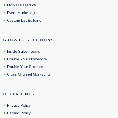
Market Research
Event Marketing
Custom List Building
GROWTH SOLUTIONS
Inside Sales Teams
Double Your Homecare
Double Your Practice
Cross Channel Marketing
OTHER LINKS
Privacy Policy
Refund Policy