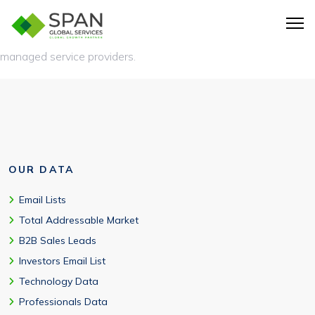
Yes. MSP marketing databases support
account-based
marketing
, outbound prospecting, and targeted outreach to
managed service providers.
OUR DATA
Email Lists
Total Addressable Market
B2B Sales Leads
Investors Email List
Technology Data
Professionals Data