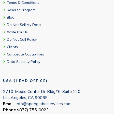
Terms & Conditions
Reseller Program
Blog
Do Not Sell My Data
Write For Us
Do Not Call Policy
Clients
Corporate Capabilities
Data Security Policy
USA (HEAD OFFICE)
2710, Media Center Dr, Bldg#6, Suite 120,
Los Angeles, CA 90065
Email :
info@spanglobalservices.com
Phone :
(877) 755-0023