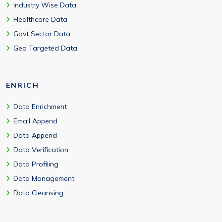
Industry Wise Data
Healthcare Data
Govt Sector Data
Geo Targeted Data
ENRICH
Data Enrichment
Email Append
Data Append
Data Verification
Data Profiling
Data Management
Data Cleansing