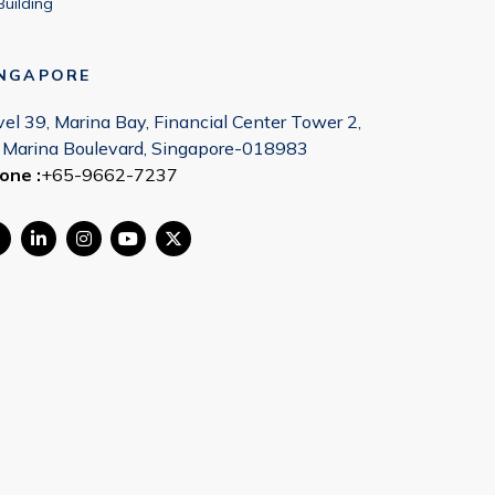
Building
INGAPORE
vel 39, Marina Bay, Financial Center Tower 2,
 Marina Boulevard, Singapore-018983
one :
+65-9662-7237