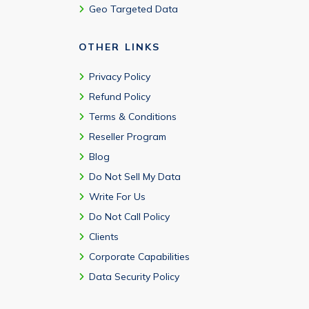
Geo Targeted Data
OTHER LINKS
Privacy Policy
Refund Policy
Terms & Conditions
Reseller Program
Blog
Do Not Sell My Data
Write For Us
Do Not Call Policy
Clients
Corporate Capabilities
Data Security Policy