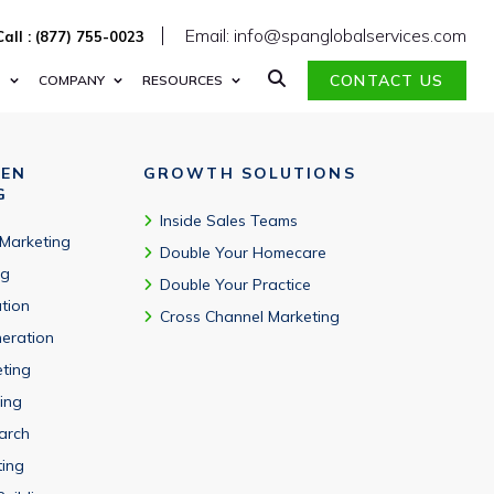
es worldwide.
Email: info@spanglobalservices.com
Call : (877) 755-0023
CONTACT US
S
COMPANY
RESOURCES
VEN
GROWTH SOLUTIONS
G
Inside Sales Teams
 Marketing
Double Your Homecare
ng
Double Your Practice
tion
Cross Channel Marketing
eration
eting
ing
arch
ting