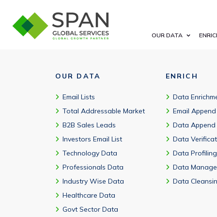
Millions of customers in 190+ countries use AWS, including 9
OUR DATA
ENRIC
OUR DATA
ENRICH
Email Lists
Data Enrichm
Total Addressable Market
Email Append
B2B Sales Leads
Data Append
Investors Email List
Data Verifica
Technology Data
Data Profiling
Professionals Data
Data Manage
Industry Wise Data
Data Cleansi
Healthcare Data
Govt Sector Data