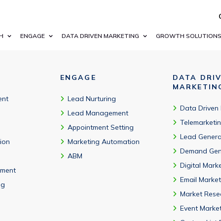
0% of Fortune 100 companies, startups, and government agenci
H
ENGAGE
DATA DRIVEN MARKETING
GROWTH SOLUTION
ENGAGE
DATA DRI
MARKETIN
ent
Lead Nurturing
Data Driven
Lead Management
Telemarketi
Appointment Setting
Lead Genera
tion
Marketing Automation
Demand Gen
ABM
Digital Mark
ment
Email Market
ng
Market Rese
Event Marke