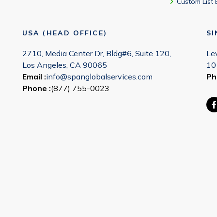
Custom List 
USA (HEAD OFFICE)
S
2710, Media Center Dr, Bldg#6, Suite 120,
Le
Los Angeles, CA 90065
10
Email :
info@spanglobalservices.com
Ph
Phone :
(877) 755-0023