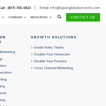
 CCPA, and CAN-SPAM standards.
Email: info@spanglobalservices.com
Call : (877) 755-0023
CONTACT US
S
COMPANY
RESOURCES
VEN
GROWTH SOLUTIONS
G
Inside Sales Teams
 Marketing
Double Your Homecare
ng
Double Your Practice
tion
Cross Channel Marketing
eration
eting
ing
arch
ting