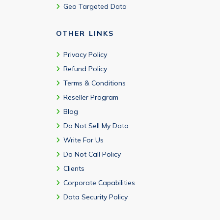
Geo Targeted Data
OTHER LINKS
Privacy Policy
Refund Policy
Terms & Conditions
Reseller Program
Blog
Do Not Sell My Data
Write For Us
Do Not Call Policy
Clients
Corporate Capabilities
Data Security Policy