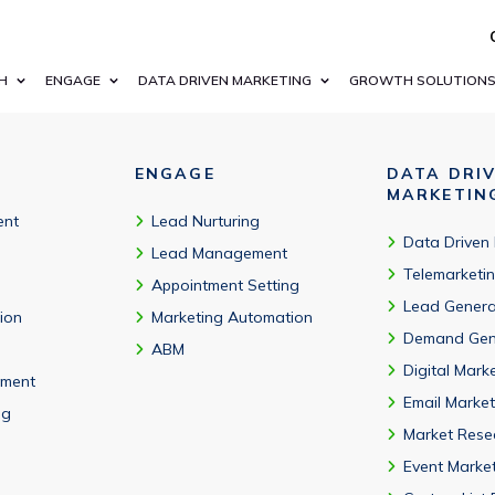
ting and business growth database that complies with GDPR,
H
ENGAGE
DATA DRIVEN MARKETING
GROWTH SOLUTION
ENGAGE
DATA DRI
MARKETIN
ent
Lead Nurturing
Data Driven
Lead Management
Telemarketi
Appointment Setting
Lead Genera
tion
Marketing Automation
Demand Gen
ABM
Digital Mark
ment
Email Market
ng
Market Rese
Event Marke