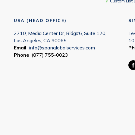
Custom List 
USA (HEAD OFFICE)
S
2710, Media Center Dr, Bldg#6, Suite 120,
Le
Los Angeles, CA 90065
10
Email :
info@spanglobalservices.com
Ph
Phone :
(877) 755-0023