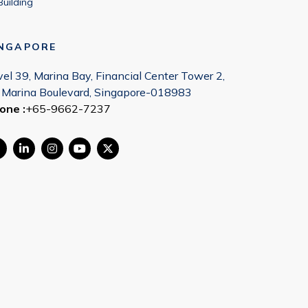
Building
INGAPORE
vel 39, Marina Bay, Financial Center Tower 2,
 Marina Boulevard, Singapore-018983
one :
+65-9662-7237