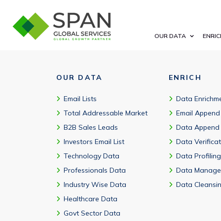
Yes. The ServiceNow customers database is a valuable marke
OUR DATA
ENRIC
OUR DATA
ENRICH
Email Lists
Data Enrichm
Total Addressable Market
Email Append
B2B Sales Leads
Data Append
Investors Email List
Data Verifica
Technology Data
Data Profiling
Professionals Data
Data Manage
Industry Wise Data
Data Cleansi
Healthcare Data
Govt Sector Data