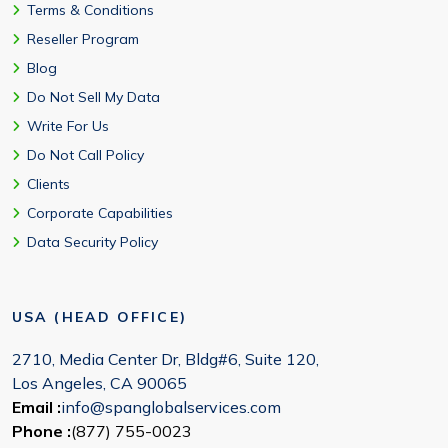
Terms & Conditions
Reseller Program
Blog
Do Not Sell My Data
Write For Us
Do Not Call Policy
Clients
Corporate Capabilities
Data Security Policy
USA (HEAD OFFICE)
2710, Media Center Dr, Bldg#6, Suite 120,
Los Angeles, CA 90065
Email :
info@spanglobalservices.com
Phone :
(877) 755-0023