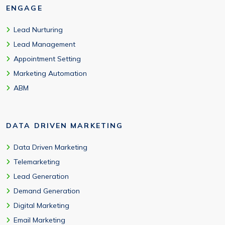
ENGAGE
Lead Nurturing
Lead Management
Appointment Setting
Marketing Automation
ABM
DATA DRIVEN MARKETING
Data Driven Marketing
Telemarketing
Lead Generation
Demand Generation
Digital Marketing
Email Marketing