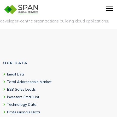
Technology startups, SaaS companies, digital agencies, e-
commerce businesses, media companies, fintech firms, and
developer-centric organizations building cloud applications.
OUR DATA
Email Lists
Total Addressable Market
B2B Sales Leads
Investors Email List
Technology Data
Professionals Data