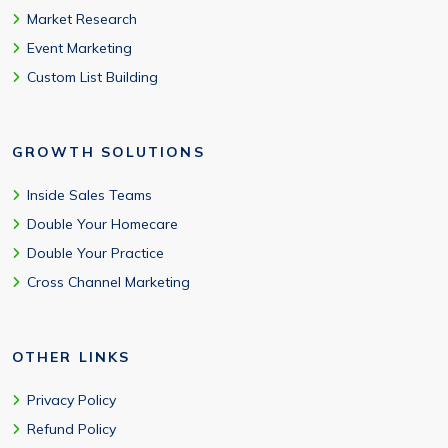
Market Research
Event Marketing
Custom List Building
GROWTH SOLUTIONS
Inside Sales Teams
Double Your Homecare
Double Your Practice
Cross Channel Marketing
OTHER LINKS
Privacy Policy
Refund Policy