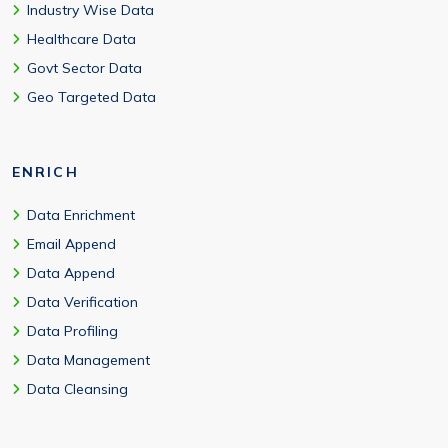
Industry Wise Data
Healthcare Data
Govt Sector Data
Geo Targeted Data
ENRICH
Data Enrichment
Email Append
Data Append
Data Verification
Data Profiling
Data Management
Data Cleansing