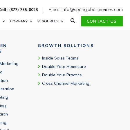
Email: info@spanglobalservices.com
Call : (877) 755-0023
CONTACT US
S
COMPANY
RESOURCES
VEN
GROWTH SOLUTIONS
G
Inside Sales Teams
 Marketing
Double Your Homecare
ng
Double Your Practice
tion
Cross Channel Marketing
eration
eting
ing
arch
ting