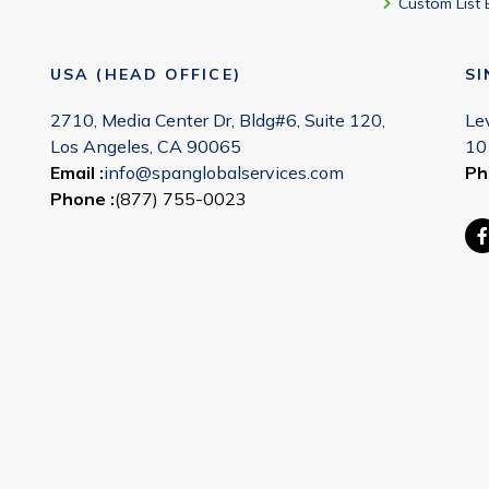
Custom List 
USA (HEAD OFFICE)
S
2710, Media Center Dr, Bldg#6, Suite 120,
Le
Los Angeles, CA 90065
10
Email :
info@spanglobalservices.com
Ph
Phone :
(877) 755-0023