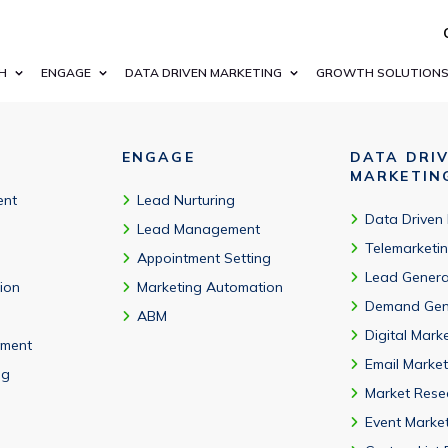
ation compatibility. API access available.
H
ENGAGE
DATA DRIVEN MARKETING
GROWTH SOLUTION
ENGAGE
DATA DRI
MARKETIN
ent
Lead Nurturing
Data Driven
Lead Management
Telemarketi
Appointment Setting
Lead Genera
tion
Marketing Automation
Demand Gen
ABM
Digital Mark
ment
Email Market
ng
Market Rese
Event Marke