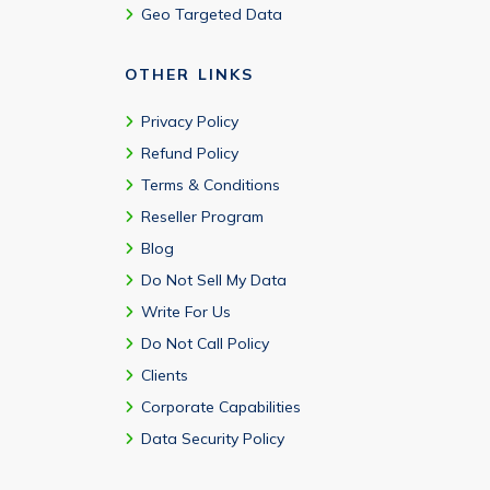
Geo Targeted Data
OTHER LINKS
Privacy Policy
Refund Policy
Terms & Conditions
Reseller Program
Blog
Do Not Sell My Data
Write For Us
Do Not Call Policy
Clients
Corporate Capabilities
Data Security Policy