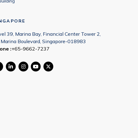
Building
INGAPORE
vel 39, Marina Bay, Financial Center Tower 2,
 Marina Boulevard, Singapore-018983
one :
+65-9662-7237