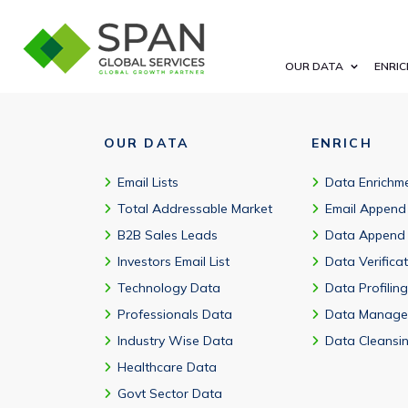
CSV, Excel, XML, JSON with CRM-ready files and marketing autom
OUR DATA
ENRIC
OUR DATA
ENRICH
Email Lists
Data Enrichm
Total Addressable Market
Email Append
B2B Sales Leads
Data Append
Investors Email List
Data Verifica
Technology Data
Data Profiling
Professionals Data
Data Manage
Industry Wise Data
Data Cleansi
Healthcare Data
Govt Sector Data