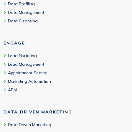
Data Profiling
Data Management
Data Cleansing
ENGAGE
Lead Nurturing
Lead Management
Appointment Setting
Marketing Automation
ABM
DATA DRIVEN MARKETING
Data Driven Marketing