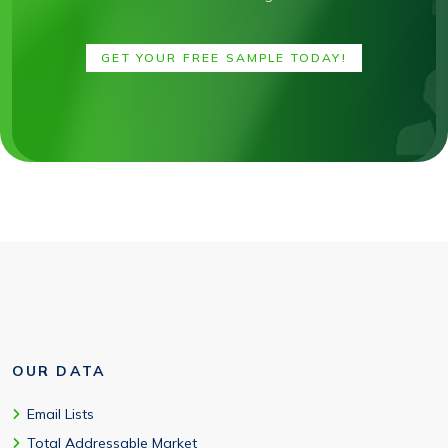
GET YOUR FREE SAMPLE TODAY!
OUR DATA
Email Lists
Total Addressable Market