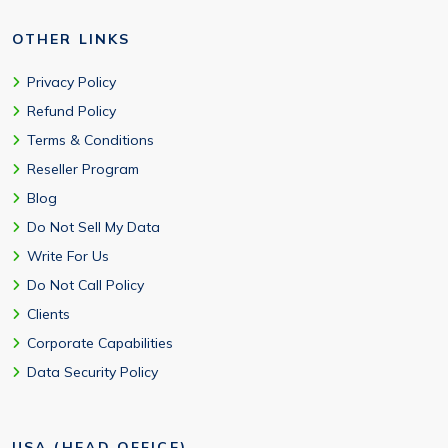
OTHER LINKS
Privacy Policy
Refund Policy
Terms & Conditions
Reseller Program
Blog
Do Not Sell My Data
Write For Us
Do Not Call Policy
Clients
Corporate Capabilities
Data Security Policy
USA (HEAD OFFICE)