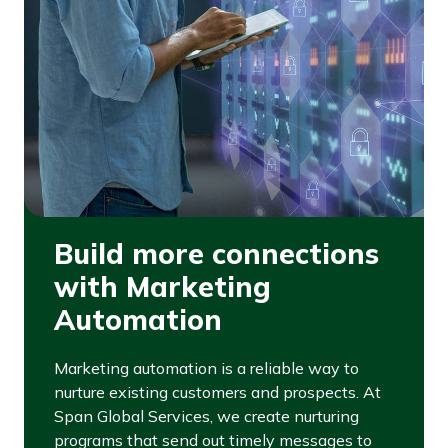
Build more connections
with Marketing
Automation
Marketing automation is a reliable way to
nurture existing customers and prospects. At
Span Global Services, we create nurturing
programs that send out timely messages to