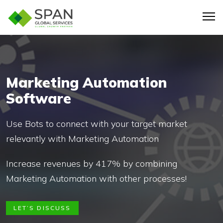
Marketing Automation
Software
Use Bots to connect with your target market
relevantly with Marketing Automation
Increase revenues by 417% by combining
Marketing Automation with other processes!
LET’S DISCUSS