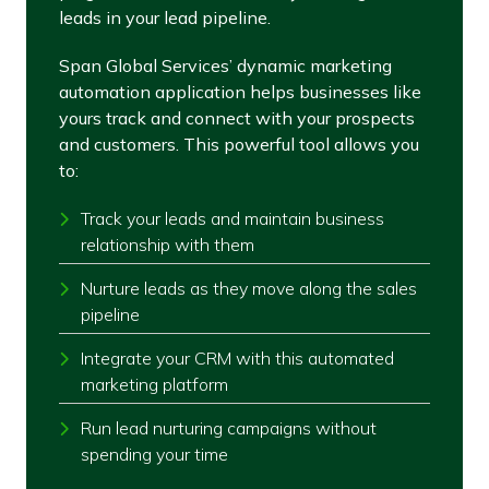
leads in your lead pipeline.
Span Global Services’ dynamic marketing
automation application helps businesses like
yours track and connect with your prospects
and customers. This powerful tool allows you
to:
Track your leads and maintain business
relationship with them
Nurture leads as they move along the sales
pipeline
Integrate your CRM with this automated
marketing platform
Run lead nurturing campaigns without
spending your time