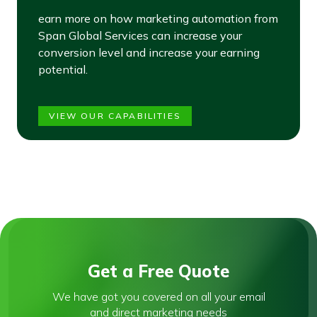
earn more on how marketing automation from
Span Global Services can increase your
conversion level and increase your earning
potential.
VIEW OUR CAPABILITIES
Get a Free Quote
We have got you covered on all your email
and direct marketing needs