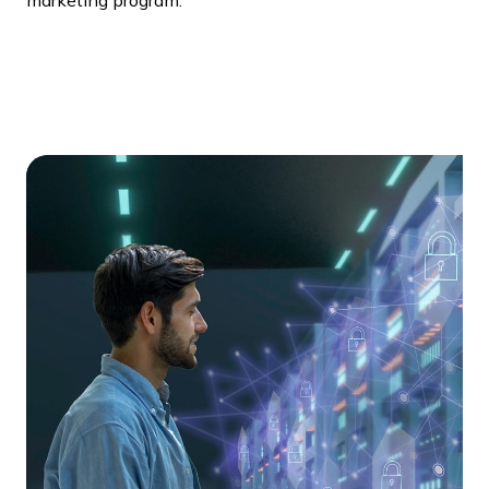
marketing program.