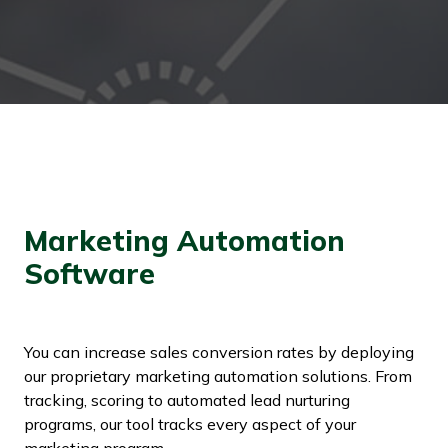
Marketing Automation
Software
You can increase sales conversion rates by deploying
our proprietary marketing automation solutions. From
tracking, scoring to automated lead nurturing
programs, our tool tracks every aspect of your