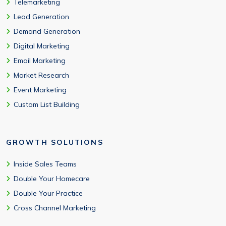
Telemarketing
Lead Generation
Demand Generation
Digital Marketing
Email Marketing
Market Research
Event Marketing
Custom List Building
GROWTH SOLUTIONS
Inside Sales Teams
Double Your Homecare
Double Your Practice
Cross Channel Marketing