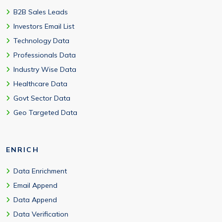
B2B Sales Leads
Investors Email List
Technology Data
Professionals Data
Industry Wise Data
Healthcare Data
Govt Sector Data
Geo Targeted Data
ENRICH
Data Enrichment
Email Append
Data Append
Data Verification