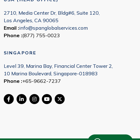
2710, Media Center Dr, Bldg#6, Suite 120,
Los Angeles, CA 90065
Email :
info@spanglobalservices.com
Phone :
(877) 755-0023
SINGAPORE
Level 39, Marina Bay, Financial Center Tower 2,
10 Marina Boulevard, Singapore-018983
Phone :
+65-9662-7237