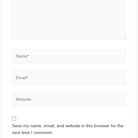
Name*
Email*
Website
Save my name, email, and website in this browser for the
next time I comment.