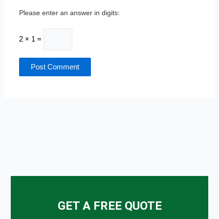
Please enter an answer in digits:
2 × 1 =
GET A FREE QUOTE