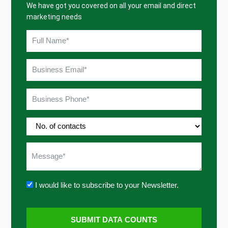
We have got you covered on all your email and direct
marketing needs
I would like to subscribe to your Newsletter.
SUBMIT DATA COUNTS