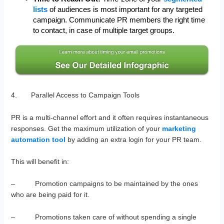
lists
of audiences is most important for any targeted
campaign. Communicate PR members the right time
to contact, in case of multiple target groups.
4. Parallel Access to Campaign Tools
PR is a multi-channel effort and it often requires instantaneous
responses. Get the maximum utilization of your
marketing
automation tool
by adding an extra login for your PR team.
This will benefit in:
– Promotion campaigns to be maintained by the ones
who are being paid for it.
– Promotions taken care of without spending a single