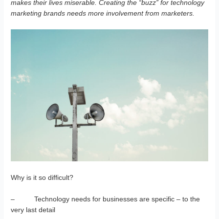
makes their lives miserable. Creating the “buzz” for technology
marketing brands needs more involvement from marketers.
Why is it so difficult?
– Technology needs for businesses are specific – to the
very last detail