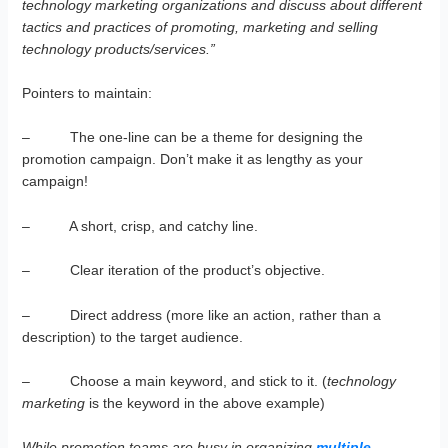
technology marketing organizations and discuss about different
tactics and practices of promoting, marketing and selling
technology products/services.”
Pointers to maintain:
– The one-line can be a theme for designing the
promotion campaign. Don’t make it as lengthy as your
campaign!
– A short, crisp, and catchy line.
– Clear iteration of the product’s objective.
– Direct address (more like an action, rather than a
description) to the target audience.
– Choose a main keyword, and stick to it. (
technology
marketing
is the keyword in the above example)
While promotion teams are busy in organizing
multiple