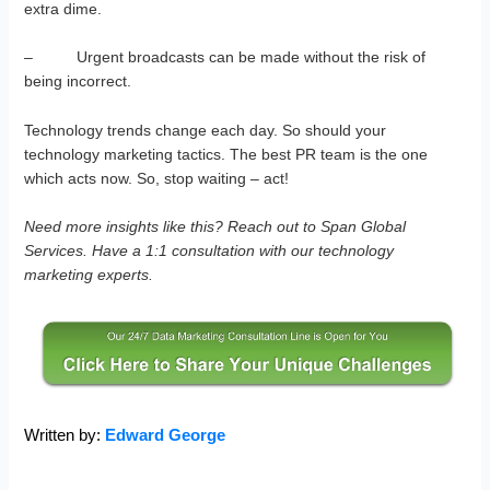
extra dime.
– Urgent broadcasts can be made without the risk of
being incorrect.
Technology trends change each day. So should your
technology marketing tactics. The best PR team is the one
which acts now. So, stop waiting – act!
Need more insights like this? Reach out to Span Global
Services. Have a 1:1 consultation with our technology
marketing experts.
Written by:
Edward George