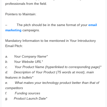
professionals from the field.
Pointers to Maintain:
– The pitch should be in the same format of your
email
marketing
campaigns.
Mandatory Information to be mentioned in Your Introductory
Email Pitch:
a.
Your Company Name*
b.
Your Website URL*
c.
Your Product Name (hyperlinked to corresponding page)*
d.
Description of Your Product (75 words at most), main
features in bullets*
e.
What makes your technology product better than that of
competitors
f.
Funding sources
g.
Product Launch Date*