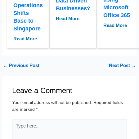
Data Driven
Operations
Microsoft
Businesses?
Shifts
Office 365
Read More
Base to
Read More
Singapore
Read More
←
Previous Post
Next Post
→
Leave a Comment
Your email address will not be published.
Required fields
are marked
*
Type
here..