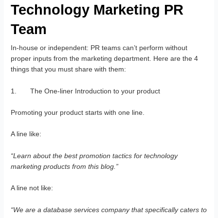
Technology Marketing PR
Team
In-house or independent: PR teams can’t perform without
proper inputs from the marketing department. Here are the 4
things that you must share with them:
1. The One-liner Introduction to your product
Promoting your product starts with one line.
A line like:
“Learn about the best promotion tactics for
technology
marketing
products from this blog.”
A line not like:
“We are a database services company that specifically caters to