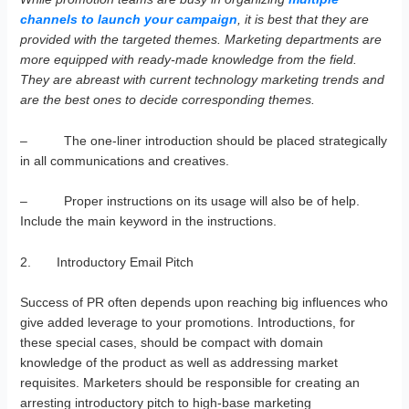
channels to launch your campaign
, it is best that they are
provided with the targeted themes. Marketing departments are
more equipped with ready-made knowledge from the field.
They are abreast with current technology marketing trends and
are the best ones to decide corresponding themes.
– The one-liner introduction should be placed strategically
in all communications and creatives.
– Proper instructions on its usage will also be of help.
Include the main keyword in the instructions.
2. Introductory Email Pitch
Success of PR often depends upon reaching big influences who
give added leverage to your promotions. Introductions, for
these special cases, should be compact with domain
knowledge of the product as well as addressing market
requisites. Marketers should be responsible for creating an
arresting introductory pitch to high-base marketing