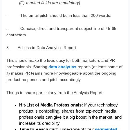
[(*)-marked fields are mandatory]
– The email pitch should be in less than 200 words.
– Concise, direct and transparent subject line of 45-65
characters.
3. Access to Data Analytics Report
This should make the lives easy for both marketers and PR
professionals. Sharing
data analytics
reports (at least some of
it) makes PR teams more knowledgeable about the ongoing
product responses and pitch accordingly.
Things to share particularly from the Analysis Report:
Hit-List of Media Professionals:
If your technology
product is compelling, shares from top-notch media
professionals can give it a big boost in the market, and
increase its credibility.
Time to Reach Out:
Time-zone of your
segmented