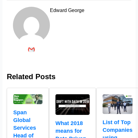
Edward George
Related Posts
Span
Global
List of Top
What 2018
Services
Companies
means for
Head of
using