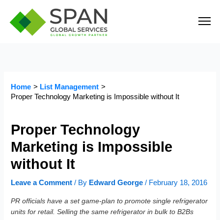
Skip
to
content
Home
List Management
Proper Technology Marketing is Impossible without It
Proper Technology
Marketing is Impossible
without It
Leave a Comment
/ By
Edward George
/
February 18, 2016
PR officials have a set game-plan to promote single refrigerator
units for retail. Selling the same refrigerator in bulk to B2Bs