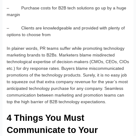
– Purchase costs for B2B tech solutions go up by a huge
margin
– Clients are knowledgeable and provided with plenty of
options to choose from
In plainer words, PR teams suffer while promoting technology
marketing brands to B2Bs. Marketers blame misdirected
technological expertise of decision-makers (CMOs, CEOs, CIOs
etc.) for dry response rates. Buyers blame miscommunicated
promotions of the technology products. Surely, it is no easy job
to squeeze out that extra company revenue for the year’s most
anticipated technology purchase for any company. Seamless
communication between marketing and promotion teams can
top the high barrier of B2B technology expectations.
4 Things You Must
Communicate to Your