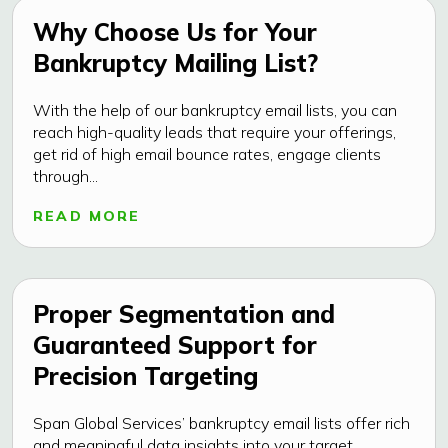
Why Choose Us for Your
Bankruptcy Mailing List?
With the help of our bankruptcy email lists, you can
reach high-quality leads that require your offerings,
get rid of high email bounce rates, engage clients
through...
READ MORE
Proper Segmentation and
Guaranteed Support for
Precision Targeting
Span Global Services’ bankruptcy email lists offer rich
and meaningful data insights into your target