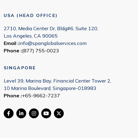
USA (HEAD OFFICE)
2710, Media Center Dr, Bldg#6, Suite 120,
Los Angeles, CA 90065
Email :
info@spanglobalservices.com
Phone :
(877) 755-0023
SINGAPORE
Level 39, Marina Bay, Financial Center Tower 2,
10 Marina Boulevard, Singapore-018983
Phone :
+65-9662-7237