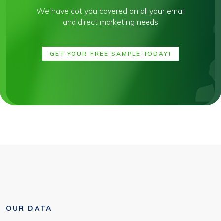
We have got you covered on all your email
and direct marketing needs
GET YOUR FREE SAMPLE TODAY!
OUR DATA