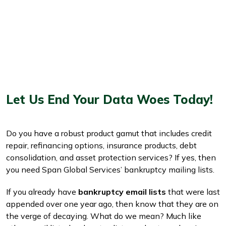
Let Us End Your Data Woes Today!
Do you have a robust product gamut that includes credit
repair, refinancing options, insurance products, debt
consolidation, and asset protection services? If yes, then
you need Span Global Services’ bankruptcy mailing lists.
If you already have
bankruptcy email lists
that were last
appended over one year ago, then know that they are on
the verge of decaying. What do we mean? Much like