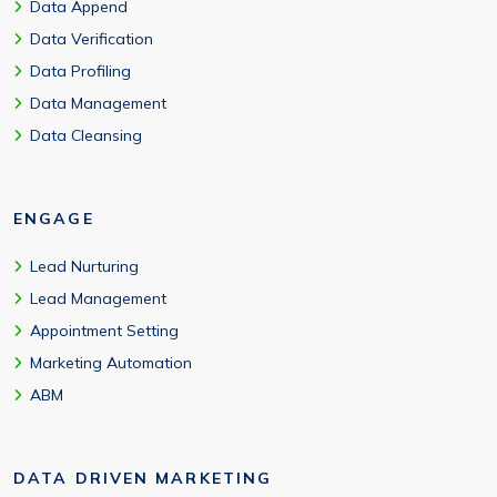
Data Append
Data Verification
Data Profiling
Data Management
Data Cleansing
ENGAGE
Lead Nurturing
Lead Management
Appointment Setting
Marketing Automation
ABM
DATA DRIVEN MARKETING