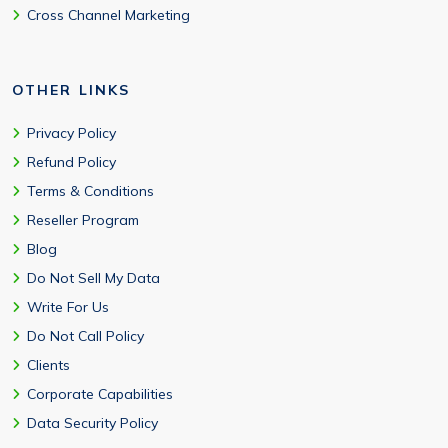
Cross Channel Marketing
OTHER LINKS
Privacy Policy
Refund Policy
Terms & Conditions
Reseller Program
Blog
Do Not Sell My Data
Write For Us
Do Not Call Policy
Clients
Corporate Capabilities
Data Security Policy