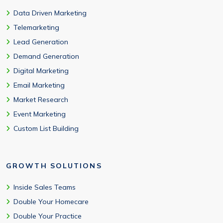
Data Driven Marketing
Telemarketing
Lead Generation
Demand Generation
Digital Marketing
Email Marketing
Market Research
Event Marketing
Custom List Building
GROWTH SOLUTIONS
Inside Sales Teams
Double Your Homecare
Double Your Practice