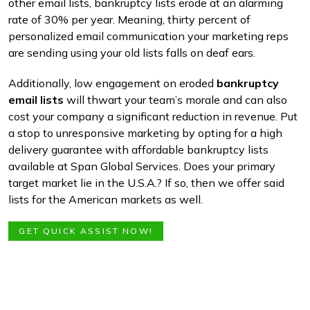
other email lists, bankruptcy lists erode at an alarming
rate of 30% per year. Meaning, thirty percent of
personalized email communication your marketing reps
are sending using your old lists falls on deaf ears.
Additionally, low engagement on eroded
bankruptcy
email lists
will thwart your team’s morale and can also
cost your company a significant reduction in revenue. Put
a stop to unresponsive marketing by opting for a high
delivery guarantee with affordable bankruptcy lists
available at Span Global Services. Does your primary
target market lie in the U.S.A.? If so, then we offer said
lists for the American markets as well.
GET QUICK ASSIST NOW!