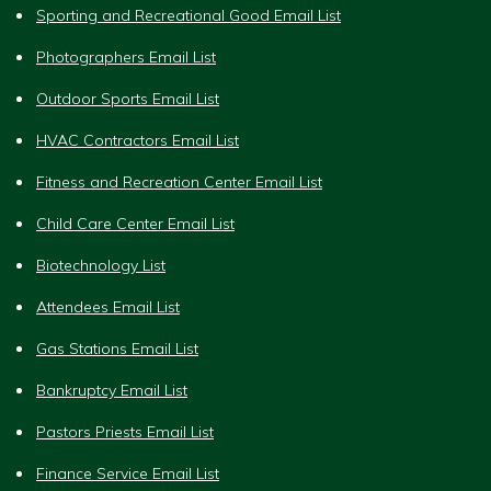
Sporting and Recreational Good Email List
Photographers Email List
Outdoor Sports Email List
HVAC Contractors Email List
Fitness and Recreation Center Email List
Child Care Center Email List
Biotechnology List
Attendees Email List
Gas Stations Email List
Bankruptcy Email List
Pastors Priests Email List
Finance Service Email List