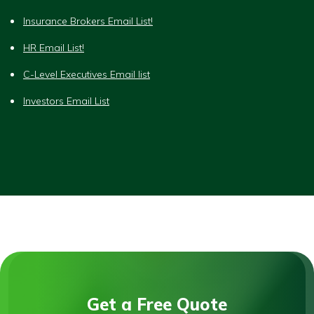
Insurance Brokers Email List!
HR Email List!
C-Level Executives Email list
Investors Email List
Get a Free Quote