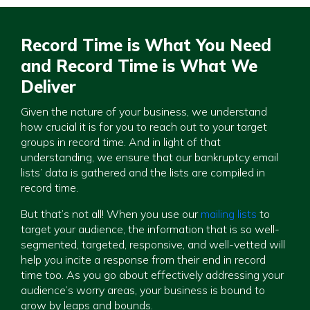
Record Time is What You Need
and Record Time is What We
Deliver
Given the nature of your business, we understand
how crucial it is for you to reach out to your target
groups in record time. And in light of that
understanding, we ensure that our bankruptcy email
lists’ data is gathered and the lists are compiled in
record time.
But that’s not all! When you use our
mailing lists
to
target your audience, the information that is so well-
segmented, targeted, responsive, and well-vetted will
help you incite a response from their end in record
time too. As you go about effectively addressing your
audience’s worry areas, your business is bound to
grow by leaps and bounds.