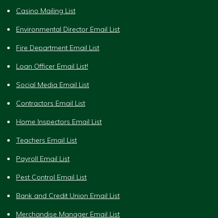
Casino Mailing List
Environmental Director Email List
Fire Department Email List
Loan Officer Email List!
Social Media Email List
Contractors Email List
Home Inspectors Email List
Teachers Email List
Payroll Email List
Pest Control Email List
Bank and Credit Union Email List
Merchandise Manager Email List