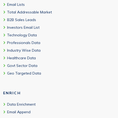
Email Lists
Total Addressable Market
B2B Sales Leads
Investors Email List
Technology Data
Professionals Data
Industry Wise Data
Healthcare Data
Govt Sector Data
Geo Targeted Data
ENRICH
Data Enrichment
Email Append