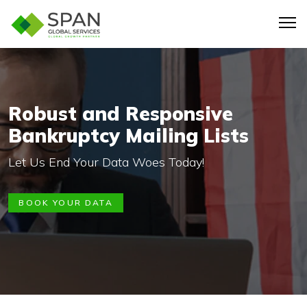
Robust and Responsive
Bankruptcy Mailing Lists
Let Us End Your Data Woes Today!
BOOK YOUR DATA