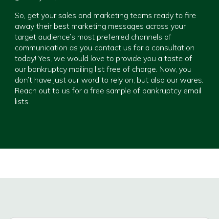
So, get your sales and marketing teams ready to fire
away their best marketing messages across your
target audience’s most preferred channels of
communication as you contact us for a consultation
today! Yes, we would love to provide you a taste of
our bankruptcy mailing list free of charge. Now, you
don’t have just our word to rely on, but also our wares.
Reach out to us for a free sample of bankruptcy email
lists.