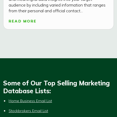
audience by including varied information that ranges
from their personal and official contact...
READ MORE
Some of Our Top Selling Marketing
Database Lists:
Home Business Email List
Stockbrokers Email List