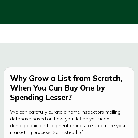
Why Grow a List from Scratch,
When You Can Buy One by
Spending Lesser?
We can carefully curate a home inspectors mailing
database based on how you define your ideal
demographic and segment groups to streamline your
marketing process. So, instead of...