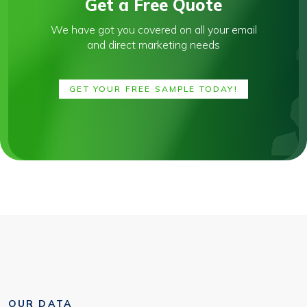
Get a Free Quote
We have got you covered on all your email
and direct marketing needs
GET YOUR FREE SAMPLE TODAY!
OUR DATA