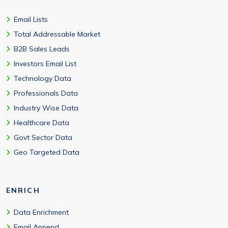
Email Lists
Total Addressable Market
B2B Sales Leads
Investors Email List
Technology Data
Professionals Data
Industry Wise Data
Healthcare Data
Govt Sector Data
Geo Targeted Data
ENRICH
Data Enrichment
Email Append