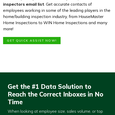
inspectors email list
. Get accurate contacts of
employees working in some of the leading players in the
home/building inspection industry, from HouseMaster
Home Inspections to WIN Home Inspections and many
more!
GET QUICK ASSIST NOW!
Get the #1 Data Solution to
Reach the Correct Inboxes in No
Time
When looking at employee size, sales volume, or top