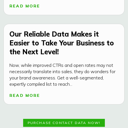
READ MORE
Our Reliable Data Makes it
Easier to Take Your Business to
the Next Level!
Now, while improved CTRs and open rates may not
necessarily translate into sales, they do wonders for
your brand awareness. Get a well-segmented,
expertly compiled list to reach...
READ MORE
PURCHASE CONTACT DATA NOW!