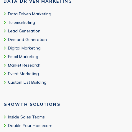
DATA DRIVEN MARKETING
Data Driven Marketing
Telemarketing
Lead Generation
Demand Generation
Digital Marketing
Email Marketing
Market Research
Event Marketing
Custom List Building
GROWTH SOLUTIONS
Inside Sales Teams
Double Your Homecare