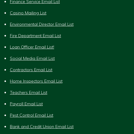
Finance Service Email List
Casino Mailing List
Environmental Director Email List
Fire Department Email List
Loan Officer Email List!
Social Media Email List
Contractors Email List
Home Inspectors Email List
Teachers Email List
Payroll Email List
Pest Control Email List
Bank and Credit Union Email List