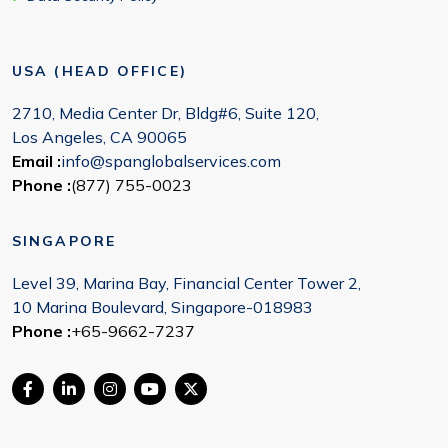
USA (HEAD OFFICE)
2710, Media Center Dr, Bldg#6, Suite 120,
Los Angeles, CA 90065
Email :
info@spanglobalservices.com
Phone :
(877) 755-0023
SINGAPORE
Level 39, Marina Bay, Financial Center Tower 2,
10 Marina Boulevard, Singapore-018983
Phone :
+65-9662-7237