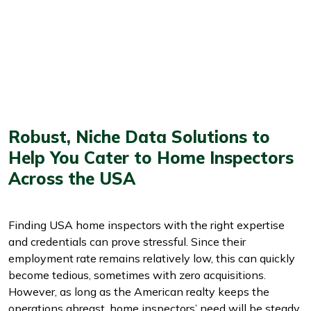
Robust, Niche Data Solutions to
Help You Cater to Home Inspectors
Across the USA
Finding USA home inspectors with the right expertise
and credentials can prove stressful. Since their
employment rate remains relatively low, this can quickly
become tedious, sometimes with zero acquisitions.
However, as long as the American realty keeps the
operations abreast, home inspectors’ need will be steady,