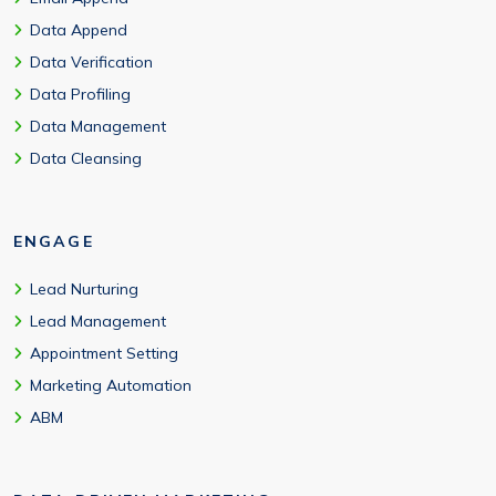
Data Append
Data Verification
Data Profiling
Data Management
Data Cleansing
ENGAGE
Lead Nurturing
Lead Management
Appointment Setting
Marketing Automation
ABM