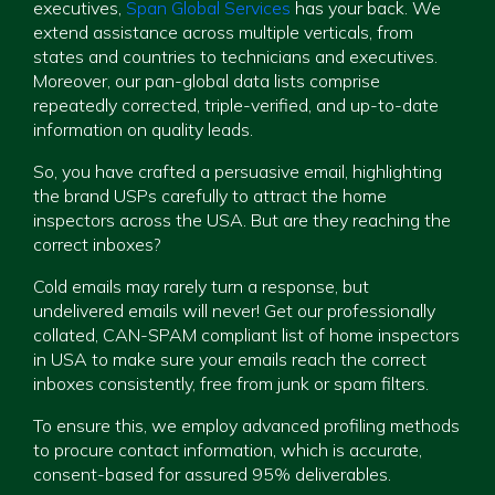
executives,
Span Global Services
has your back. We
extend assistance across multiple verticals, from
states and countries to technicians and executives.
Moreover, our pan-global data lists comprise
repeatedly corrected, triple-verified, and up-to-date
information on quality leads.
So, you have crafted a persuasive email, highlighting
the brand USPs carefully to attract the home
inspectors across the USA. But are they reaching the
correct inboxes?
Cold emails may rarely turn a response, but
undelivered emails will never! Get our professionally
collated, CAN-SPAM compliant list of home inspectors
in USA to make sure your emails reach the correct
inboxes consistently, free from junk or spam filters.
To ensure this, we employ advanced profiling methods
to procure contact information, which is accurate,
consent-based for assured 95% deliverables.