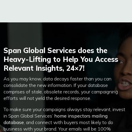
Span Global Services does the
Heavy-Lifting to Help You Access
Relevant Insights, 24×7!
As you may know, data decays faster than you can
consolidate the new information. If your database
comprises of stale, obsolete records, your campaigning
efforts will not yield the desired response.
To make sure your campaigns always stay relevant, invest
in Span Global Services’
home inspectors mailing
database
, and connect with buyers most likely to do
business with your brand. Your emails will be 100%