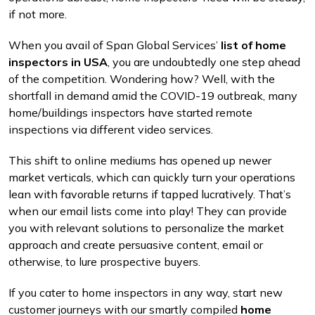
if not more.
When you avail of Span Global Services’
list of home
inspectors in USA
, you are undoubtedly one step ahead
of the competition. Wondering how? Well, with the
shortfall in demand amid the COVID-19 outbreak, many
home/buildings inspectors have started remote
inspections via different video services.
This shift to online mediums has opened up newer
market verticals, which can quickly turn your operations
lean with favorable returns if tapped lucratively. That’s
when our email lists come into play! They can provide
you with relevant solutions to personalize the market
approach and create persuasive content, email or
otherwise, to lure prospective buyers.
If you cater to home inspectors in any way, start new
customer journeys with our smartly compiled
home