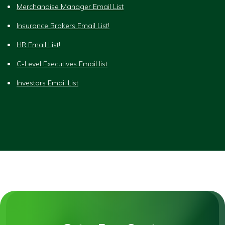
Merchandise Manager Email List
Insurance Brokers Email List!
HR Email List!
C-Level Executives Email list
Investors Email List