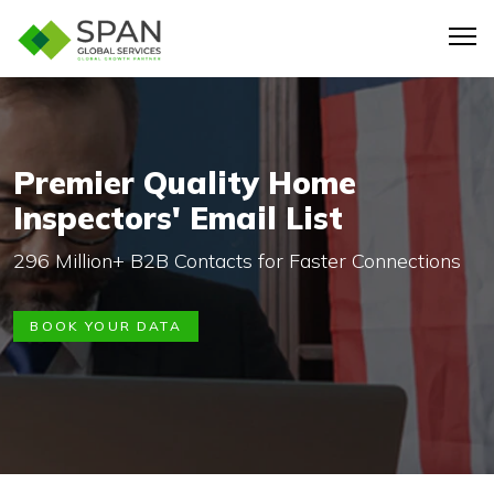
Premier Quality Home
Inspectors' Email List
296 Million+ B2B Contacts for Faster Connections
BOOK YOUR DATA