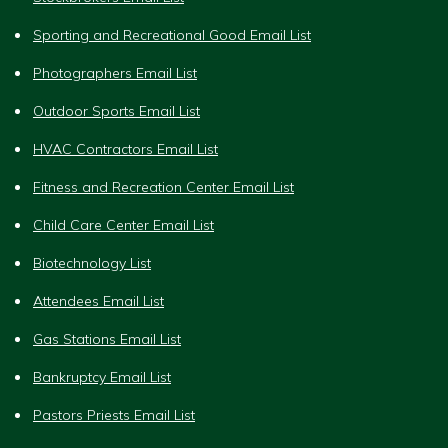
Sporting and Recreational Good Email List
Photographers Email List
Outdoor Sports Email List
HVAC Contractors Email List
Fitness and Recreation Center Email List
Child Care Center Email List
Biotechnology List
Attendees Email List
Gas Stations Email List
Bankruptcy Email List
Pastors Priests Email List