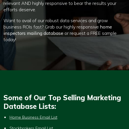
relevant AND highly responsive to bear the results your
efforts deserve.
Want to avail of our robust data services and grow
business ROIs fast? Grab our highly responsive
home
inspectors mailing database
or request a FREE sample
today!
Some of Our Top Selling Marketing
Database Lists:
Home Business Email List
Stockbrokers Email List