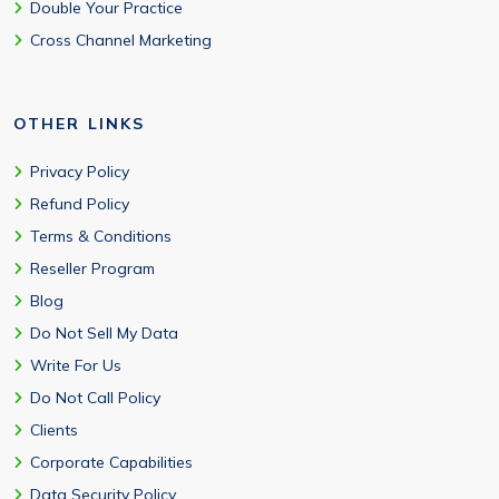
Double Your Practice
Cross Channel Marketing
OTHER LINKS
Privacy Policy
Refund Policy
Terms & Conditions
Reseller Program
Blog
Do Not Sell My Data
Write For Us
Do Not Call Policy
Clients
Corporate Capabilities
Data Security Policy